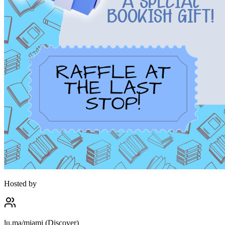
Hosted by
lu.ma/miami (Discover)