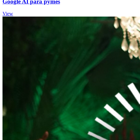
Google AI para pymes
View