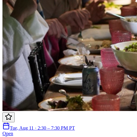
Tue, Aug 11 · 2:30 – 7:30 PM PT
Open