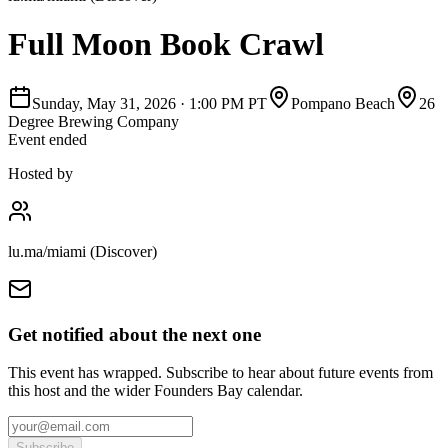
Full Moon Book Crawl
Sunday, May 31, 2026
·
1:00 PM PT
Pompano Beach
26
Degree Brewing Company
Event ended
Hosted by
lu.ma/miami (Discover)
Get notified about the next one
This event has wrapped. Subscribe to hear about future events from
this host and the wider Founders Bay calendar.
Subscribe