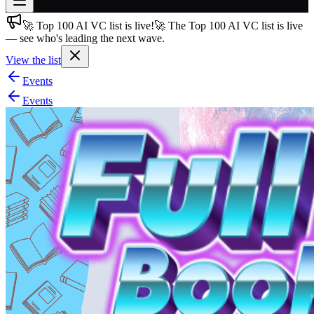
🚀 Top 100 AI VC list is live!
🚀 The Top 100 AI VC list is live
Join free
— see who's leading the next wave.
→
View the list
Join 200,000+ members & investors
Events
Log in
Events
More