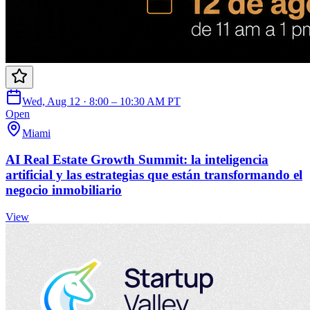
Wed, Aug 12 · 8:00 – 10:30 AM PT
Open
Miami
AI Real Estate Growth Summit: la inteligencia
artificial y las estrategias que están transformando el
negocio inmobiliario
View