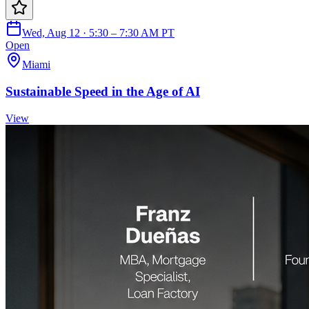
Wed, Aug 12 · 5:30 – 7:30 AM PT
Open
Miami
Sustainable Speed in the Age of AI
View