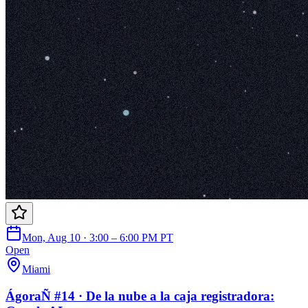
Mon, Aug 10 · 3:00 – 6:00 PM PT
Open
Miami
ÁgoraÑ #14 · De la nube a la caja registradora: