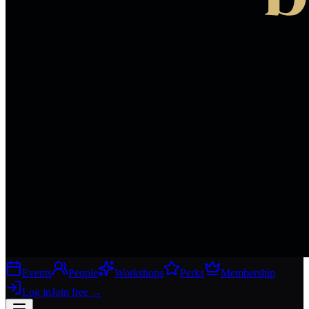
Events
People
Workshops
Perks
Membership
Log in
Join free
→