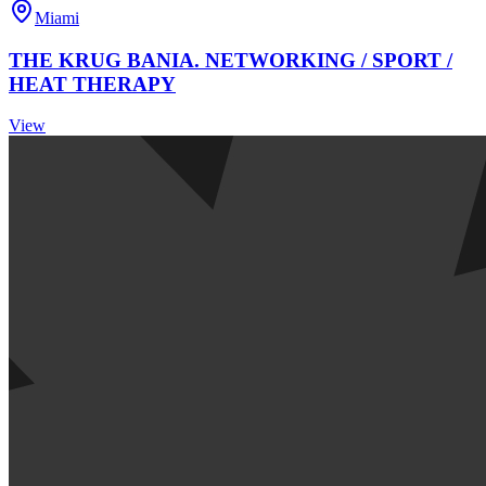
Miami
THE KRUG BANIA. NETWORKING / SPORT /
HEAT THERAPY
View