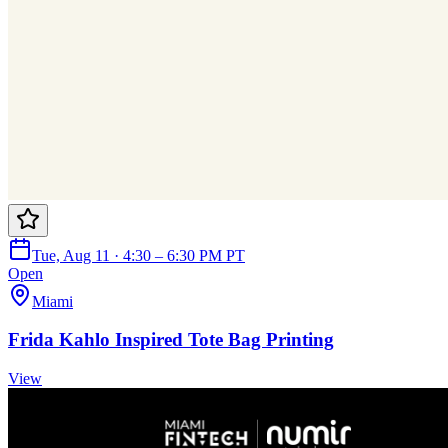
Tue, Aug 11 · 4:30 – 6:30 PM PT
Open
Miami
Frida Kahlo Inspired Tote Bag Printing
View