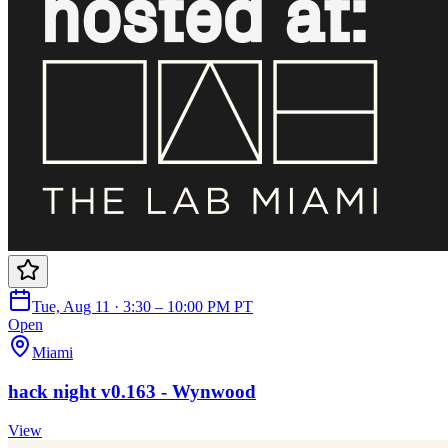
Tue, Aug 11 · 3:30 – 10:00 PM PT
Open
Miami
hack night v0.163 - Wynwood
View