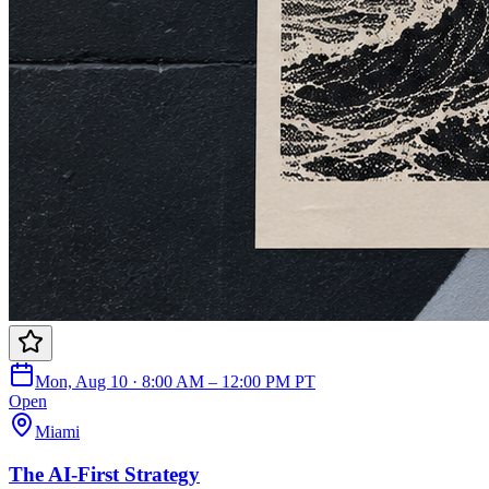
Mon, Aug 10 · 8:00 AM – 12:00 PM PT
Open
Miami
The AI-First Strategy