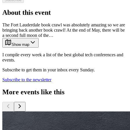
About this event
The Fort Lauderdale book crawl was absolutely amazing so we are
bringing back another book crawl! At the end of May, there will be
a second full moon of the…
Show map
I compile every week a list of the best global tech conferences and
events.
Subscribe to get them in your inbox every Sunday.
Subscribe to the newsletter
More events like this