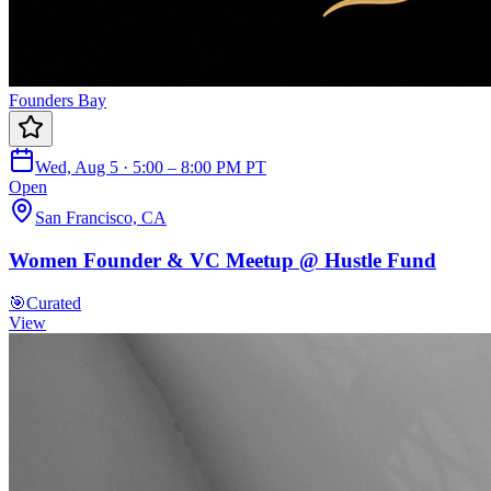
Founders Bay
Wed, Aug 5 · 5:00 – 8:00 PM PT
Open
San Francisco, CA
Women Founder & VC Meetup @ Hustle Fund
🎯
Curated
View