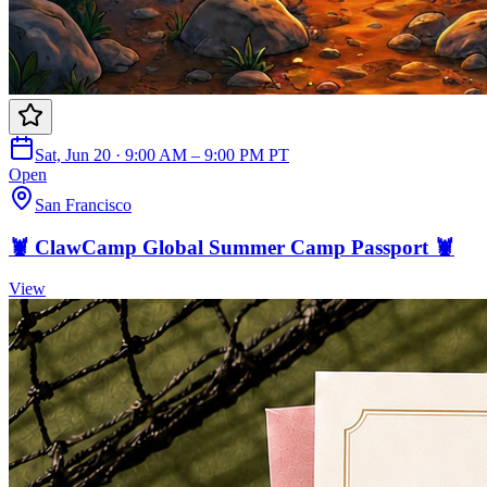
Sat, Jun 20 · 9:00 AM – 9:00 PM PT
Open
San Francisco
🦞 ClawCamp Global Summer Camp Passport 🦞
View