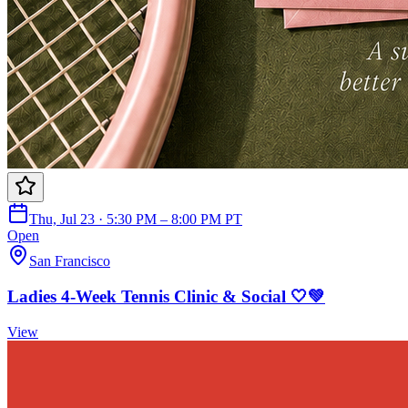
Thu, Jul 23 · 5:30 PM – 8:00 PM PT
Open
San Francisco
Ladies 4-Week Tennis Clinic & Social 🤍💚
View