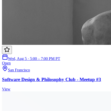
Wed, Aug 5 · 5:00 – 7:00 PM PT
Open
San Francisco
Software Design & Philosophy Club - Meetup #3
View