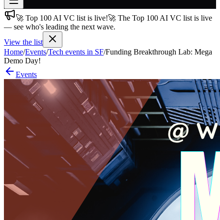
🚀 Top 100 AI VC list is live!
🚀 The Top 100 AI VC list is live
Join free
— see who's leading the next wave.
→
View the list
Join 200,000+ members & investors
Home
/
Events
/
Tech events in SF
/
Funding Breakthrough Lab: Mega
Log in
Demo Day!
Events
More