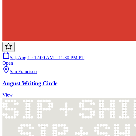
Sat, Aug 1 · 12:00 AM – 11:30 PM PT
Open
San Francisco
August Writing Circle
View