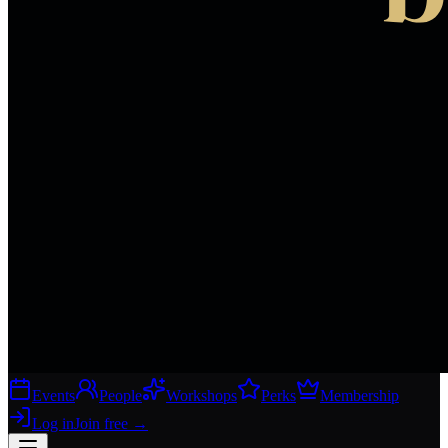
Events
People
Workshops
Perks
Membership
Log in
Join free
→