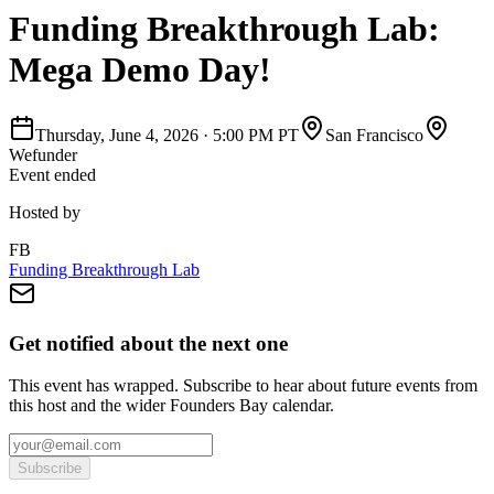
Funding Breakthrough Lab:
Mega Demo Day!
Thursday, June 4, 2026
·
5:00 PM PT
San Francisco
Wefunder
Event ended
Hosted by
FB
Funding Breakthrough Lab
Get notified about the next one
This event has wrapped. Subscribe to hear about future events from
this host and the wider Founders Bay calendar.
Subscribe