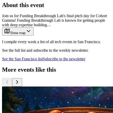
About this event
Join us for Funding Breakthrough Lab's final pitch day for Cohort
Gamma! Funding Breakthrough Lab is known for getting people
with deep expertise building…
Show map
I compile every week a list of all tech events in San Francisco.
See the full list and subscribe to the weekly newsletter.
See the
San Francisco
list
Subscribe to the newsletter
More events like this