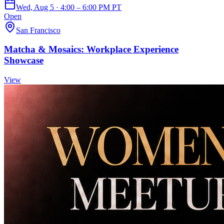
Wed, Aug 5 · 4:00 – 6:00 PM PT
Open
San Francisco
Matcha & Mosaics: Workplace Experience
Showcase
View