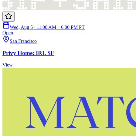
Wed, Aug 5 · 11:00 AM – 6:00 PM PT
Open
San Francisco
Privy Home: IRL SF
View