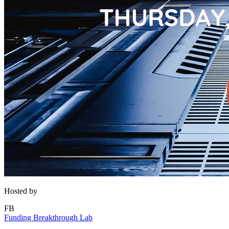
Hosted by
FB
Funding Breakthrough Lab