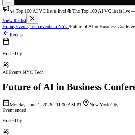
🚀 Top 100 AI VC list is live!
🚀 The Top 100 AI VC list is live 
Join free
→
View the list
Home
/
Events
/
Tech events in NYC
/
Future of AI in Business Confere
Join 200,000+ members & investors
Events
Log in
More
Hosted by
AllEvents NYC Tech
Future of AI in Business Confer
Monday, June 1, 2026
·
11:00 AM PT
New York City
Event ended
Hosted by