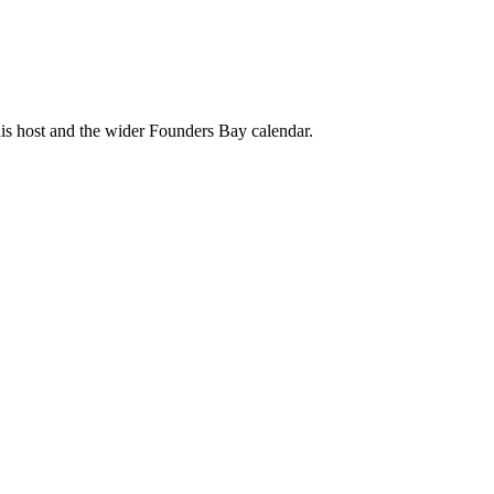
his host and the wider Founders Bay calendar.