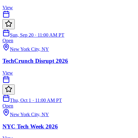
View
Sun, Sep 20 · 11:00 AM PT
Open
New York City, NY
TechCrunch Disrupt 2026
View
Thu, Oct 1 · 11:00 AM PT
Open
New York City, NY
NYC Tech Week 2026