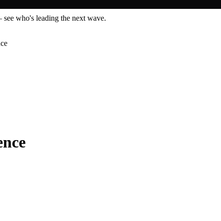
— see who's leading the next wave.
nce
ence