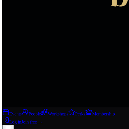
Events
People
Workshops
Perks
Membership
Log in
Join free
→