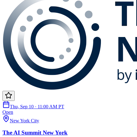
Thu, Sep 10 · 11:00 AM PT
Open
New York City
The AI Summit New York