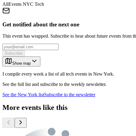
AllEvents NYC Tech
Get notified about the next one
This event has wrapped. Subscribe to hear about future events from t
Subscribe
Show map
I compile every week a list of all tech events in New York.
See the full list and subscribe to the weekly newsletter.
See the
New York
list
Subscribe to the newsletter
More events like this