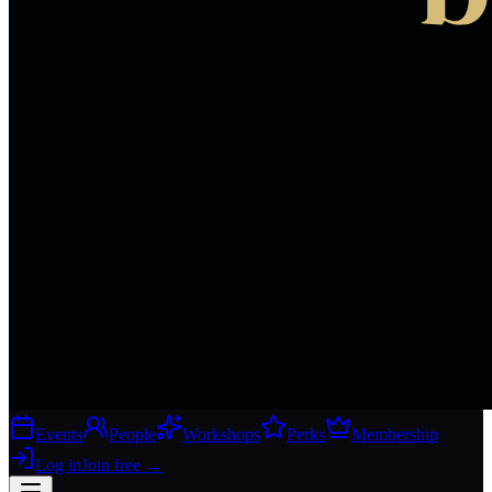
Events
People
Workshops
Perks
Membership
Log in
Join free
→