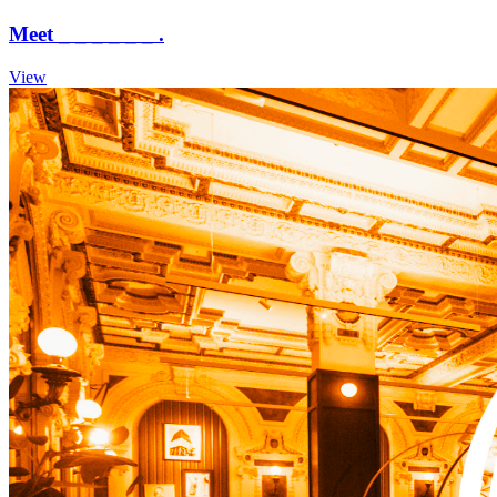
Meet _ _ _ _ _ _ .
View