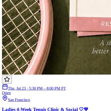
Thu, Jul 23 · 5:30 PM – 8:00 PM PT
Open
San Francisco
Ladies 4-Week Tennis Clinic & Social 🤍💚