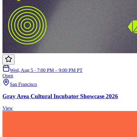
Wed, Aug 5 · 7:00 PM – 9:00 PM PT
Open
San Francisco
Gray Area Cultural Incubator Showcase 2026
View