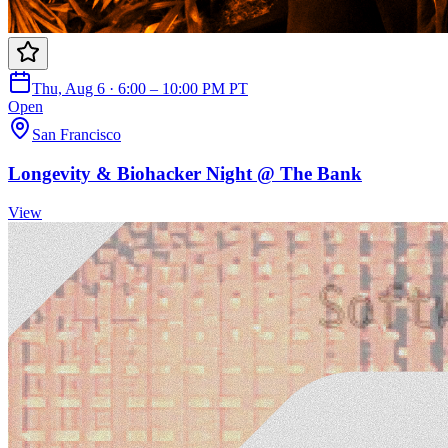
Thu, Aug 6 · 6:00 – 10:00 PM PT
Open
San Francisco
Longevity & Biohacker Night @ The Bank
View