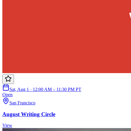
Sat, Aug 1 · 12:00 AM – 11:30 PM PT
Open
San Francisco
August Writing Circle
View