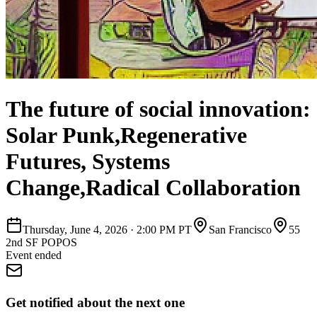
The future of social innovation:
Solar Punk,Regenerative
Futures, Systems
Change,Radical Collaboration
Thursday, June 4, 2026
·
2:00 PM PT
San Francisco
55
2nd SF POPOS
Event ended
Get notified about the next one