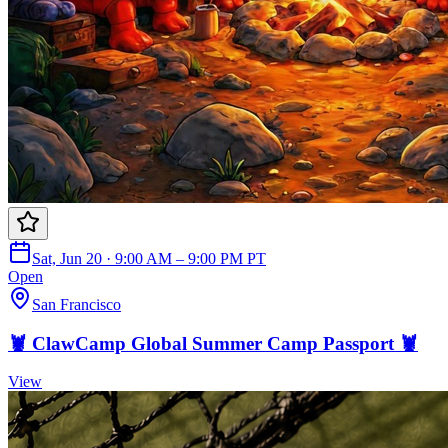
Sat, Jun 20 · 9:00 AM – 9:00 PM PT
Open
San Francisco
🦞 ClawCamp Global Summer Camp Passport 🦞
View