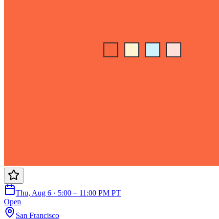
Thu, Aug 6 · 5:00 – 11:00 PM PT
Open
San Francisco