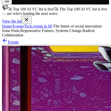
🚀 Top 100 AI VC list is live!
🚀 The Top 100 AI VC list is live
Join free
— see who's leading the next wave.
→
View the list
Join 200,000+ members & investors
Home
/
Events
/
Tech events in SF
/
The future of social innovation:
Log in
Solar Punk,Regenerative Futures, Systems Change,Radical
Collaboration
More
Events