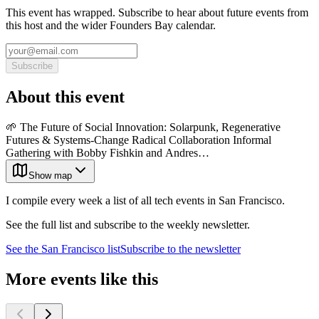
This event has wrapped. Subscribe to hear about future events from
this host and the wider Founders Bay calendar.
Subscribe
About this event
🌱 The Future of Social Innovation: Solarpunk, Regenerative
Futures & Systems-Change Radical Collaboration Informal
Gathering with Bobby Fishkin and Andres…
Show map
I compile every week a list of all tech events in San Francisco.
See the full list and subscribe to the weekly newsletter.
See the
San Francisco
list
Subscribe to the newsletter
More events like this