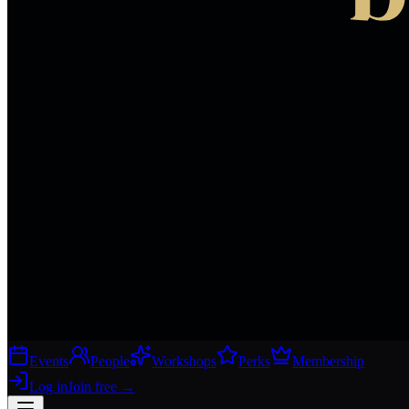
Events
People
Workshops
Perks
Membership
Log in
Join free
→