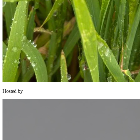
Hosted by