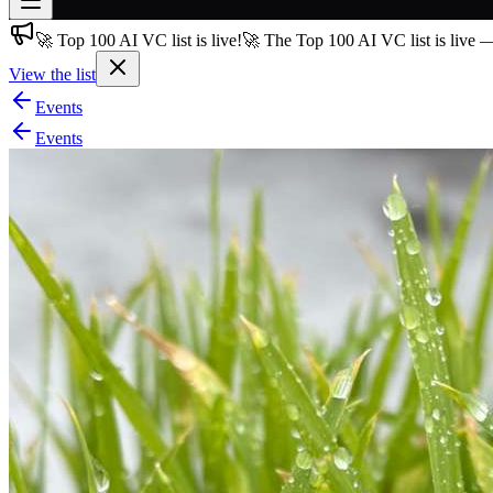
🚀 Top 100 AI VC list is live!
🚀 The Top 100 AI VC list is live 
Join free
→
View the list
Join 200,000+ members & investors
Events
Log in
Events
More