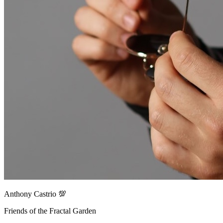
Anthony Castrio 💯
Friends of the Fractal Garden