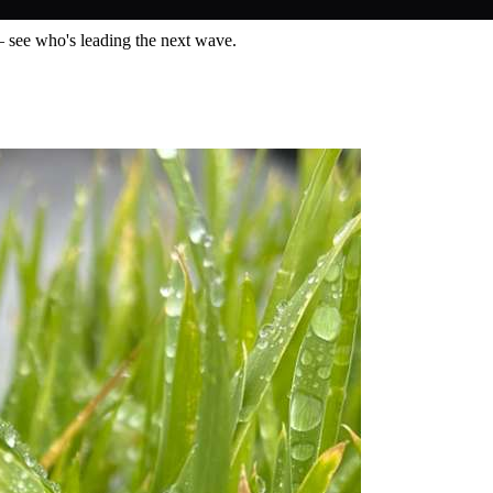
— see who's leading the next wave.