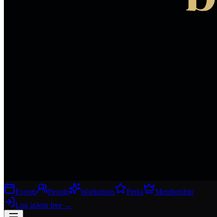
Events
People
Workshops
Perks
Membership
Log in
Join free
→