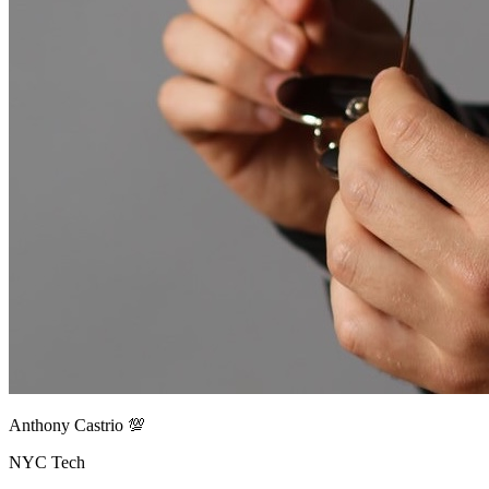
Anthony Castrio 💯
NYC Tech