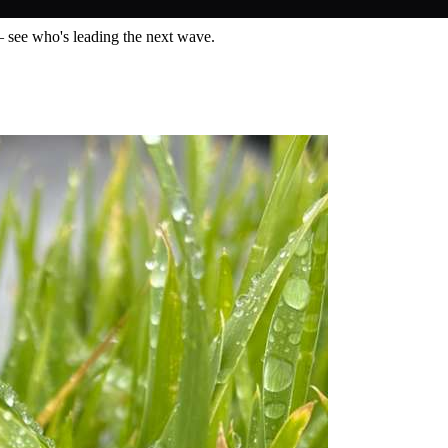
— see who's leading the next wave.