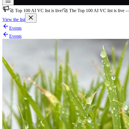
🚀 Top 100 AI VC list is live!
🚀 The Top 100 AI VC list is live 
Join free
→
View the list
Join 200,000+ members & investors
Events
Log in
Events
More