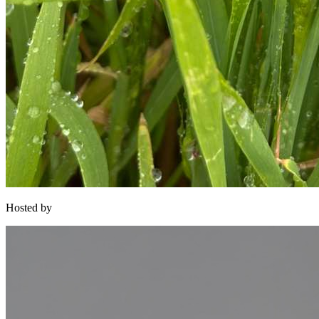
Hosted by