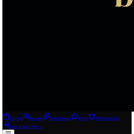
Events
People
Workshops
Perks
Membership
Log in
Join free
→