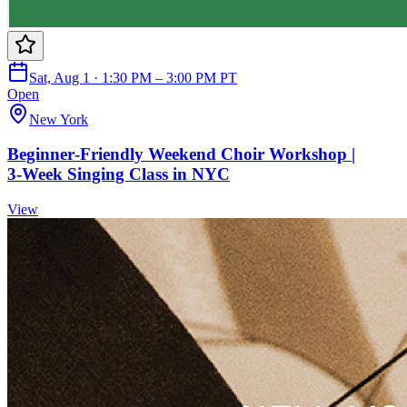
Sat, Aug 1 · 1:30 PM – 3:00 PM PT
Open
New York
Beginner‑Friendly Weekend Choir Workshop |
3‑Week Singing Class in NYC
View