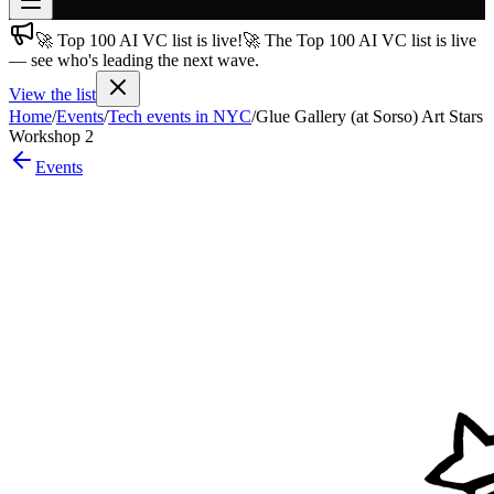
🚀 Top 100 AI VC list is live!
🚀 The Top 100 AI VC list is live
Join free
— see who's leading the next wave.
→
View the list
Join 200,000+ members & investors
Home
/
Events
/
Tech events in NYC
/
Glue Gallery (at Sorso) Art Stars
Log in
Workshop 2
Events
More