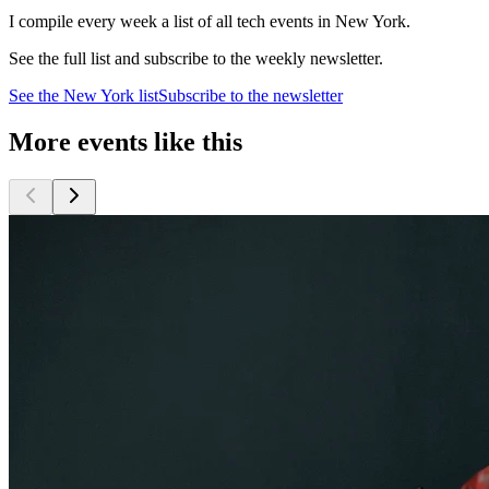
I compile every week a list of all tech events in New York.
See the full list and subscribe to the weekly newsletter.
See the
New York
list
Subscribe to the newsletter
More events like this