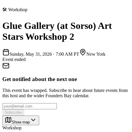
🛠
Workshop
Glue Gallery (at Sorso) Art
Stars Workshop 2
Sunday, May 31, 2026
·
7:00 AM PT
New York
Event ended
Get notified about the next one
This event has wrapped. Subscribe to hear about future events from
this host and the wider Founders Bay calendar.
Subscribe
Show map
Workshop