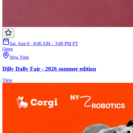
Sat, Aug 8 · 8:00 AM – 3:00 PM PT
Open
New York
Dilly Dally Fair - 2026 summer edition
View