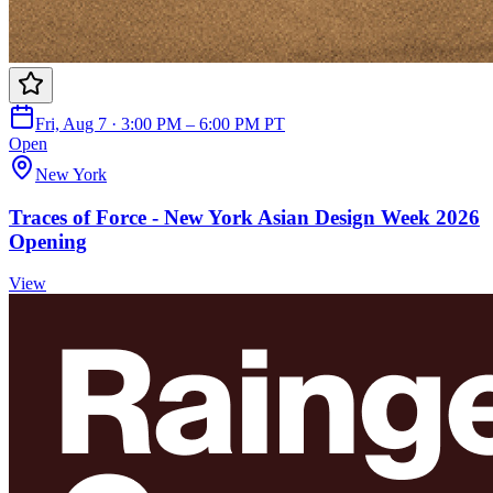
Fri, Aug 7 · 3:00 PM – 6:00 PM PT
Open
New York
Traces of Force - New York Asian Design Week 2026
Opening
View