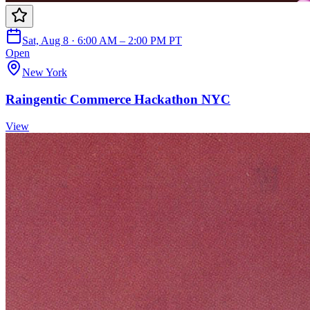
Sat, Aug 8 · 6:00 AM – 2:00 PM PT
Open
New York
Raingentic Commerce Hackathon NYC
View