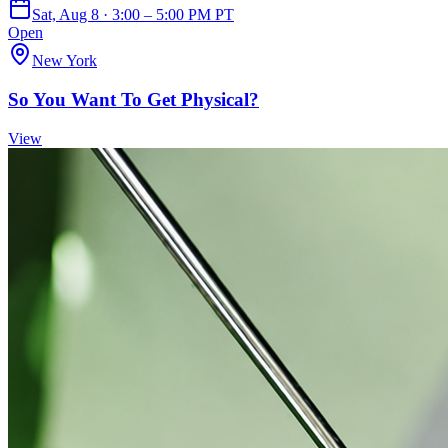
Sat, Aug 8 · 3:00 – 5:00 PM PT
Open
New York
So You Want To Get Physical?
View