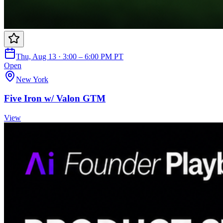
Thu, Aug 13 · 3:00 – 6:00 PM PT
Open
New York
Five Iron w/ Valon GTM
View