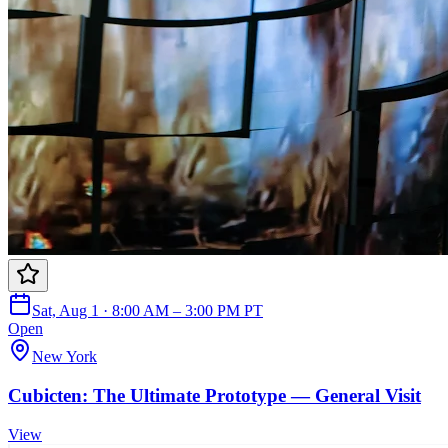
Sat, Aug 1 · 8:00 AM – 3:00 PM PT
Open
New York
Cubicten: The Ultimate Prototype — General Visit
View