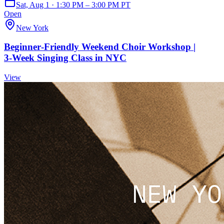
Sat, Aug 1 · 1:30 PM – 3:00 PM PT
Open
New York
Beginner‑Friendly Weekend Choir Workshop |
3‑Week Singing Class in NYC
View