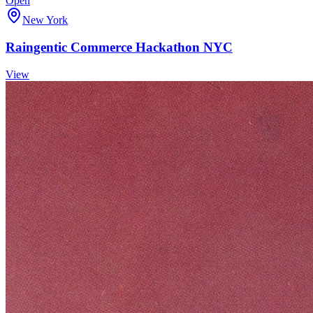
Open
New York
Raingentic Commerce Hackathon NYC
View