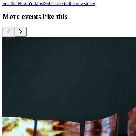
See the
New York
list
Subscribe to the newsletter
More events like this