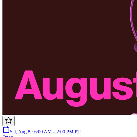
Sat, Aug 8 · 6:00 AM – 2:00 PM PT