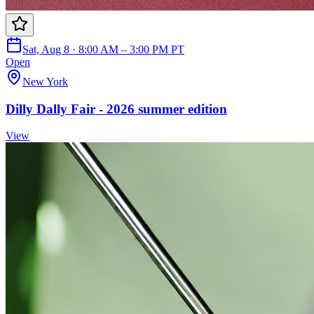
Sat, Aug 8 · 8:00 AM – 3:00 PM PT
Open
New York
Dilly Dally Fair - 2026 summer edition
View