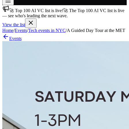
🚀 Top 100 AI VC list is live!
🚀 The Top 100 AI VC list is live
Join free
— see who's leading the next wave.
→
View the list
Join 200,000+ members & investors
Home
/
Events
/
Tech events in NYC
/
A Guided Day Tour at the MET
Log in
Events
More