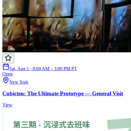
Sat, Aug 1 · 8:00 AM – 3:00 PM PT
Open
New York
Cubicten: The Ultimate Prototype — General Visit
View