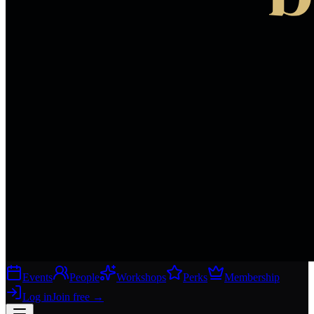
Events
People
Workshops
Perks
Membership
Log in
Join free
→