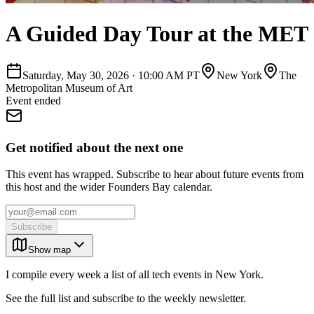
A Guided Day Tour at the MET
Saturday, May 30, 2026
·
10:00 AM PT
New York
The
Metropolitan Museum of Art
Event ended
Get notified about the next one
This event has wrapped. Subscribe to hear about future events from
this host and the wider Founders Bay calendar.
Subscribe
Show map
I compile every week a list of all tech events in New York.
See the full list and subscribe to the weekly newsletter.