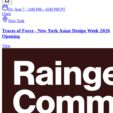
Fri, Aug 7 · 3:00 PM – 6:00 PM PT
Open
New York
Traces of Force - New York Asian Design Week 2026
Opening
View