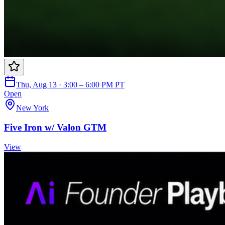
Thu, Aug 13 · 3:00 – 6:00 PM PT
Open
New York
Five Iron w/ Valon GTM
View