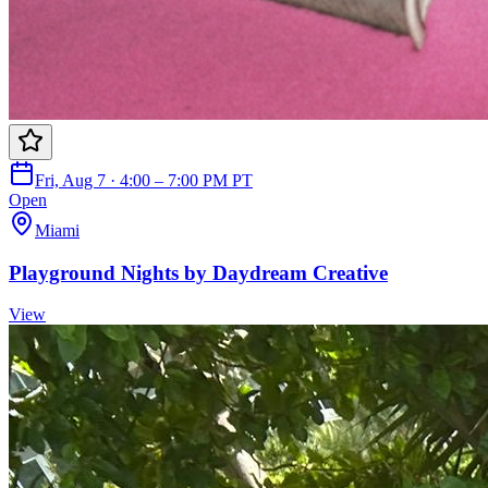
Fri, Aug 7 · 4:00 – 7:00 PM PT
Open
Miami
Playground Nights by Daydream Creative
View