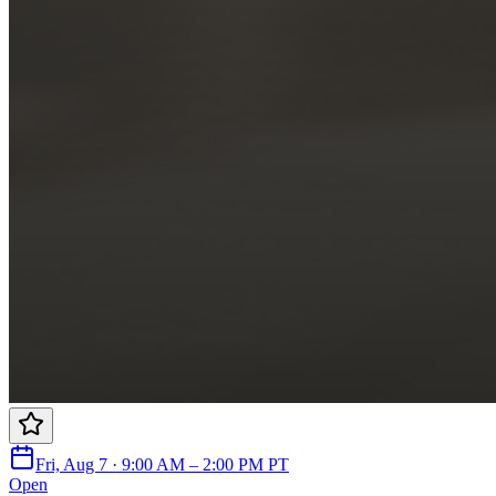
Fri, Aug 7 · 9:00 AM – 2:00 PM PT
Open