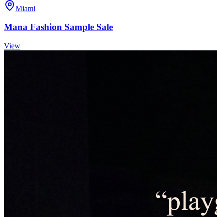
Miami
Mana Fashion Sample Sale
View