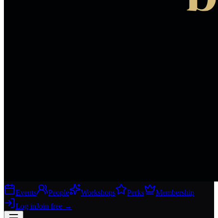
Events
People
Workshops
Perks
Membership
Log in
Join free
→