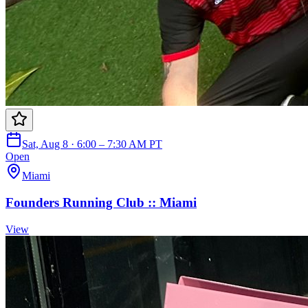
Sat, Aug 8 · 6:00 – 7:30 AM PT
Open
Miami
Founders Running Club :: Miami
View