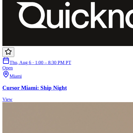
Thu, Aug 6 · 1:00 – 8:30 PM PT
Open
Miami
Cursor Miami: Ship Night
View