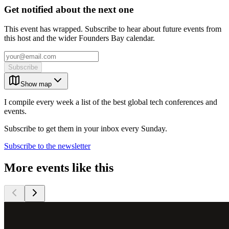
Get notified about the next one
This event has wrapped. Subscribe to hear about future events from
this host and the wider Founders Bay calendar.
Subscribe
Show map
I compile every week a list of the best global tech conferences and
events.
Subscribe to get them in your inbox every Sunday.
Subscribe to the newsletter
More events like this