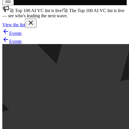
🚀 Top 100 AI VC list is live!
🚀 The Top 100 AI VC list is live
Join free
— see who's leading the next wave.
→
View the list
Join 200,000+ members & investors
Events
Log in
Events
More