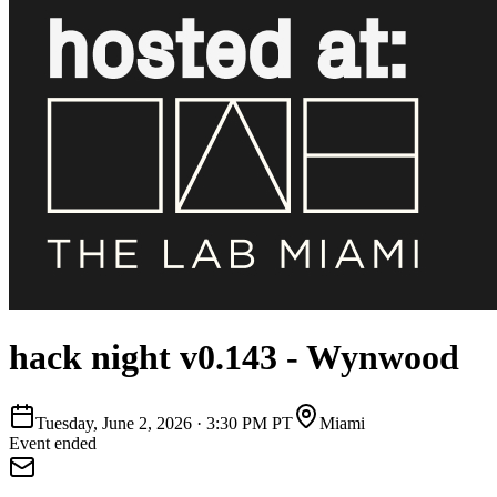
hack night v0.143 - Wynwood
Tuesday, June 2, 2026
·
3:30 PM PT
Miami
Event ended