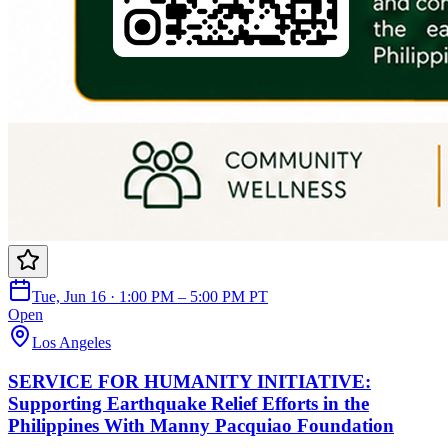
Tue, Jun 16 · 1:00 PM – 5:00 PM PT
Open
Los Angeles
SERVICE FOR HUMANITY INITIATIVE:
Supporting Earthquake Relief Efforts in the
Philippines With Manny Pacquiao Foundation