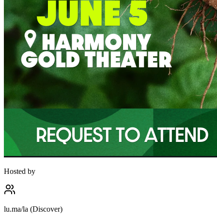
Hosted by
lu.ma/la (Discover)