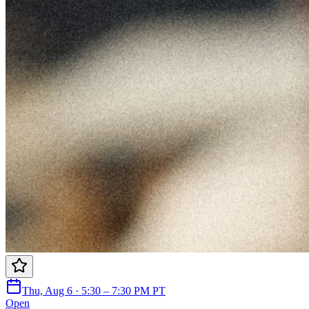
Thu, Aug 6 · 5:30 – 7:30 PM PT
Open