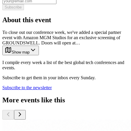
Subscribe
About this event
To close out our conference week, we've added a special partner
event with Amazon MGM Studios for an exclusive screening of
GROUNDSWELL. Doors will open at…
Show map
I compile every week a list of the best global tech conferences and
events.
Subscribe to get them in your inbox every Sunday.
Subscribe to the newsletter
More events like this