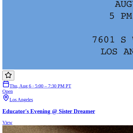
Thu, Aug 6 · 5:00 – 7:30 PM PT
Open
Los Angeles
Educator's Evening @ Sister Dreamer
View