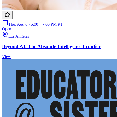
Thu, Aug 6 · 5:00 – 7:00 PM PT
Open
Los Angeles
Beyond AI: The Absolute Intelligence Frontier
View