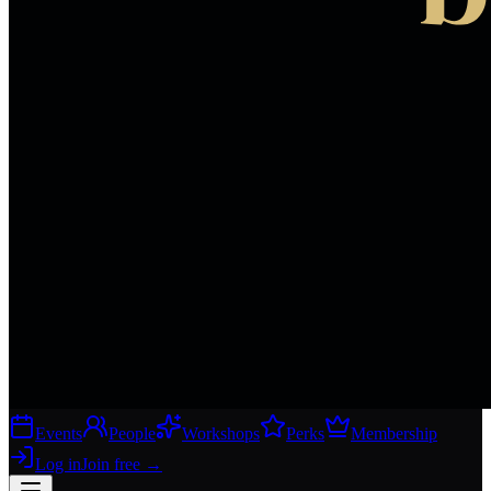
Events
People
Workshops
Perks
Membership
Log in
Join free
→