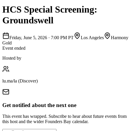
HCS Special Screening:
Groundswell
Friday, June 5, 2026
·
7:00 PM PT
Los Angeles
Harmony
Gold
Event ended
Hosted by
lu.ma/la (Discover)
Get notified about the next one
This event has wrapped. Subscribe to hear about future events from
this host and the wider Founders Bay calendar.