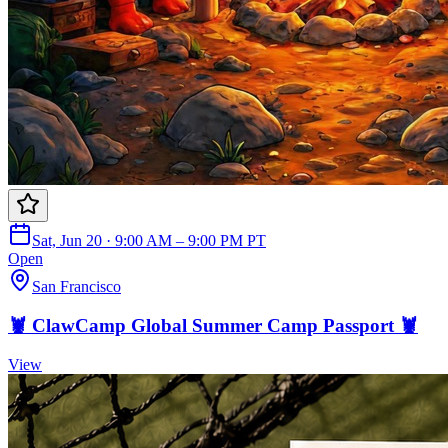
Sat, Jun 20 · 9:00 AM – 9:00 PM PT
Open
San Francisco
🦞 ClawCamp Global Summer Camp Passport 🦞
View