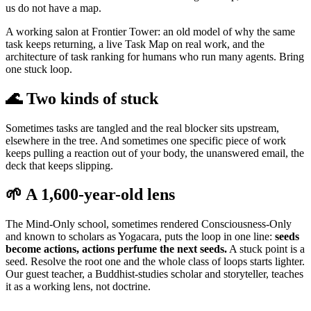
us do not have a map.
A working salon at Frontier Tower: an old model of why the same
task keeps returning, a live Task Map on real work, and the
architecture of task ranking for humans who run many agents. Bring
one stuck loop.
🌊 Two kinds of stuck
Sometimes tasks are tangled and the real blocker sits upstream,
elsewhere in the tree. And sometimes one specific piece of work
keeps pulling a reaction out of your body, the unanswered email, the
deck that keeps slipping.
🌱 A 1,600-year-old lens
The Mind-Only school, sometimes rendered Consciousness-Only
and known to scholars as Yogacara, puts the loop in one line:
seeds
become actions, actions perfume the next seeds.
A stuck point is a
seed. Resolve the root one and the whole class of loops starts lighter.
Our guest teacher, a Buddhist-studies scholar and storyteller, teaches
it as a working lens, not doctrine.