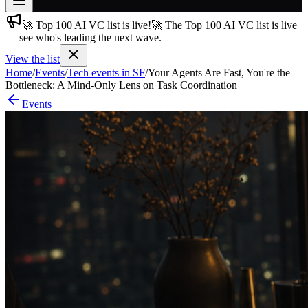
🚀 Top 100 AI VC list is live!
🚀 The Top 100 AI VC list is live
Join free
— see who's leading the next wave.
→
View the list
Join 200,000+ members & investors
Home
/
Events
/
Tech events in SF
/
Your Agents Are Fast, You're the
Log in
Bottleneck: A Mind-Only Lens on Task Coordination
Events
More