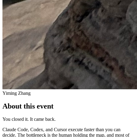
Yiming Zhang
About this event
You closed it. It came back.
Claude Code, Codex, and Cursor execute faster than you can
decide. The bottleneck is the human holding the map, and most of