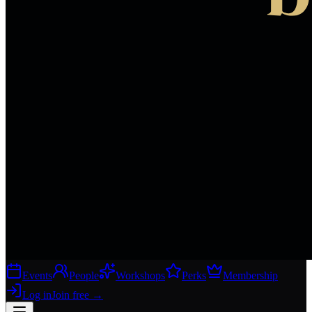
Events
People
Workshops
Perks
Membership
Log in
Join free
→