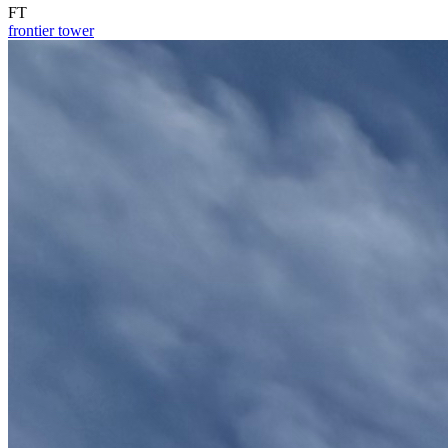
FT
frontier tower