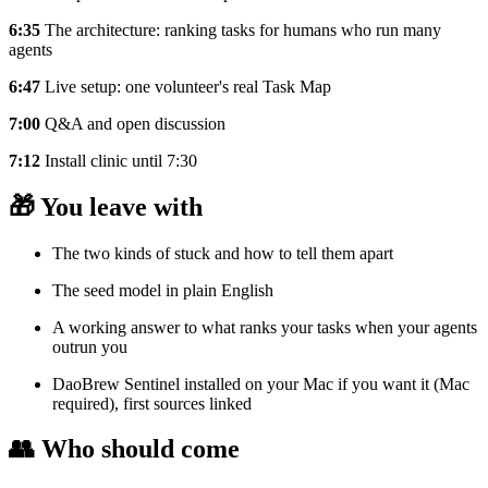
6:35
The architecture: ranking tasks for humans who run many
agents
6:47
Live setup: one volunteer's real Task Map
7:00
Q&A and open discussion
7:12
Install clinic until 7:30
🎁 You leave with
The two kinds of stuck and how to tell them apart
The seed model in plain English
A working answer to what ranks your tasks when your agents
outrun you
DaoBrew Sentinel installed on your Mac if you want it (Mac
required), first sources linked
👥 Who should come