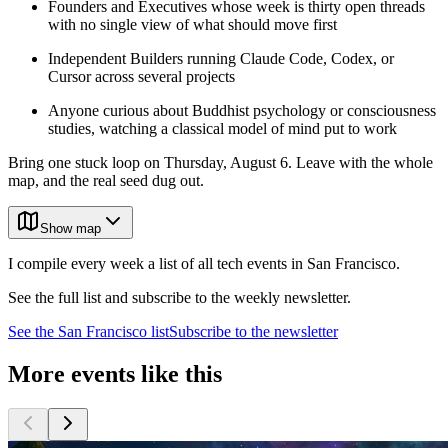
Founders and Executives whose week is thirty open threads
with no single view of what should move first
Independent Builders running Claude Code, Codex, or
Cursor across several projects
Anyone curious about Buddhist psychology or consciousness
studies, watching a classical model of mind put to work
Bring one stuck loop on Thursday, August 6. Leave with the whole
map, and the real seed dug out.
Show map
I compile every week a list of all tech events in San Francisco.
See the full list and subscribe to the weekly newsletter.
See the
San Francisco
list
Subscribe to the newsletter
More events like this