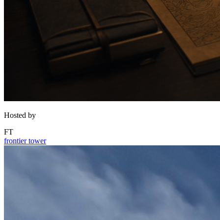
Hosted by
FT
frontier tower