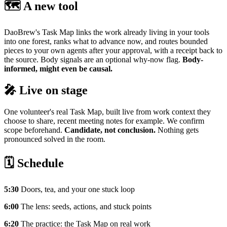
🗺️ A new tool
DaoBrew's Task Map links the work already living in your tools
into one forest, ranks what to advance now, and routes bounded
pieces to your own agents after your approval, with a receipt back to
the source. Body signals are an optional why-now flag.
Body-
informed, might even be causal.
🎤 Live on stage
One volunteer's real Task Map, built live from work context they
choose to share, recent meeting notes for example. We confirm
scope beforehand.
Candidate, not conclusion.
Nothing gets
pronounced solved in the room.
🗓️ Schedule
5:30
Doors, tea, and your one stuck loop
6:00
The lens: seeds, actions, and stuck points
6:20
The practice: the Task Map on real work