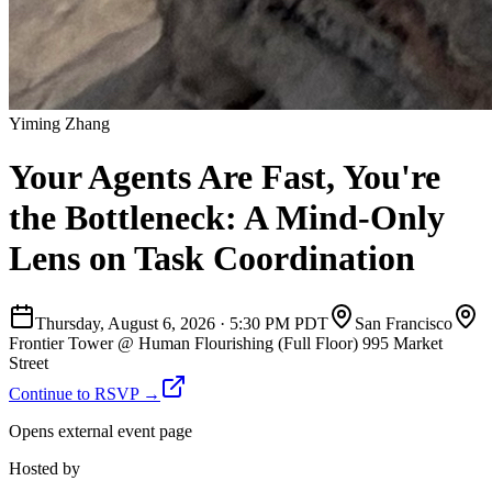
Yiming Zhang
Your Agents Are Fast, You're
the Bottleneck: A Mind-Only
Lens on Task Coordination
Thursday, August 6, 2026
·
5:30 PM PDT
San Francisco
Frontier Tower @ Human Flourishing (Full Floor) 995 Market
Street
Continue to RSVP →
Opens external event page
Hosted by