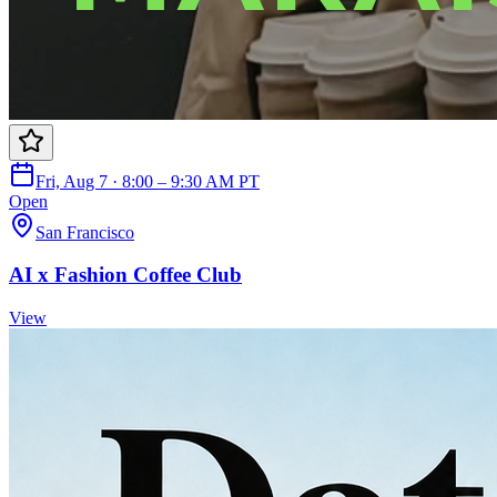
Fri, Aug 7 · 8:00 – 9:30 AM PT
Open
San Francisco
AI x Fashion Coffee Club
View