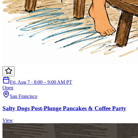
Fri, Aug 7 · 8:00 – 9:00 AM PT
Open
San Francisco
Salty Dogs Post-Plunge Pancakes & Coffee Party
View