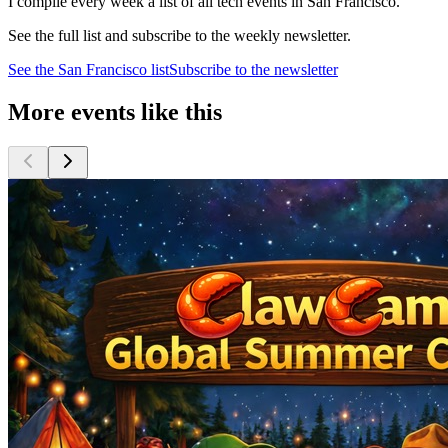
I compile every week a list of all tech events in San Francisco.
See the full list and subscribe to the weekly newsletter.
See the
San Francisco
list
Subscribe to the newsletter
More events like this