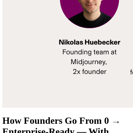
How Founders Go From 0 →
Enterprise-Ready — With