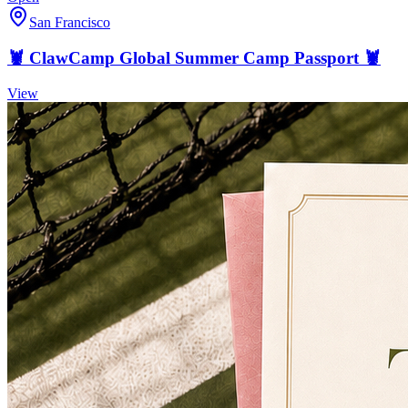
San Francisco
🦞 ClawCamp Global Summer Camp Passport 🦞
View