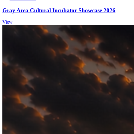
Gray Area Cultural Incubator Showcase 2026
View