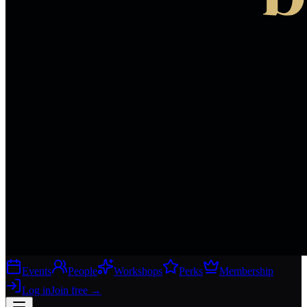
Events
People
Workshops
Perks
Membership
Log in
Join free
→