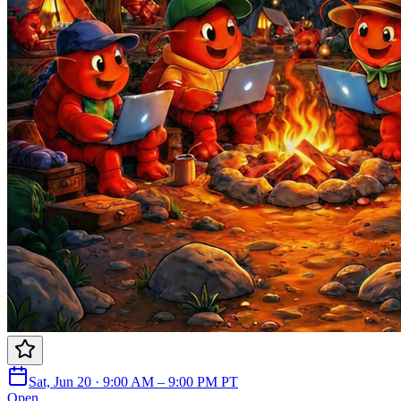
Sat, Jun 20 · 9:00 AM – 9:00 PM PT
Open