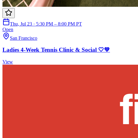
Thu, Jul 23 · 5:30 PM – 8:00 PM PT
Open
San Francisco
Ladies 4-Week Tennis Clinic & Social 🤍💚
View