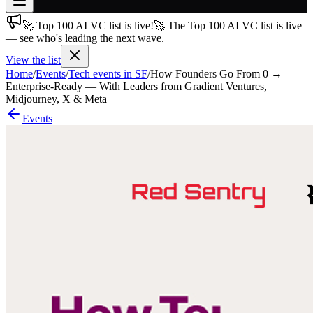
🚀 Top 100 AI VC list is live!
🚀 The Top 100 AI VC list is live
Join free
— see who's leading the next wave.
→
View the list
Join 200,000+ members & investors
Home
/
Events
/
Tech events in SF
/
How Founders Go From 0 →
Log in
Enterprise-Ready — With Leaders from Gradient Ventures,
Midjourney, X & Meta
More
Events