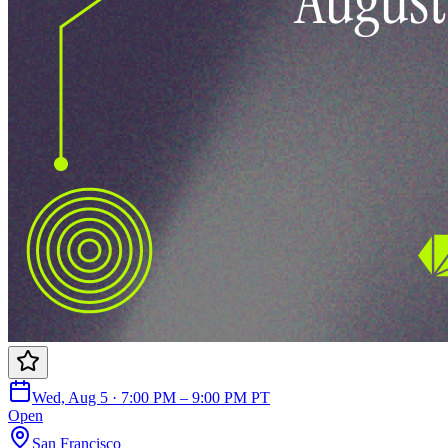
Wed, Aug 5 · 7:00 PM – 9:00 PM PT
Open
San Francisco