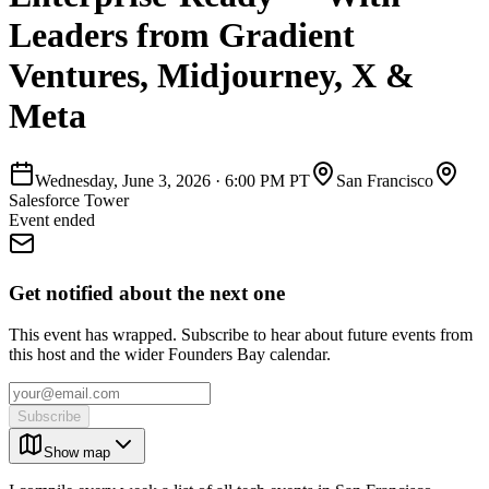
Leaders from Gradient
Ventures, Midjourney, X &
Meta
Wednesday, June 3, 2026
·
6:00 PM PT
San Francisco
Salesforce Tower
Event ended
Get notified about the next one
This event has wrapped. Subscribe to hear about future events from
this host and the wider Founders Bay calendar.
Subscribe
Show map