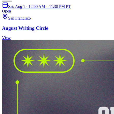
Sat, Aug 1 · 12:00 AM – 11:30 PM PT
Open
San Francisco
August Writing Circle
View