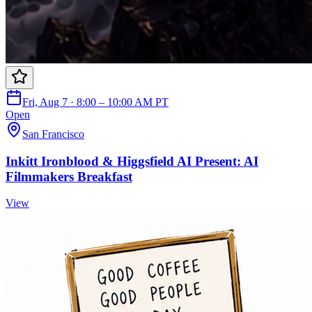
Fri, Aug 7 · 8:00 – 10:00 AM PT
Open
San Francisco
Inkitt Ironblood & Higgsfield AI Present: AI
Filmmakers Breakfast
View