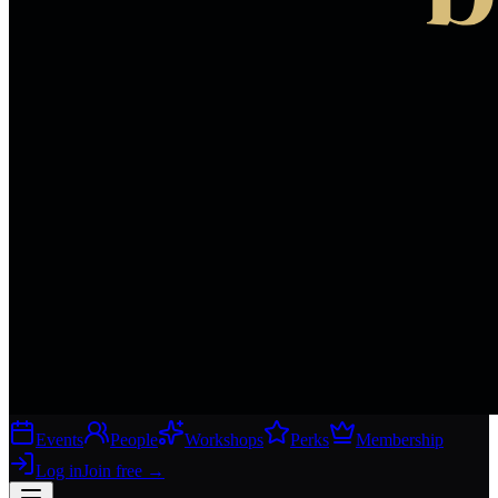
Events
People
Workshops
Perks
Membership
Log in
Join free
→