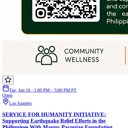
Tue, Jun 16 · 1:00 PM – 5:00 PM PT
Open
Los Angeles
SERVICE FOR HUMANITY INITIATIVE:
Supporting Earthquake Relief Efforts in the
Philippines With Manny Pacquiao Foundation