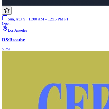
Sun, Aug 9 · 11:00 AM – 12:15 PM PT
Open
Los Angeles
R&Breathe
View