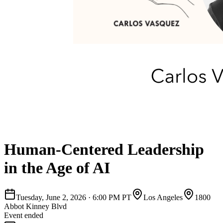
Human-Centered Leadership
in the Age of AI
Tuesday, June 2, 2026
·
6:00 PM PT
Los Angeles
1800
Abbot Kinney Blvd
Event ended