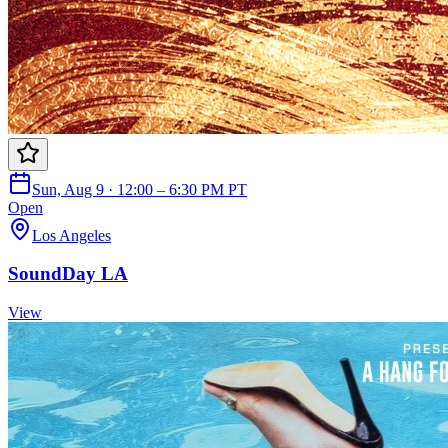
Sun, Aug 9 · 12:00 – 6:30 PM PT
Open
Los Angeles
SoundDay LA
View