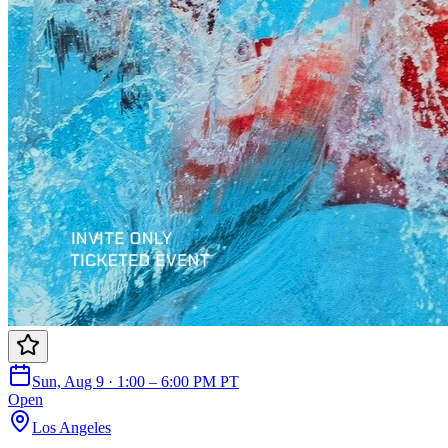
Sun, Aug 9 · 1:00 – 6:00 PM PT
Open
Los Angeles