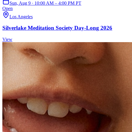
Sun, Aug 9 · 10:00 AM – 4:00 PM PT
Open
Los Angeles
Silverlake Meditation Society Day-Long 2026
View