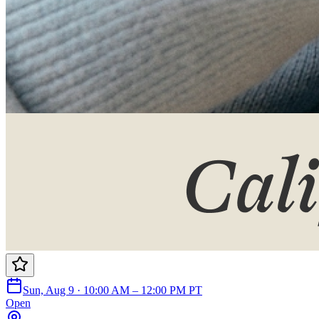
Sun, Aug 9 · 10:00 AM – 12:00 PM PT
Open