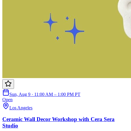
Sun, Aug 9 · 11:00 AM – 1:00 PM PT
Open
Los Angeles
Ceramic Wall Decor Workshop with Cera Sera
Studio