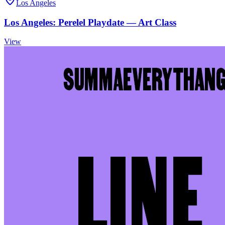
Los Angeles
Los Angeles: Perelel Playdate — Art Class
View