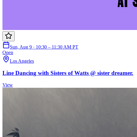
Sun, Aug 9 · 10:30 – 11:30 AM PT
Open
Los Angeles
Line Dancing with Sisters of Watts @ sister dreamer.
View