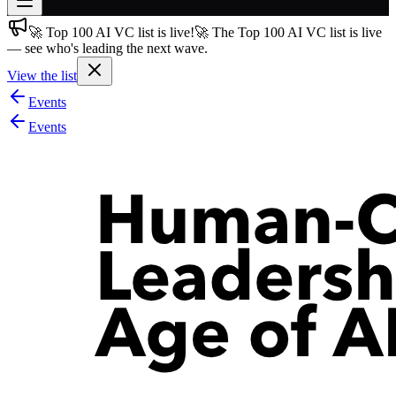
🚀 Top 100 AI VC list is live!
🚀 The Top 100 AI VC list is live
Join free
— see who's leading the next wave.
→
View the list
Join 200,000+ members & investors
Events
Log in
Events
More