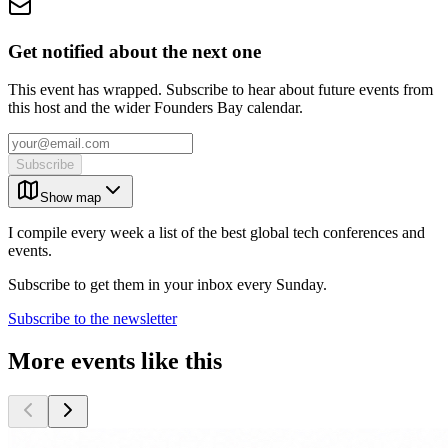
Get notified about the next one
This event has wrapped. Subscribe to hear about future events from
this host and the wider Founders Bay calendar.
Subscribe
Show map
I compile every week a list of the best global tech conferences and
events.
Subscribe to get them in your inbox every Sunday.
Subscribe to the newsletter
More events like this