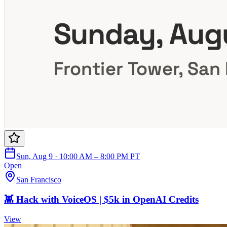
Sun, Aug 9 · 10:00 AM – 8:00 PM PT
Open
San Francisco
👾 Hack with VoiceOS | $5k in OpenAI Credits
View