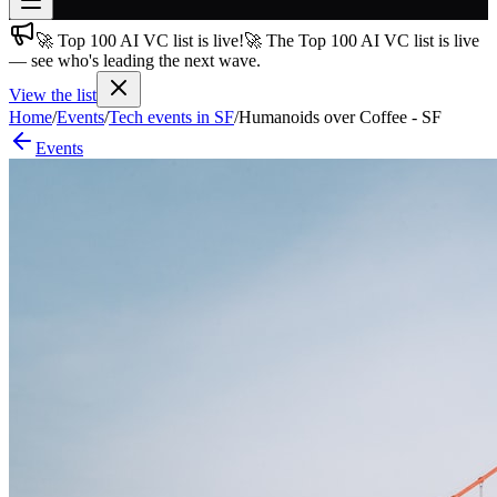
🚀 Top 100 AI VC list is live!
🚀 The Top 100 AI VC list is live
Join free
— see who's leading the next wave.
→
View the list
Join 200,000+ members & investors
Home
/
Events
/
Tech events in SF
/
Humanoids over Coffee - SF
Log in
Events
More