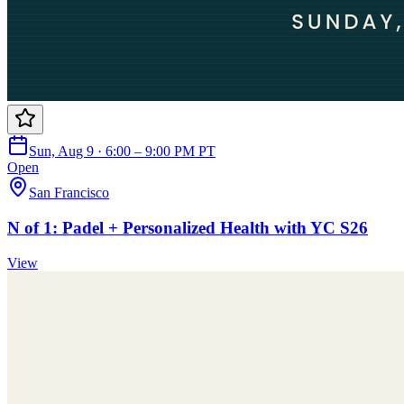
Sun, Aug 9 · 6:00 – 9:00 PM PT
Open
San Francisco
N of 1: Padel + Personalized Health with YC S26
View