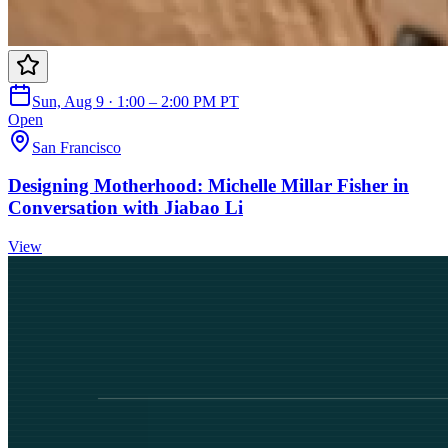
Sun, Aug 9 · 1:00 – 2:00 PM PT
Open
San Francisco
Designing Motherhood: Michelle Millar Fisher in
Conversation with Jiabao Li
View