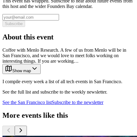
This event has wrapped. Subscribe to hear about future events from
this host and the wider Founders Bay calendar.
Subscribe
About this event
Coffee with Menlo Research. A few of us from Menlo will be in
San Francisco, and we would love to meet folks working on
interesting things. If you are working…
Show map
I compile every week a list of all tech events in San Francisco.
See the full list and subscribe to the weekly newsletter.
See the
San Francisco
list
Subscribe to the newsletter
More events like this