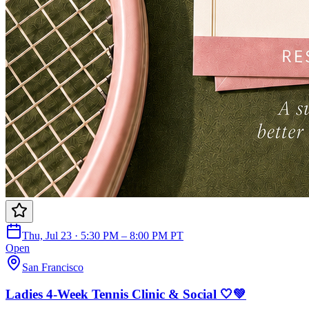
Thu, Jul 23 · 5:30 PM – 8:00 PM PT
Open
San Francisco
Ladies 4-Week Tennis Clinic & Social 🤍💚