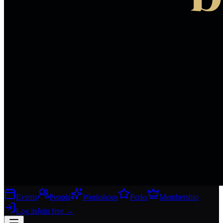
Events
People
Workshops
Perks
Membership
Log in
Join free
→