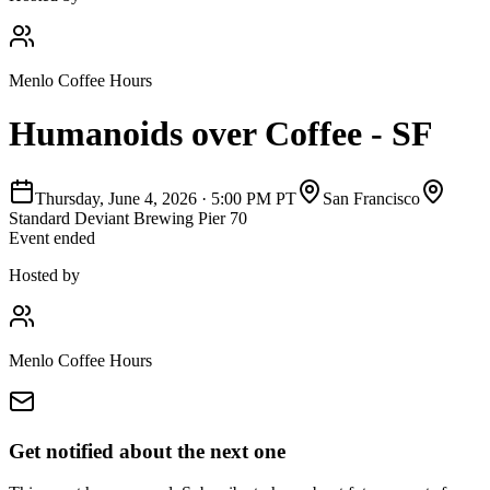
Menlo Coffee Hours
Humanoids over Coffee - SF
Thursday, June 4, 2026
·
5:00 PM PT
San Francisco
Standard Deviant Brewing Pier 70
Event ended
Hosted by
Menlo Coffee Hours
Get notified about the next one