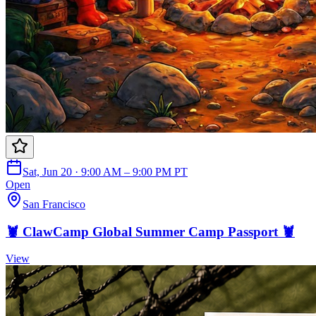
Sat, Jun 20 · 9:00 AM – 9:00 PM PT
Open
San Francisco
🦞 ClawCamp Global Summer Camp Passport 🦞
View