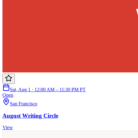
Sat, Aug 1 · 12:00 AM – 11:30 PM PT
Open
San Francisco
August Writing Circle
View