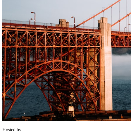
Hosted by