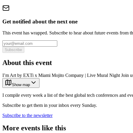
Get notified about the next one
This event has wrapped. Subscribe to hear about future events from t
Subscribe
About this event
I’m Art by EXTi x Miami Mojito Company | Live Mural Night Join us
Show map
I compile every week a list of the best global tech conferences and ev
Subscribe to get them in your inbox every Sunday.
Subscribe to the newsletter
More events like this