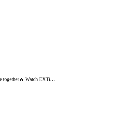
come together🔥 Watch EXTi…