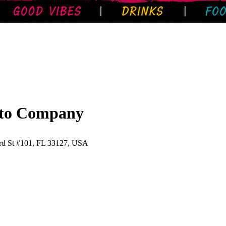
ito Company
d St #101, FL 33127, USA