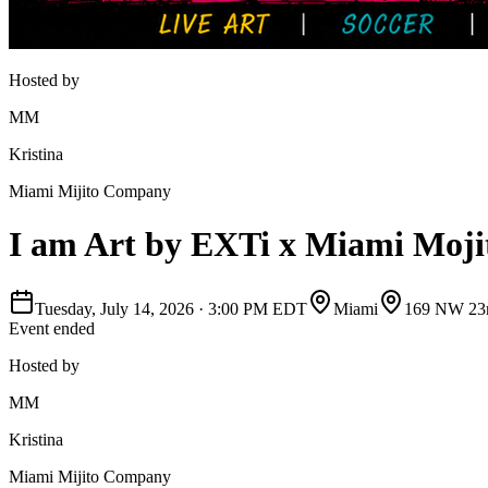
Hosted by
MM
Kristina
Miami Mijito Company
I am Art by EXTi x Miami Moj
Tuesday, July 14, 2026
·
3:00 PM EDT
Miami
169 NW 23r
Event ended
Hosted by
MM
Kristina
Miami Mijito Company