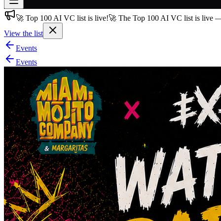
🚀 Top 100 AI VC list is live!
🚀 The Top 100 AI VC list is live 
Join free
→
View the list
Join 200,000+ members & investors
Events
Log in
Events
More