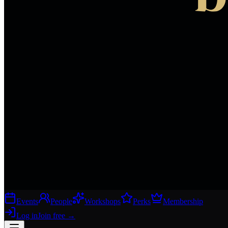
Events
People
Workshops
Perks
Membership
Log in
Join free
→