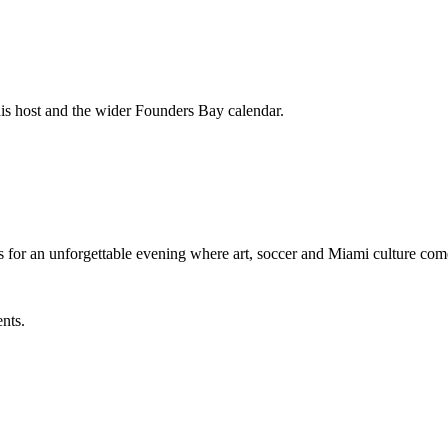
his host and the wider Founders Bay calendar.
 for an unforgettable evening where art, soccer and Miami culture 
ents.