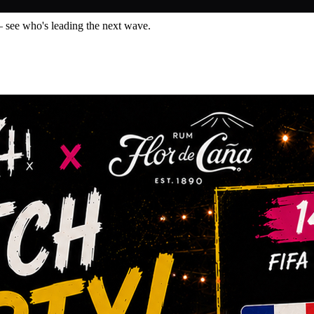
— see who's leading the next wave.