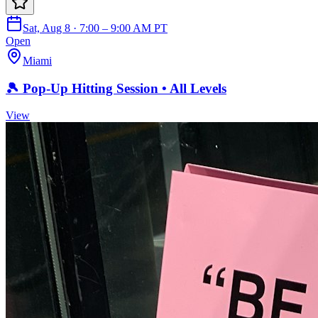
Sat, Aug 8 · 7:00 – 9:00 AM PT
Open
Miami
🎾 Pop-Up Hitting Session • All Levels
View