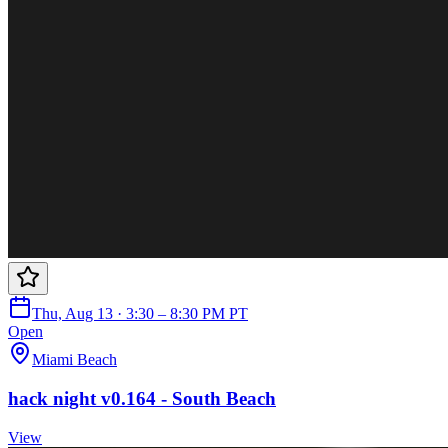
Thu, Aug 13 · 3:30 – 8:30 PM PT
Open
Miami Beach
hack night v0.164 - South Beach
View