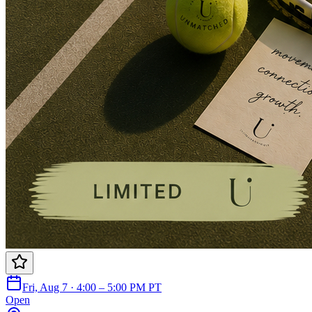
Fri, Aug 7 · 4:00 – 5:00 PM PT
Open