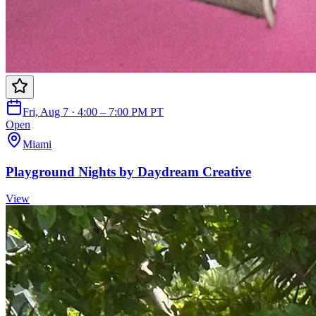
Fri, Aug 7 · 4:00 – 7:00 PM PT
Open
Miami
Playground Nights by Daydream Creative
View