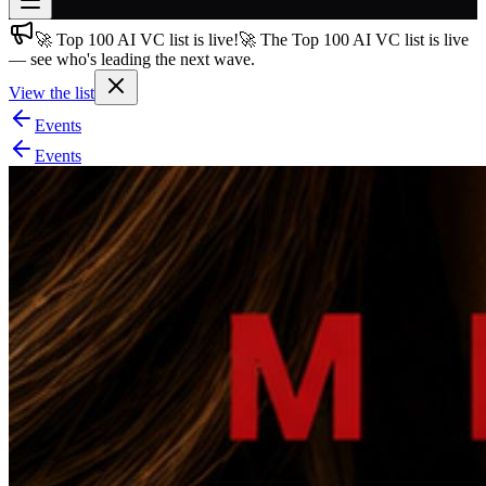
🚀 Top 100 AI VC list is live!
🚀 The Top 100 AI VC list is live
Join free
— see who's leading the next wave.
→
View the list
Join 200,000+ members & investors
Events
Log in
Events
More