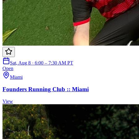
Sat, Aug 8 · 6:00 – 7:30 AM PT
Open
Miami
Founders Running Club :: Miami
View