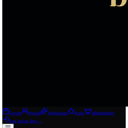
Events
People
Workshops
Perks
Membership
Log in
Join free
→