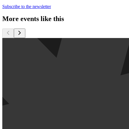
Subscribe to the newsletter
More events like this