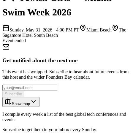
Swim Week 2026
Sunday, May 31, 2026
·
4:00 PM PT
Miami Beach
The
Sagamore Hotel South Beach
Event ended
Get notified about the next one
This event has wrapped. Subscribe to hear about future events from
this host and the wider Founders Bay calendar.
Subscribe
Show map
I compile every week a list of the best global tech conferences and
events.
Subscribe to get them in your inbox every Sunday.