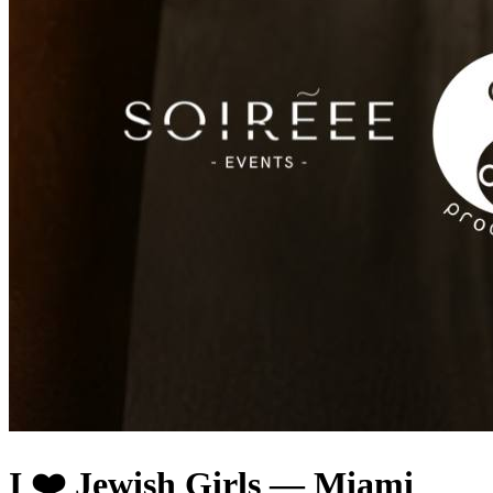
I ❤️ Jewish Girls — Miami