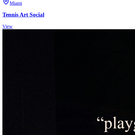
Miami
Tennis Art Social
View