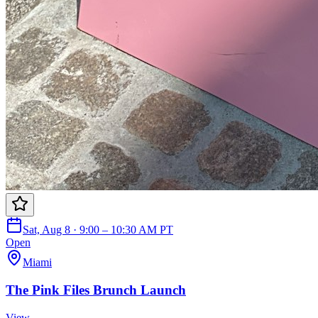
Sat, Aug 8 · 9:00 – 10:30 AM PT
Open
Miami
The Pink Files Brunch Launch
View