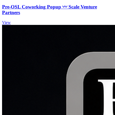
Pre-OSL Coworking Popup 〰️ Scale Venture
Partners
View