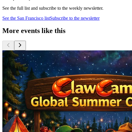
See the full list and subscribe to the weekly newsletter.
See the
San Francisco
list
Subscribe to the newsletter
More events like this