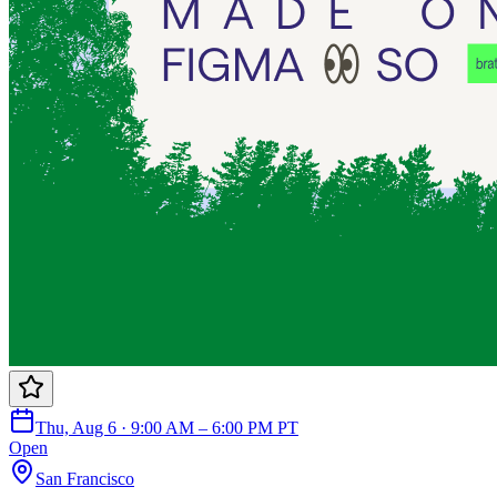
Thu, Aug 6 · 9:00 AM – 6:00 PM PT
Open
San Francisco