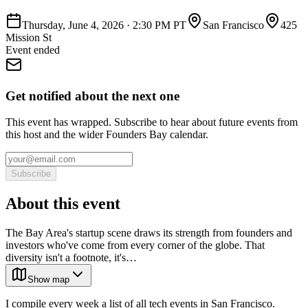
Thursday, June 4, 2026
·
2:30 PM PT
San Francisco
425
Mission St
Event ended
Get notified about the next one
This event has wrapped. Subscribe to hear about future events from
this host and the wider Founders Bay calendar.
Subscribe
About this event
The Bay Area's startup scene draws its strength from founders and
investors who've come from every corner of the globe. That
diversity isn't a footnote, it's…
Show map
I compile every week a list of all tech events in San Francisco.