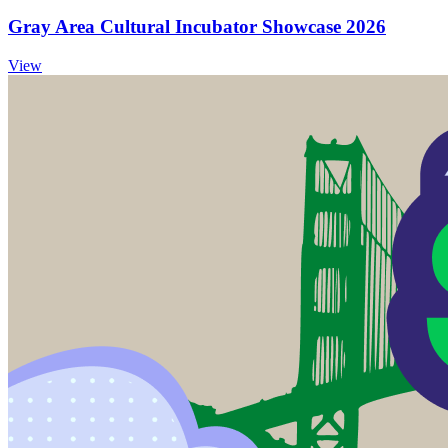
Gray Area Cultural Incubator Showcase 2026
View