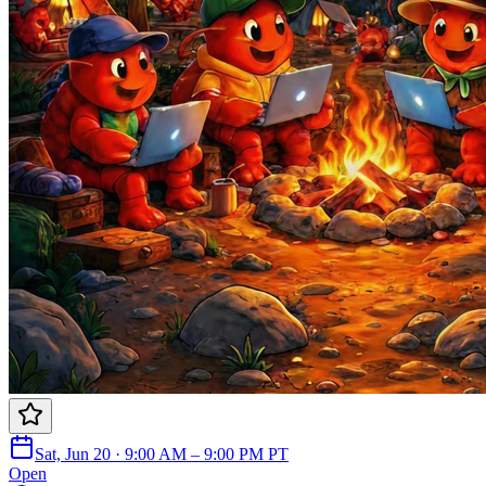
Sat, Jun 20 · 9:00 AM – 9:00 PM PT
Open