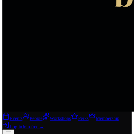
Events
People
Workshops
Perks
Membership
Log in
Join free
→