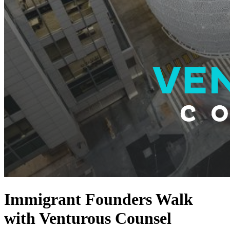
Immigrant Founders Walk
with Venturous Counsel