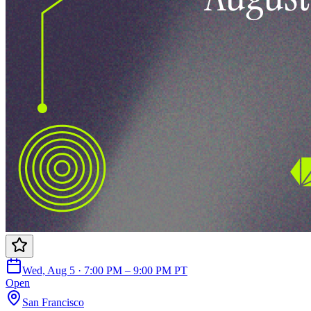
Wed, Aug 5 · 7:00 PM – 9:00 PM PT
Open
San Francisco