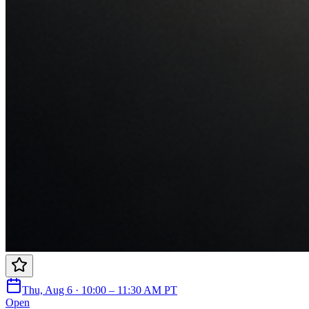
Thu, Aug 6 · 10:00 – 11:30 AM PT
Open