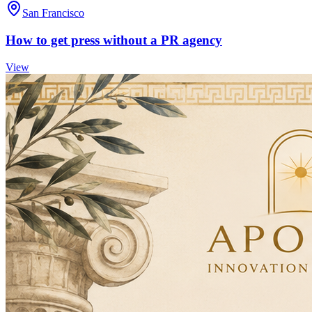
San Francisco
How to get press without a PR agency
View