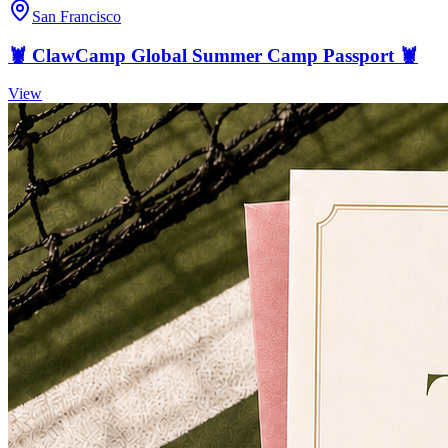
San Francisco
🦞 ClawCamp Global Summer Camp Passport 🦞
View