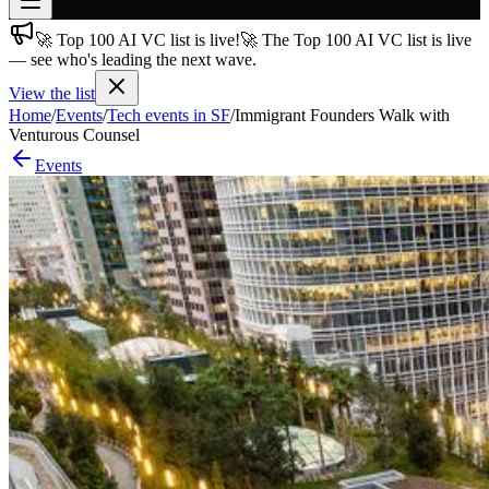
🚀 Top 100 AI VC list is live!
🚀 The Top 100 AI VC list is live
Join free
— see who's leading the next wave.
→
View the list
Join 200,000+ members & investors
Home
/
Events
/
Tech events in SF
/
Immigrant Founders Walk with
Log in
Venturous Counsel
Events
More