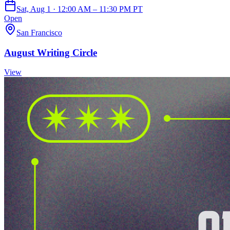
Sat, Aug 1 · 12:00 AM – 11:30 PM PT
Open
San Francisco
August Writing Circle
View