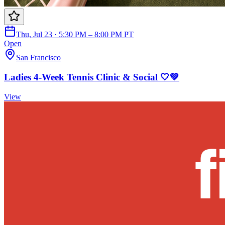
Thu, Jul 23 · 5:30 PM – 8:00 PM PT
Open
San Francisco
Ladies 4-Week Tennis Clinic & Social 🤍💚
View