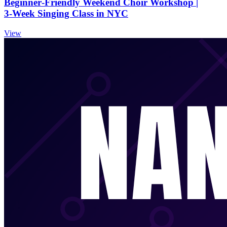
Beginner‑Friendly Weekend Choir Workshop |
3‑Week Singing Class in NYC
View