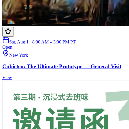
Sat, Aug 1 · 8:00 AM – 3:00 PM PT
Open
New York
Cubicten: The Ultimate Prototype — General Visit
View