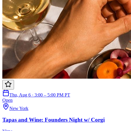
Thu, Aug 6 · 3:00 – 5:00 PM PT
Open
New York
Tapas and Wine: Founders Night w/ Corgi