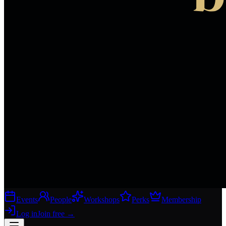
Events
People
Workshops
Perks
Membership
Log in
Join free
→