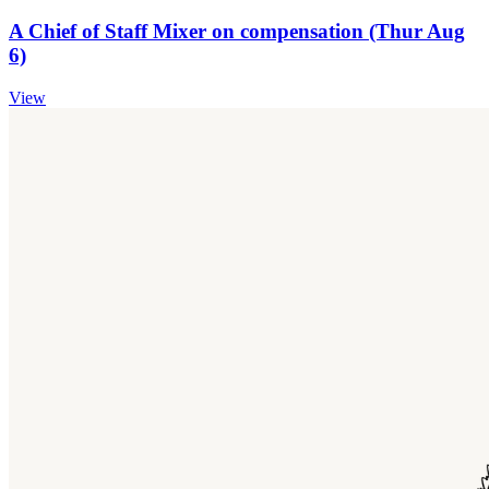
A Chief of Staff Mixer on compensation (Thur Aug
6)
View