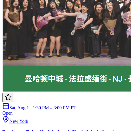
Sat, Aug 1 · 1:30 PM – 3:00 PM PT
Open
New York