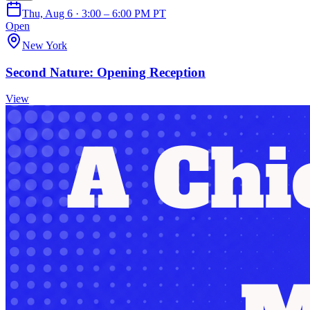
Thu, Aug 6 · 3:00 – 6:00 PM PT
Open
New York
Second Nature: Opening Reception
View