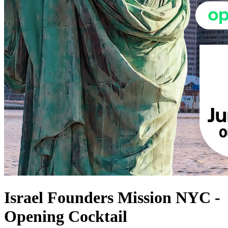
Israel Founders Mission NYC -
Opening Cocktail