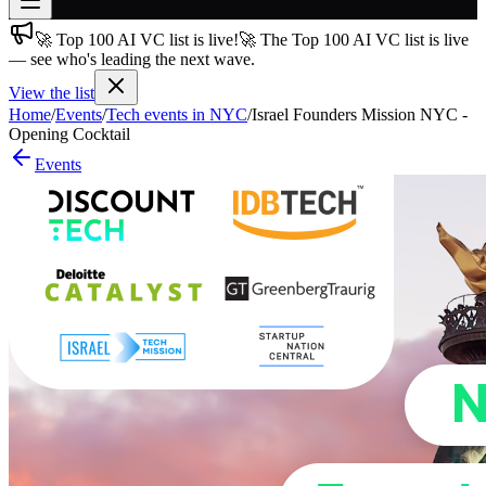
🚀 Top 100 AI VC list is live!
🚀 The Top 100 AI VC list is live
Join free
— see who's leading the next wave.
→
View the list
Join 200,000+ members & investors
Home
/
Events
/
Tech events in NYC
/
Israel Founders Mission NYC -
Log in
Opening Cocktail
Events
More