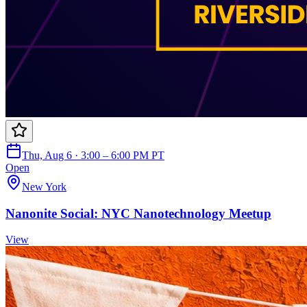
Thu, Aug 6 · 3:00 – 6:00 PM PT
Open
New York
Nanonite Social: NYC Nanotechnology Meetup
View