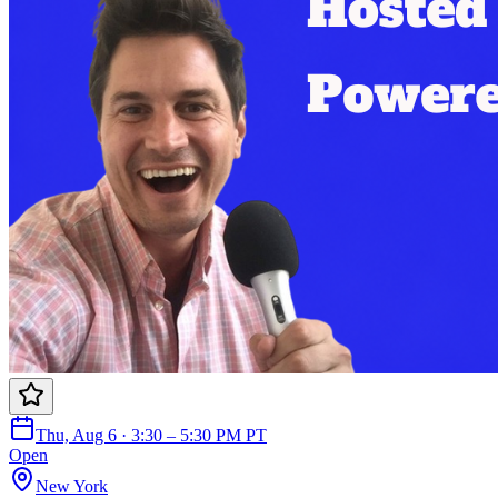
Thu, Aug 6 · 3:30 – 5:30 PM PT
Open
New York