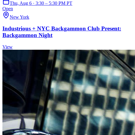
Thu, Aug 6 · 3:30 – 5:30 PM PT
Open
New York
Industrious + NYC Backgammon Club Present:
Backgammon Night
View