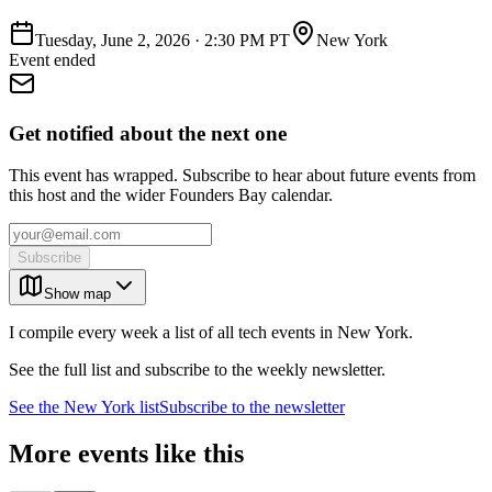
Tuesday, June 2, 2026
·
2:30 PM PT
New York
Event ended
Get notified about the next one
This event has wrapped. Subscribe to hear about future events from
this host and the wider Founders Bay calendar.
Subscribe
Show map
I compile every week a list of all tech events in New York.
See the full list and subscribe to the weekly newsletter.
See the
New York
list
Subscribe to the newsletter
More events like this