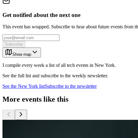
Get notified about the next one
This event has wrapped. Subscribe to hear about future events from t
Subscribe
Show map
I compile every week a list of all tech events in New York.
See the full list and subscribe to the weekly newsletter.
See the
New York
list
Subscribe to the newsletter
More events like this