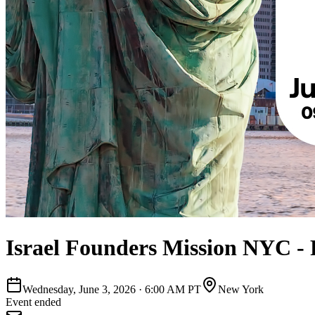
Israel Founders Mission NYC - 
Wednesday, June 3, 2026
·
6:00 AM PT
New York
Event ended