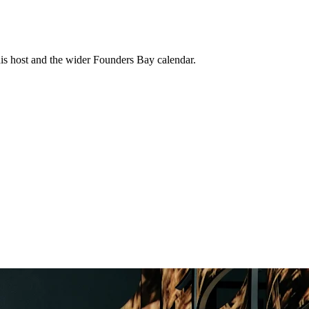
his host and the wider Founders Bay calendar.