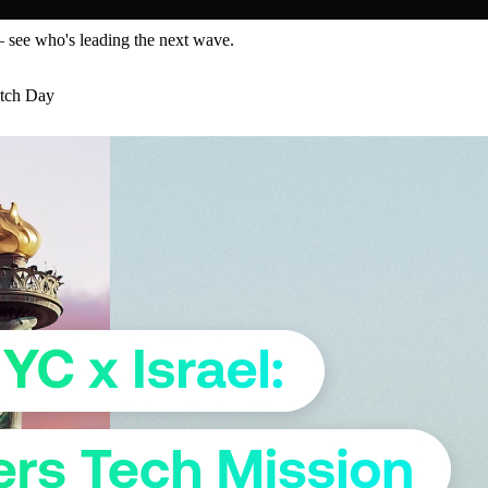
— see who's leading the next wave.
itch Day