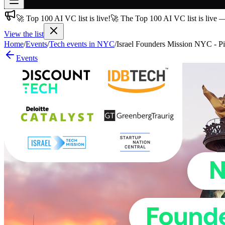
🚀 Top 100 AI VC list is live!
🚀 The Top 100 AI VC list is live 
Join free
→
View the list
Home
/
Events
/
Tech events in NYC
/
Israel Founders Mission NYC - P
Join 200,000+ members & investors
Events
Log in
More