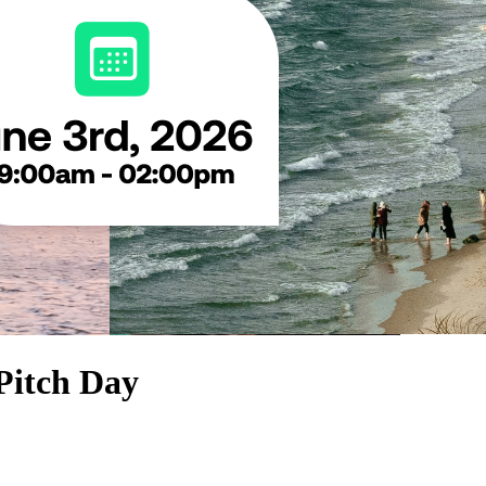
Pitch Day