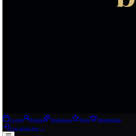
Events
People
Workshops
Perks
Membership
Log in
Join free
→