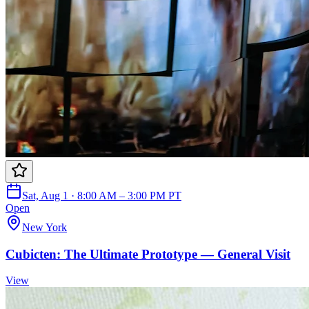
Sat, Aug 1 · 8:00 AM – 3:00 PM PT
Open
New York
Cubicten: The Ultimate Prototype — General Visit
View