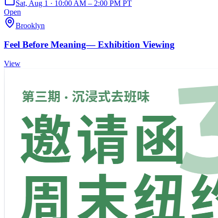
Sat, Aug 1 · 10:00 AM – 2:00 PM PT
Open
Brooklyn
Feel Before Meaning— Exhibition Viewing
View