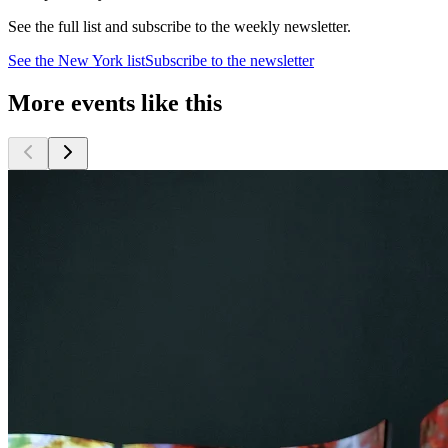
See the full list and subscribe to the weekly newsletter.
See the
New York
list
Subscribe to the newsletter
More events like this