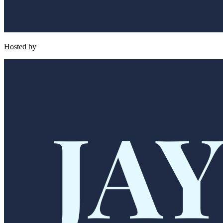
Hosted by