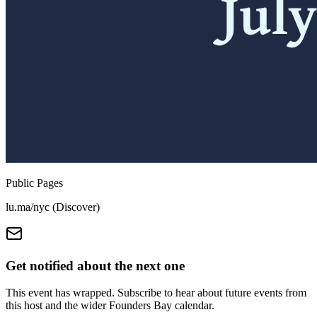
Public Pages
lu.ma/nyc (Discover)
Get notified about the next one
This event has wrapped. Subscribe to hear about future events from
this host and the wider Founders Bay calendar.