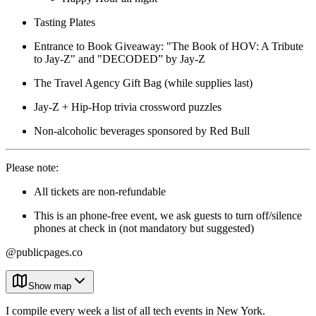
Tasting Plates
Entrance to Book Giveaway: "The Book of HOV: A Tribute
to Jay-Z" and "DECODED” by Jay-Z
The Travel Agency Gift Bag (while supplies last)
Jay-Z + Hip-Hop trivia crossword puzzles
Non-alcoholic beverages sponsored by Red Bull
Please note:
All tickets are non-refundable
This is an phone-free event, we ask guests to turn off/silence
phones at check in (not mandatory but suggested)
@publicpages.co
Show map
I compile every week a list of all tech events in New York.