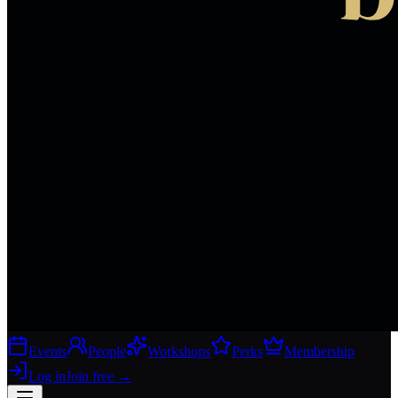
Events
People
Workshops
Perks
Membership
Log in
Join free
→