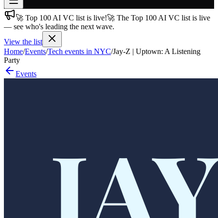
🚀 Top 100 AI VC list is live!
🚀 The Top 100 AI VC list is live
Join free
— see who's leading the next wave.
→
View the list
Join 200,000+ members & investors
Home
/
Events
/
Tech events in NYC
/
Jay-Z | Uptown: A Listening
Log in
Party
Events
More