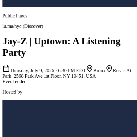
Public Pages
lu.ma/nyc (Discover)
Jay-Z | Uptown: A Listening
Party
Thursday, July 9, 2026
·
6:30 PM EDT
Bronx
Rosa's At
Park, 2568 Park Ave 1st Floor, NY 10451, USA
Event ended
Hosted by