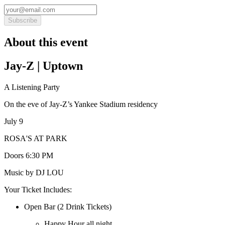
Subscribe
About this event
Jay-Z | Uptown
A Listening Party
On the eve of Jay-Z’s Yankee Stadium residency
July 9
ROSA'S AT PARK
Doors 6:30 PM
Music by DJ LOU
Your Ticket Includes:
Open Bar (2 Drink Tickets)
Happy Hour all night