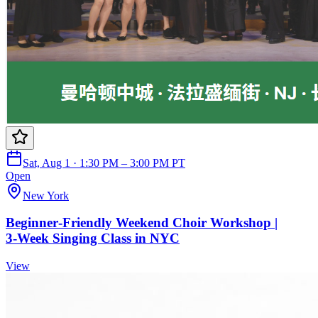
Sat, Aug 1 · 1:30 PM – 3:00 PM PT
Open
New York
Beginner‑Friendly Weekend Choir Workshop |
3‑Week Singing Class in NYC
View