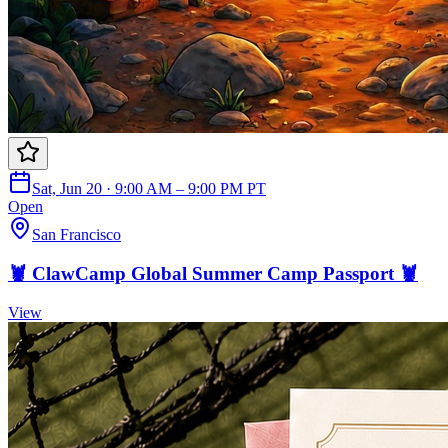
Sat, Jun 20 · 9:00 AM – 9:00 PM PT
Open
San Francisco
🦞 ClawCamp Global Summer Camp Passport 🦞
View