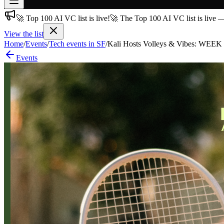
🚀 Top 100 AI VC list is live!
🚀 The Top 100 AI VC list is live 
Join free
→
View the list
Home
/
Events
/
Tech events in SF
/
Kali Hosts Volleys & Vibes: WEEK
Join 200,000+ members & investors
Events
Log in
More