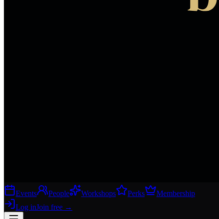
Events
People
Workshops
Perks
Membership
Log in
Join free
→