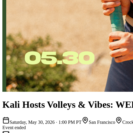
Kali Hosts Volleys & Vibes: W
Saturday, May 30, 2026
·
1:00 PM PT
San Francisco
Crock
Event ended