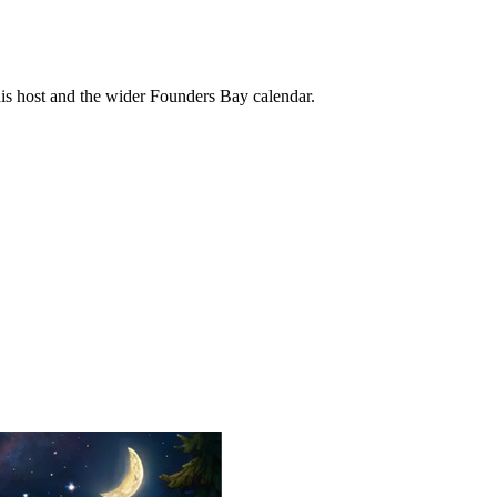
his host and the wider Founders Bay calendar.