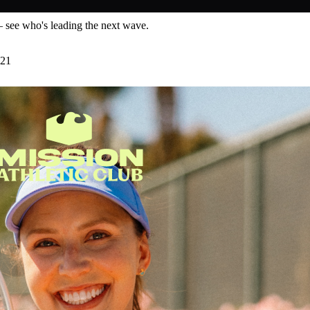
— see who's leading the next wave.
 21