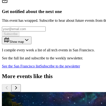
Get notified about the next one
This event has wrapped. Subscribe to hear about future events from t
Subscribe
Show map
I compile every week a list of all tech events in San Francisco.
See the full list and subscribe to the weekly newsletter.
See the
San Francisco
list
Subscribe to the newsletter
More events like this