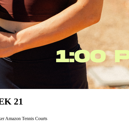
EEK 21
er Amazon Tennis Courts