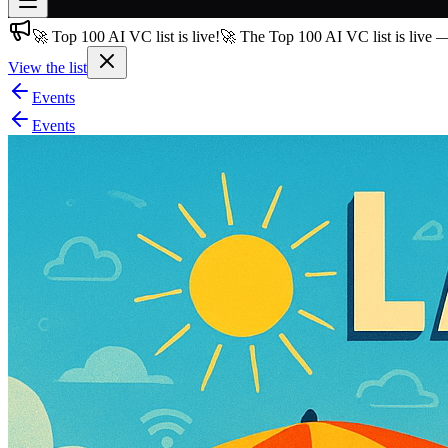
🚀 Top 100 AI VC list is live!
🚀 The Top 100 AI VC list is live 
Join free
→
View the list
Join 200,000+ members & investors
Events
Log in
Events
More