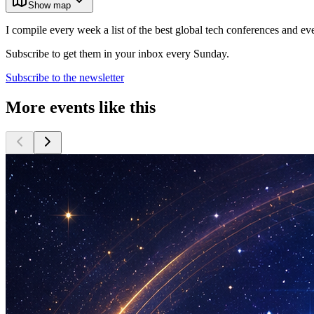
Show map
I compile every week a list of the best global tech conferences and ev
Subscribe to get them in your inbox every Sunday.
Subscribe to the newsletter
More events like this