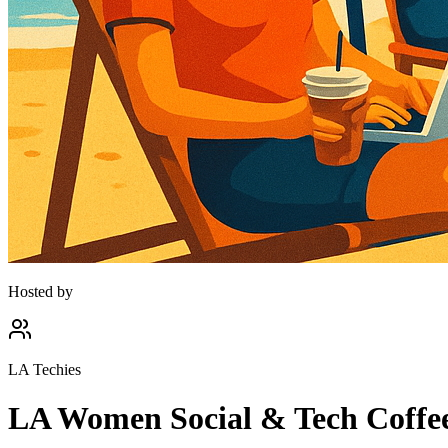
Hosted by
LA Techies
LA Women Social & Tech Coffee