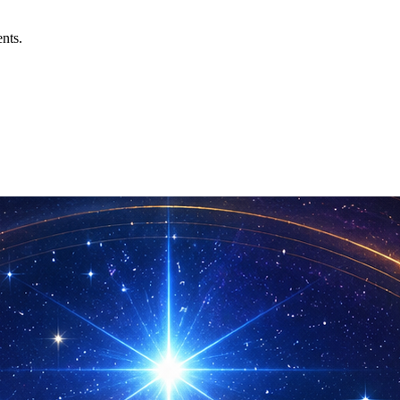
ents.