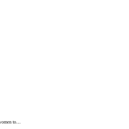
or women to…