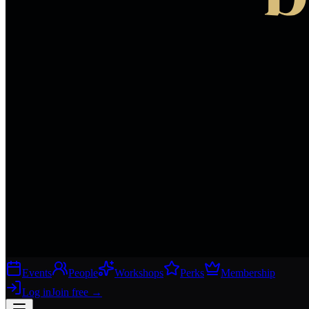
Events
People
Workshops
Perks
Membership
Log in
Join free
→