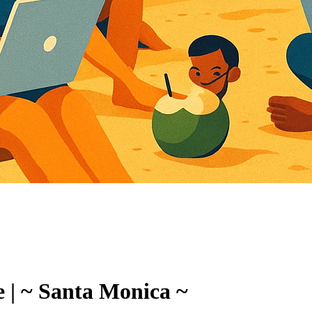
 | ~ Santa Monica ~