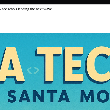
— see who's leading the next wave.