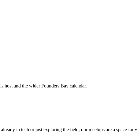
his host and the wider Founders Bay calendar.
 already in tech or just exploring the field, our meetups are a space f