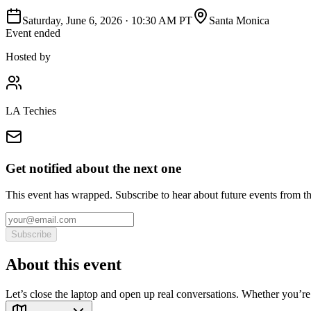
Saturday, June 6, 2026
·
10:30 AM PT
Santa Monica
Event ended
Hosted by
LA Techies
Get notified about the next one
This event has wrapped. Subscribe to hear about future events from t
Subscribe
About this event
Let’s close the laptop and open up real conversations. Whether you’re