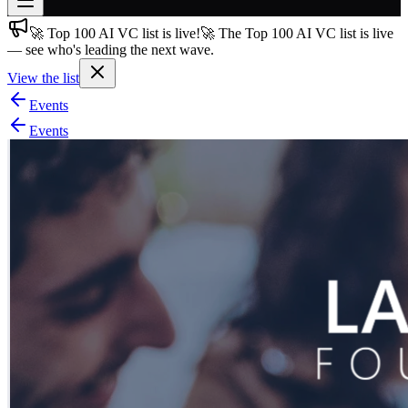
🚀 Top 100 AI VC list is live!
🚀 The Top 100 AI VC list is live
Join free
— see who's leading the next wave.
→
View the list
Join 200,000+ members & investors
Events
Log in
Events
More