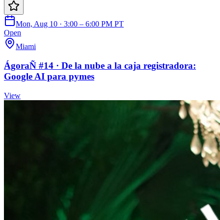
Mon, Aug 10 · 3:00 – 6:00 PM PT
Open
Miami
ÁgoraÑ #14 · De la nube a la caja registradora:
Google AI para pymes
View