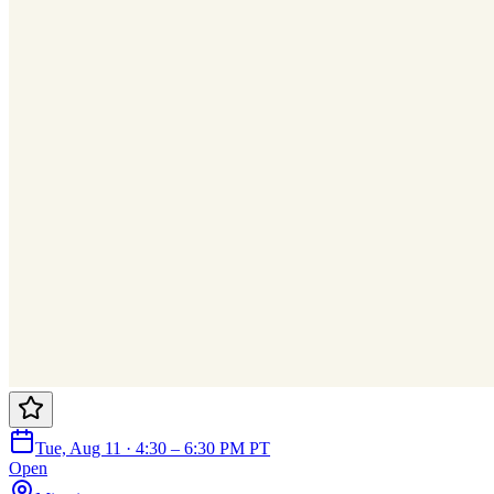
Tue, Aug 11 · 4:30 – 6:30 PM PT
Open