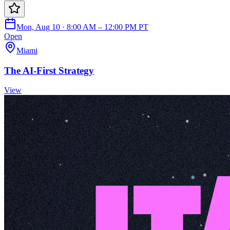
Mon, Aug 10 · 8:00 AM – 12:00 PM PT
Open
Miami
The AI-First Strategy
View