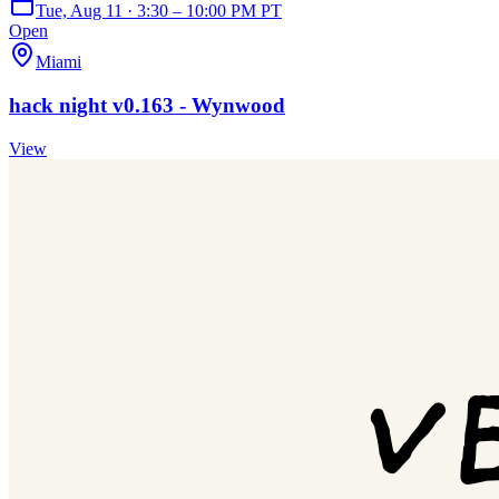
Tue, Aug 11 · 3:30 – 10:00 PM PT
Open
Miami
hack night v0.163 - Wynwood
View