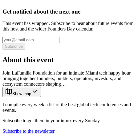
Get notified about the next one
This event has wrapped. Subscribe to hear about future events from
this host and the wider Founders Bay calendar.
Subscribe
About this event
Join LaFamilia Foundation for an intimate Miami tech happy hour
bringing together founders, builders, operators, investors, and
ecosystem connectors shaping…
Show map
I compile every week a list of the best global tech conferences and
events.
Subscribe to get them in your inbox every Sunday.
Subscribe to the newsletter