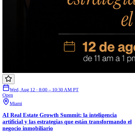
Wed, Aug 12 · 8:00 – 10:30 AM PT
Open
Miami
AI Real Estate Growth Summit: la inteligencia
artificial y las estrategias que están transformando el
negocio inmobiliario