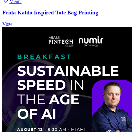
Miami
Frida Kahlo Inspired Tote Bag Printing
View