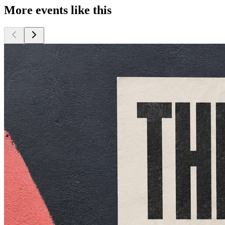
More events like this