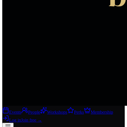
Events
People
Workshops
Perks
Membership
Log in
Join free
→