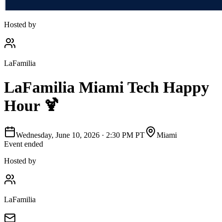
Hosted by
LaFamilia
LaFamilia Miami Tech Happy
Hour 🍹
Wednesday, June 10, 2026
·
2:30 PM PT
Miami
Event ended
Hosted by
LaFamilia