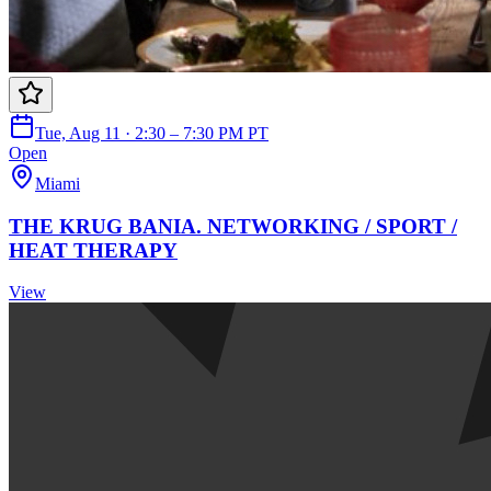
Tue, Aug 11 · 2:30 – 7:30 PM PT
Open
Miami
THE KRUG BANIA. NETWORKING / SPORT /
HEAT THERAPY
View