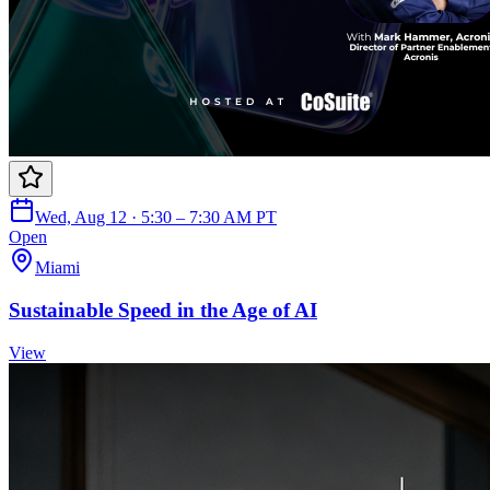
Wed, Aug 12 · 5:30 – 7:30 AM PT
Open
Miami
Sustainable Speed in the Age of AI
View