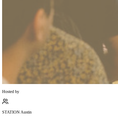
Hosted by
STATION Austin