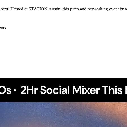
 next. Hosted at STATION Austin, this pitch and networking event bri
ents.