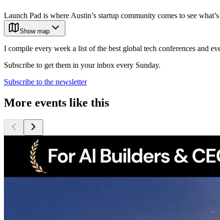
Launch Pad is where Austin’s startup community comes to see what’s
Show map
I compile every week a list of the best global tech conferences and ev
Subscribe to get them in your inbox every Sunday.
Subscribe to the newsletter
More events like this