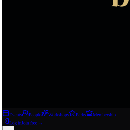
Events
People
Workshops
Perks
Membership
Log in
Join free
→