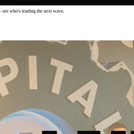
— see who's leading the next wave.