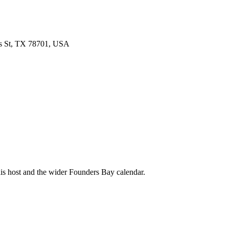
s St, TX 78701, USA
his host and the wider Founders Bay calendar.