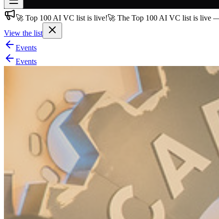
🚀 Top 100 AI VC list is live!
🚀 The Top 100 AI VC list is live 
Join free
→
View the list
Join 200,000+ members & investors
Events
Log in
Events
More