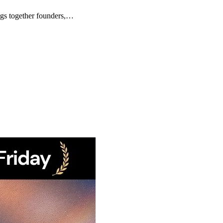
ngs together founders,…