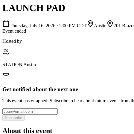
LAUNCH PAD
Thursday, July 16, 2026
·
5:00 PM CDT
Austin
701 Brazo
Event ended
Hosted by
STATION Austin
Get notified about the next one
This event has wrapped. Subscribe to hear about future events from t
Subscribe
About this event