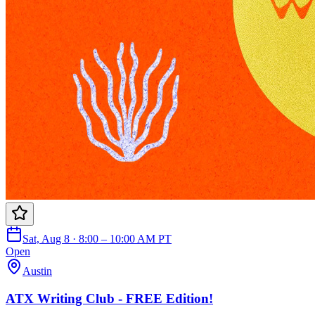
Sat, Aug 8 · 8:00 – 10:00 AM PT
Open
Austin
ATX Writing Club - FREE Edition!