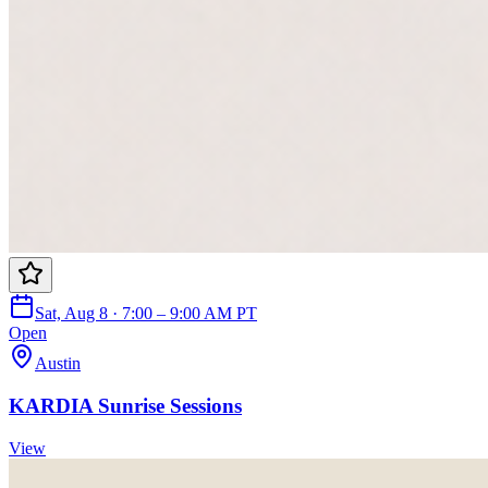
Sat, Aug 8 · 7:00 – 9:00 AM PT
Open
Austin
KARDIA Sunrise Sessions
View