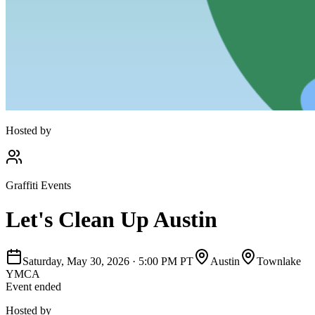
Hosted by
Graffiti Events
Let's Clean Up Austin
Saturday, May 30, 2026
·
5:00 PM PT
Austin
Townlake
YMCA
Event ended
Hosted by