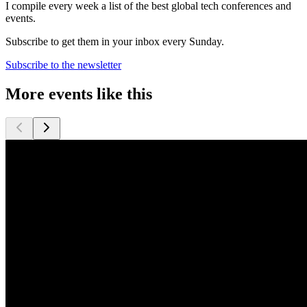
I compile every week a list of the best global tech conferences and
events.
Subscribe to get them in your inbox every Sunday.
Subscribe to the newsletter
More events like this