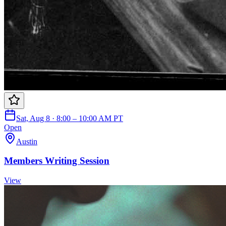
Sat, Aug 8 · 8:00 – 10:00 AM PT
Open
Austin
Members Writing Session
View