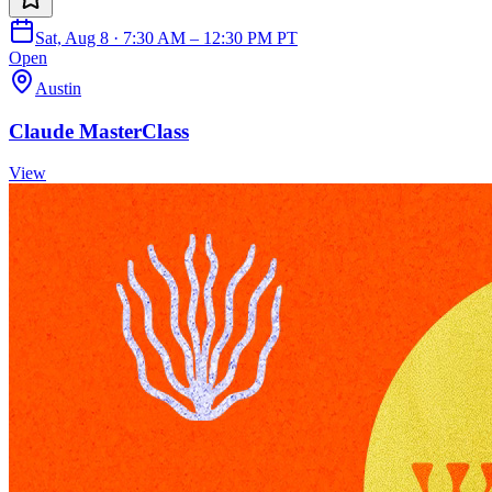
Sat, Aug 8 · 7:30 AM – 12:30 PM PT
Open
Austin
Claude MasterClass
View