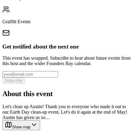
Graffiti Events
Get notified about the next one
This event has wrapped. Subscribe to hear about future events from
this host and the wider Founders Bay calendar.
Subscribe
About this event
Let's clean up Austin! Thank you to everyone who made it out to
our Earth Day clean-up event. Let's do it again at the end of May!
Austin has given us so…
Show map