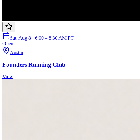
Sat, Aug 8 · 6:00 – 8:30 AM PT
Open
Austin
Founders Running Club
View