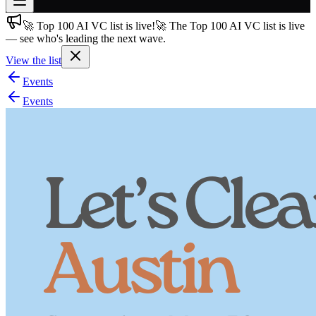
🚀 Top 100 AI VC list is live!
🚀 The Top 100 AI VC list is live
Join free
— see who's leading the next wave.
→
View the list
Join 200,000+ members & investors
Events
Log in
Events
More