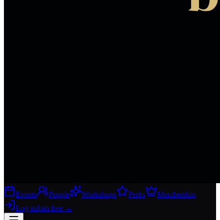
Events
People
Workshops
Perks
Membership
Log in
Join free
→