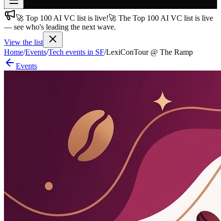
🚀 Top 100 AI VC list is live!
🚀 The Top 100 AI VC list is live
Join free
— see who's leading the next wave.
→
View the list
Join 200,000+ members & investors
Home
/
Events
/
Tech events in SF
/
LexiConTour @ The Ramp
Log in
Events
More