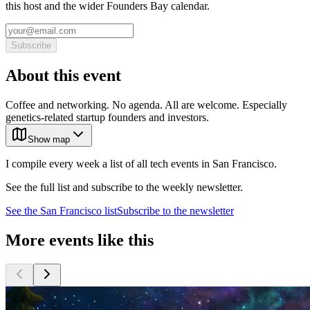
this host and the wider Founders Bay calendar.
Subscribe
About this event
Coffee and networking. No agenda. All are welcome. Especially
genetics-related startup founders and investors.
Show map
I compile every week a list of all tech events in San Francisco.
See the full list and subscribe to the weekly newsletter.
See the
San Francisco
list
Subscribe to the newsletter
More events like this