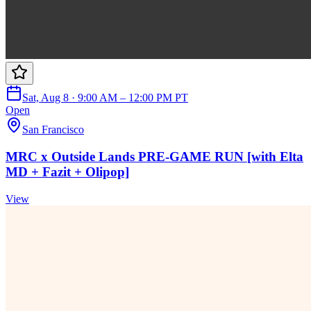
Sat, Aug 8 · 9:00 AM – 12:00 PM PT
Open
San Francisco
MRC x Outside Lands PRE-GAME RUN [with Elta
MD + Fazit + Olipop]
View