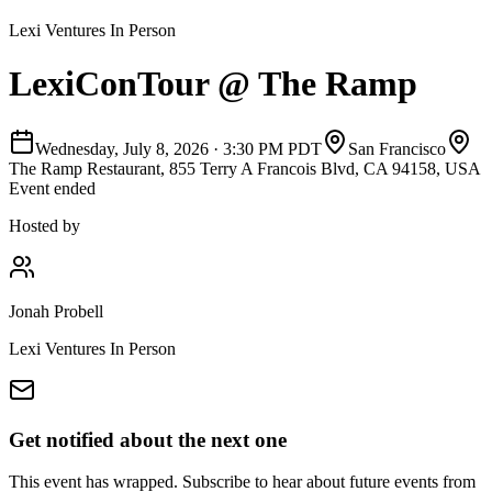
Lexi Ventures In Person
LexiConTour @ The Ramp
Wednesday, July 8, 2026
·
3:30 PM PDT
San Francisco
The Ramp Restaurant, 855 Terry A Francois Blvd, CA 94158, USA
Event ended
Hosted by
Jonah Probell
Lexi Ventures In Person
Get notified about the next one
This event has wrapped. Subscribe to hear about future events from