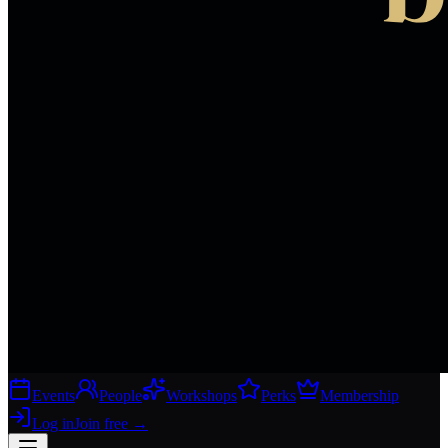
Events
People
Workshops
Perks
Membership
Log in
Join free
→