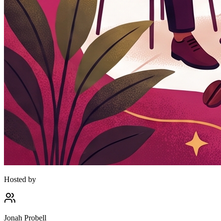
Hosted by
Jonah Probell