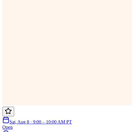
Sat, Aug 8 · 9:00 – 10:00 AM PT
Open