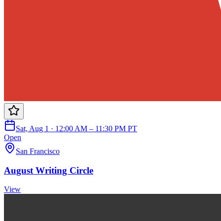
Sat, Aug 1 · 12:00 AM – 11:30 PM PT
Open
San Francisco
August Writing Circle
View