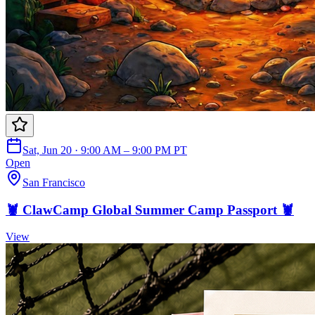
Sat, Jun 20 · 9:00 AM – 9:00 PM PT
Open
San Francisco
🦞 ClawCamp Global Summer Camp Passport 🦞
View