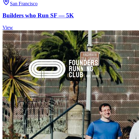
San Francisco
Builders who Run SF — 5K
View