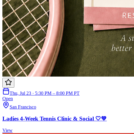
Thu, Jul 23 · 5:30 PM – 8:00 PM PT
Open
San Francisco
Ladies 4-Week Tennis Clinic & Social 🤍💚
View