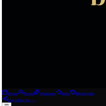
Events
People
Workshops
Perks
Membership
Log in
Join free
→