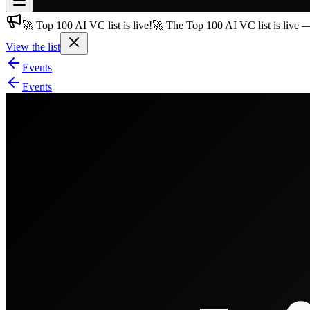
🚀 Top 100 AI VC list is live!
🚀 The Top 100 AI VC list is live 
Join free
→
View the list
Join 200,000+ members & investors
Events
Log in
Events
More