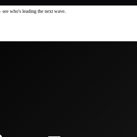
— see who's leading the next wave.