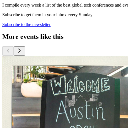
I compile every week a list of the best global tech conferences and ev
Subscribe to get them in your inbox every Sunday.
Subscribe to the newsletter
More events like this