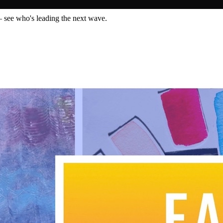
— see who's leading the next wave.