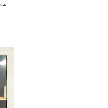
ents.