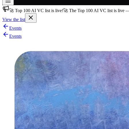
🚀 Top 100 AI VC list is live!
🚀 The Top 100 AI VC list is live 
Join free
→
View the list
Join 200,000+ members & investors
Events
Log in
Events
More