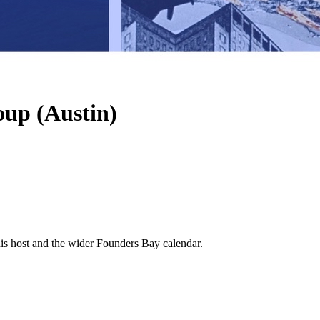
oup (Austin)
his host and the wider Founders Bay calendar.