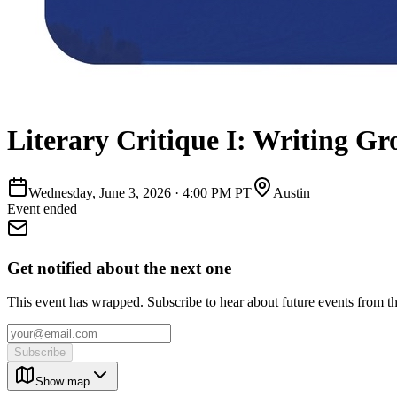
Literary Critique I: Writing Gr
Wednesday, June 3, 2026
·
4:00 PM PT
Austin
Event ended
Get notified about the next one
This event has wrapped. Subscribe to hear about future events from t
Subscribe
Show map