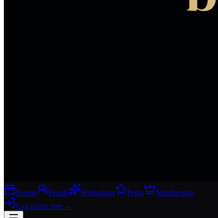
Events
People
Workshops
Perks
Membership
Log in
Join free
→