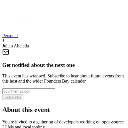
Personal
J
Julian Abeleda
Get notified about the next one
This event has wrapped. Subscribe to hear about future events from
this host and the wider Founders Bay calendar.
Subscribe
About this event
You're invited to a gathering of developers working on open-source
LLMs and local tooling.