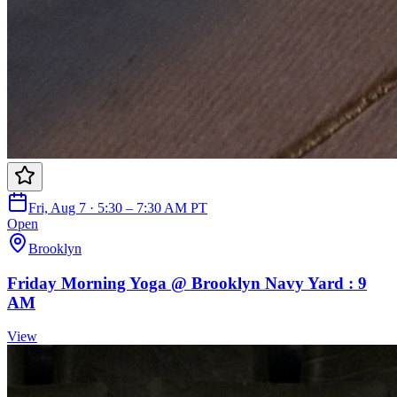
Fri, Aug 7 · 5:30 – 7:30 AM PT
Open
Brooklyn
Friday Morning Yoga @ Brooklyn Navy Yard : 9
AM
View