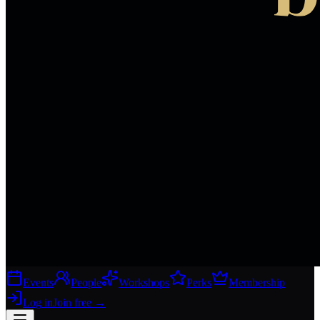
Events
People
Workshops
Perks
Membership
Log in
Join free
→