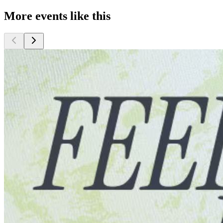
More events like this