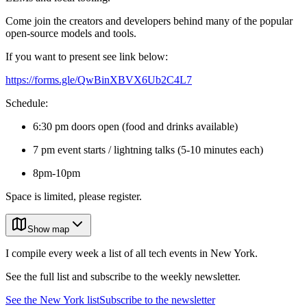
Come join the creators and developers behind many of the popular
open-source models and tools.
If you want to present see link below:
https://forms.gle/QwBinXBVX6Ub2C4L7
Schedule:
6:30 pm doors open (food and drinks available)
7 pm event starts / lightning talks (5-10 minutes each)
8pm-10pm
Space is limited, please register.
Show map
I compile every week a list of all tech events in New York.
See the full list and subscribe to the weekly newsletter.
See the
New York
list
Subscribe to the newsletter