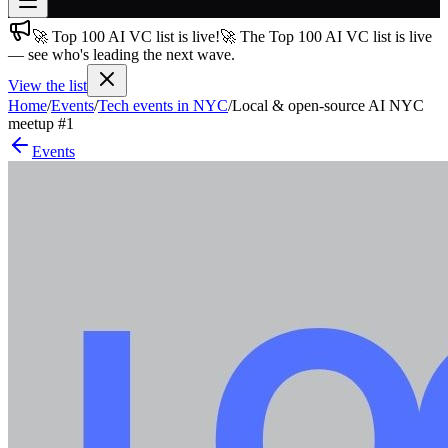
🚀 Top 100 AI VC list is live!
🚀 The Top 100 AI VC list is live
Join free
— see who's leading the next wave.
→
View the list
Join 200,000+ members & investors
Home
/
Events
/
Tech events in NYC
/
Local & open-source AI NYC
Log in
meetup #1
Events
More