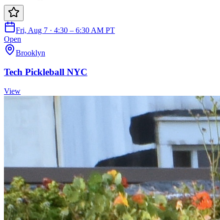
Fri, Aug 7 · 4:30 – 6:30 AM PT
Open
Brooklyn
Tech Pickleball NYC
View