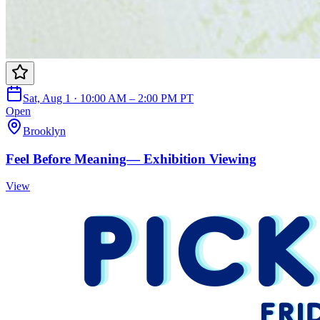
Sat, Aug 1 · 10:00 AM – 2:00 PM PT
Open
Brooklyn
Feel Before Meaning— Exhibition Viewing
View