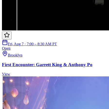
Fri, Aug 7 · 7:00 – 8:30 AM PT
Open
Brooklyn
First Encounter: Garrett King & Anthony Po
View