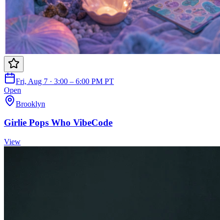
Fri, Aug 7 · 3:00 – 6:00 PM PT
Open
Brooklyn
Girlie Pops Who VibeCode
View