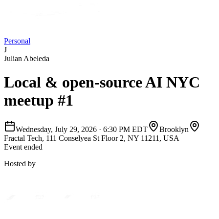
Personal
J
Julian Abeleda
Local & open-source AI NYC
meetup #1
Wednesday, July 29, 2026
·
6:30 PM EDT
Brooklyn
Fractal Tech, 111 Conselyea St Floor 2, NY 11211, USA
Event ended
Hosted by