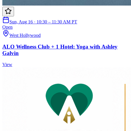
Sun, Aug 16 · 10:30 – 11:30 AM PT
Open
West Hollywood
ALO Wellness Club + 1 Hotel: Yoga with Ashley
Galvin
View