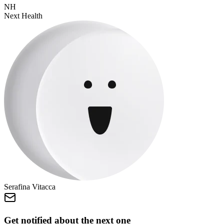
NH
Next Health
Serafina Vitacca
Get notified about the next one