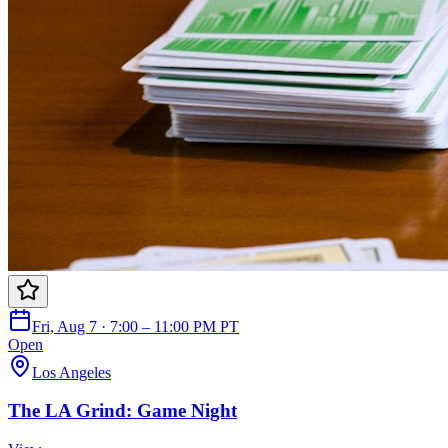
Fri, Aug 7 · 7:00 – 11:00 PM PT
Open
Los Angeles
The LA Grind: Game Night