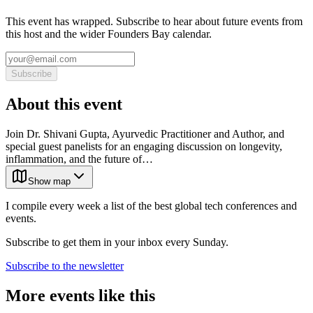
This event has wrapped. Subscribe to hear about future events from
this host and the wider Founders Bay calendar.
Subscribe
About this event
Join Dr. Shivani Gupta, Ayurvedic Practitioner and Author, and
special guest panelists for an engaging discussion on longevity,
inflammation, and the future of…
Show map
I compile every week a list of the best global tech conferences and
events.
Subscribe to get them in your inbox every Sunday.
Subscribe to the newsletter
More events like this