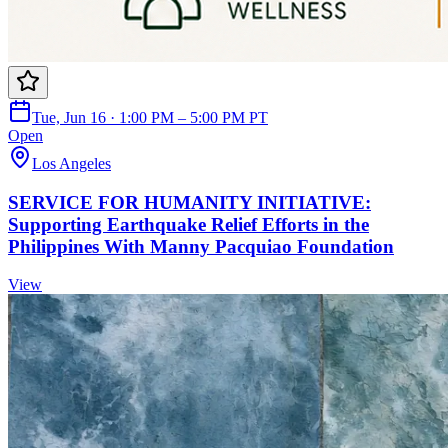
Tue, Jun 16 · 1:00 PM – 5:00 PM PT
Open
Los Angeles
SERVICE FOR HUMANITY INITIATIVE:
Supporting Earthquake Relief Efforts in the
Philippines With Manny Pacquiao Foundation
View