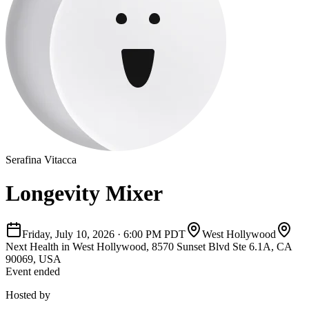
Serafina Vitacca
Longevity Mixer
Friday, July 10, 2026
·
6:00 PM PDT
West Hollywood
Next Health in West Hollywood, 8570 Sunset Blvd Ste 6.1A, CA
90069, USA
Event ended
Hosted by