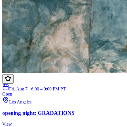
Fri, Aug 7 · 6:00 – 9:00 PM PT
Open
Los Angeles
opening night: GRADATIONS
View