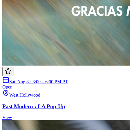
Sat, Aug 8 · 3:00 – 6:00 PM PT
Open
West Hollywood
Past Modern : LA Pop-Up
View