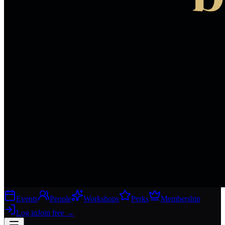
Events
People
Workshops
Perks
Membership
Log in
Join free
→