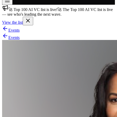
🚀 Top 100 AI VC list is live!
🚀 The Top 100 AI VC list is live
Join free
— see who's leading the next wave.
→
View the list
Join 200,000+ members & investors
Events
Log in
Events
More