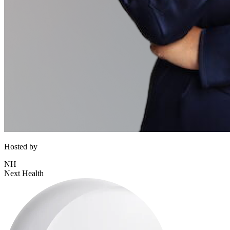
Hosted by
NH
Next Health