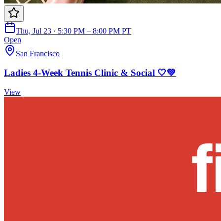
Thu, Jul 23 · 5:30 PM – 8:00 PM PT
Open
San Francisco
Ladies 4-Week Tennis Clinic & Social 🤍💚
View