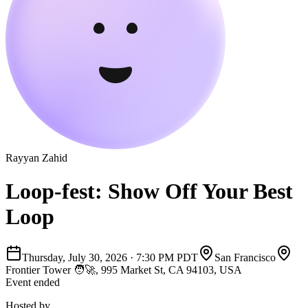
Rayyan Zahid
Loop-fest: Show Off Your Best
Loop
Thursday, July 30, 2026
·
7:30 PM PDT
San Francisco
Frontier Tower 🧑‍🚀, 995 Market St, CA 94103, USA
Event ended
Hosted by