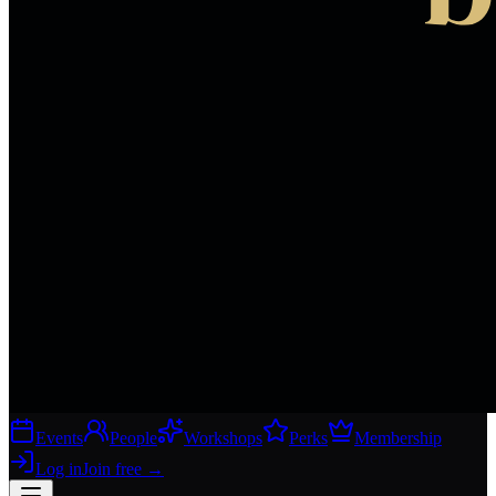
Events
People
Workshops
Perks
Membership
Log in
Join free
→