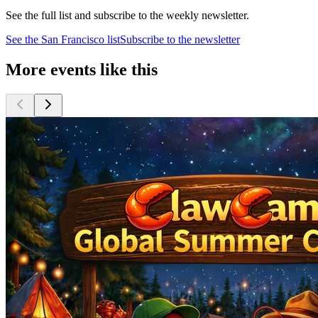
See the full list and subscribe to the weekly newsletter.
See the
San Francisco
list
Subscribe to the newsletter
More events like this