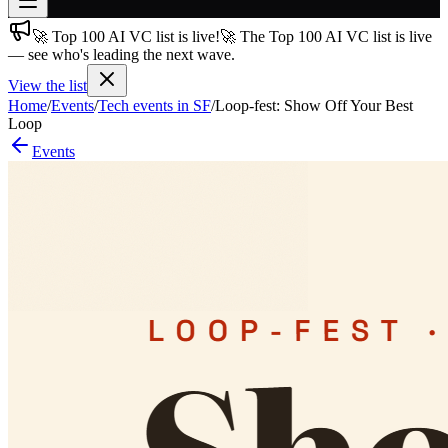
🚀 Top 100 AI VC list is live!
🚀 The Top 100 AI VC list is live
Join free
— see who's leading the next wave.
→
View the list
Join 200,000+ members & investors
Home
/
Events
/
Tech events in SF
/
Loop-fest: Show Off Your Best
Log in
Loop
Events
More