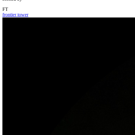
FT
frontier tower