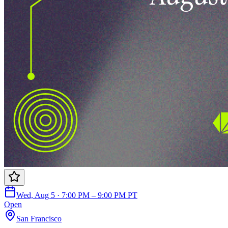
Wed, Aug 5 · 7:00 PM – 9:00 PM PT
Open
San Francisco