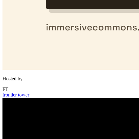
Hosted by
FT
frontier tower