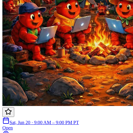
Sat, Jun 20 · 9:00 AM – 9:00 PM PT
Open