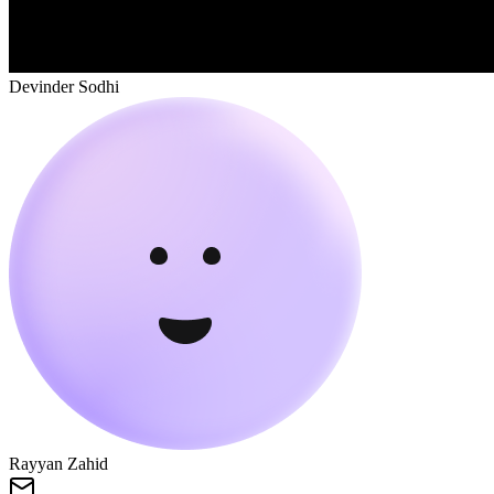
Devinder Sodhi
Rayyan Zahid