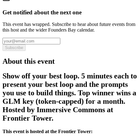
Get notified about the next one
This event has wrapped. Subscribe to hear about future events from
this host and the wider Founders Bay calendar.
Subscribe
About this event
Show off your best loop. 5 minutes each to
present your best loop and the prompts
you use to build things. Top winner wins a
GLM key (token-capped) for a month.
Hosted by Immersive Commons at
Frontier Tower.
This event is hosted at the Frontier Tower: