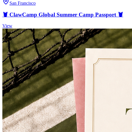
San Francisco
🦞 ClawCamp Global Summer Camp Passport 🦞
View