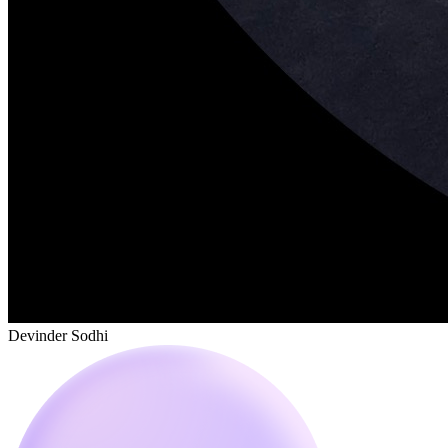
Devinder Sodhi