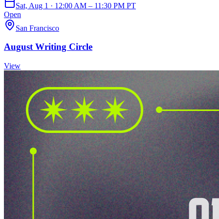
Sat, Aug 1 · 12:00 AM – 11:30 PM PT
Open
San Francisco
August Writing Circle
View