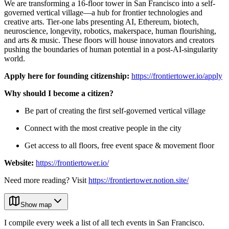
We are transforming a 16-floor tower in San Francisco into a self-
governed vertical village—a hub for frontier technologies and
creative arts. Tier-one labs presenting AI, Ethereum, biotech,
neuroscience, longevity, robotics, makerspace, human flourishing,
and arts & music. These floors will house innovators and creators
pushing the boundaries of human potential in a post-AI-singularity
world.
Apply here for founding citizenship:
https://frontiertower.io/apply
Why should I become a citizen?
Be part of creating the first self-governed vertical village
Connect with the most creative people in the city
Get access to all floors, free event space & movement floor
Website:
https://frontiertower.io/
Need more reading? Visit
https://frontiertower.notion.site/
Show map
I compile every week a list of all tech events in San Francisco.