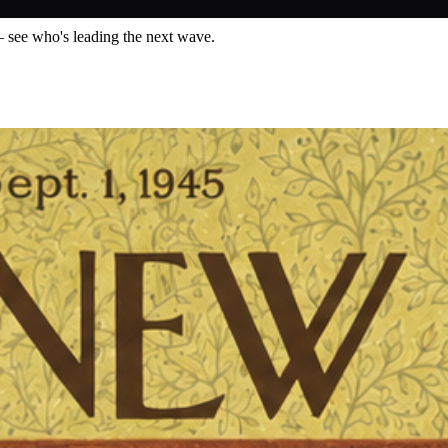
— see who's leading the next wave.