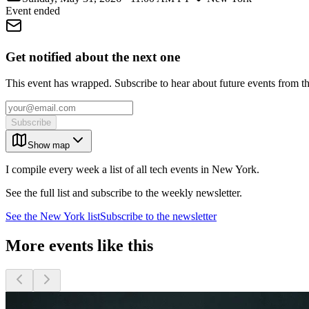
Event ended
Get notified about the next one
This event has wrapped. Subscribe to hear about future events from t
Subscribe
Show map
I compile every week a list of all tech events in New York.
See the full list and subscribe to the weekly newsletter.
See the
New York
list
Subscribe to the newsletter
More events like this