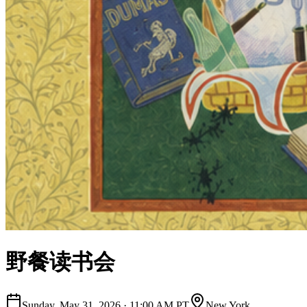
野餐读书会
Sunday, May 31, 2026
·
11:00 AM PT
New York