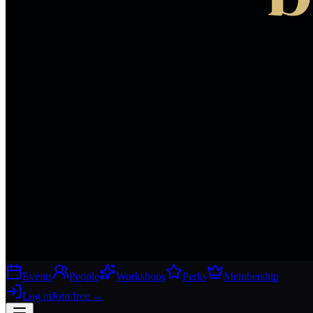
Events
People
Workshops
Perks
Membership
Log in
Join free
→