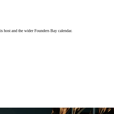
his host and the wider Founders Bay calendar.