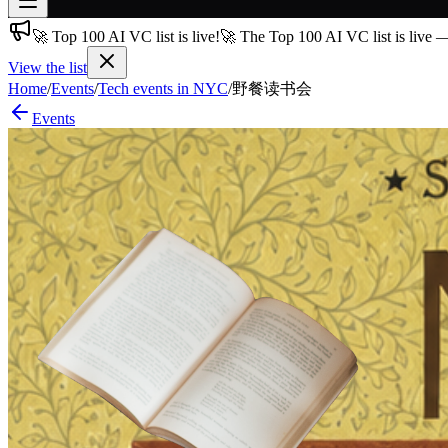
🚀 Top 100 AI VC list is live!
🚀 The Top 100 AI VC list is live 
Join free
→
View the list
Join 200,000+ members & investors
Home
/
Events
/
Tech events in NYC
/
野餐读书会
Events
Log in
More