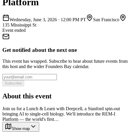
Platform
Wednesday, June 3, 2026
·
12:00 PM PT
San Francisco
135 Mississippi St
Event ended
Get notified about the next one
This event has wrapped. Subscribe to hear about future events from
this host and the wider Founders Bay calendar.
Subscribe
About this event
Join us for a Lunch & Learn with Deepcell, a Stanford spin-out
bringing AI to single-cell biology. We'll introduce the REM-I
Platform — the world's first…
Show map