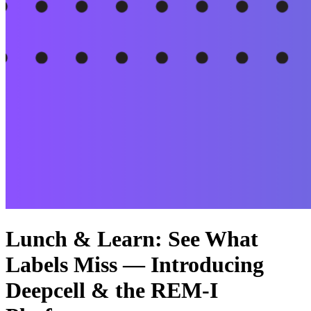
Lunch & Learn: See What
Labels Miss — Introducing
Deepcell & the REM-I