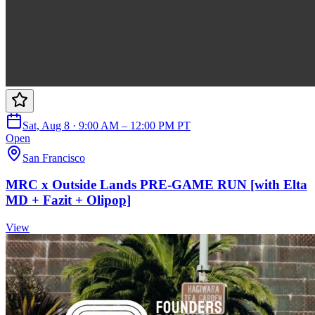
Sat, Aug 8 · 9:00 AM – 12:00 PM PT
Open
San Francisco
MRC x Outside Lands PRE-GAME RUN [with Elta
MD + Fazit + Olipop]
View