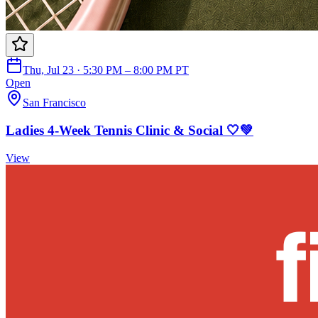
Thu, Jul 23 · 5:30 PM – 8:00 PM PT
Open
San Francisco
Ladies 4-Week Tennis Clinic & Social 🤍💚
View