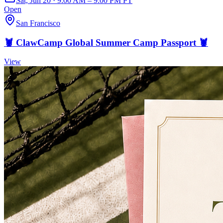
Sat, Jun 20 · 9:00 AM – 9:00 PM PT
Open
San Francisco
🦞 ClawCamp Global Summer Camp Passport 🦞
View