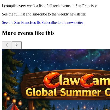
I compile every week a list of all tech events in San Francisco.
See the full list and subscribe to the weekly newsletter.
See the
San Francisco
list
Subscribe to the newsletter
More events like this