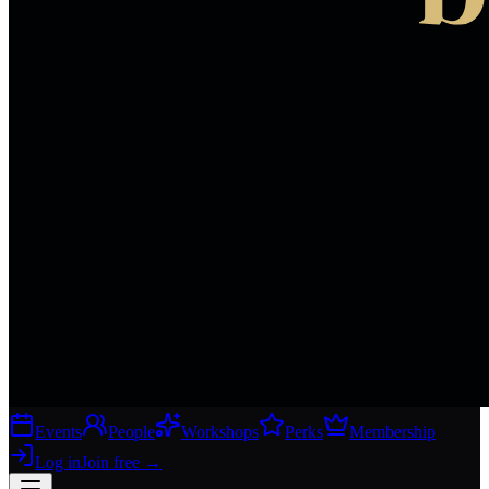
Events
People
Workshops
Perks
Membership
Log in
Join free
→