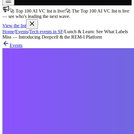
🚀 Top 100 AI VC list is live!
🚀 The Top 100 AI VC list is live
Join free
— see who's leading the next wave.
→
View the list
Join 200,000+ members & investors
Home
/
Events
/
Tech events in SF
/
Lunch & Learn: See What Labels
Log in
Miss — Introducing Deepcell & the REM-I Platform
Events
More