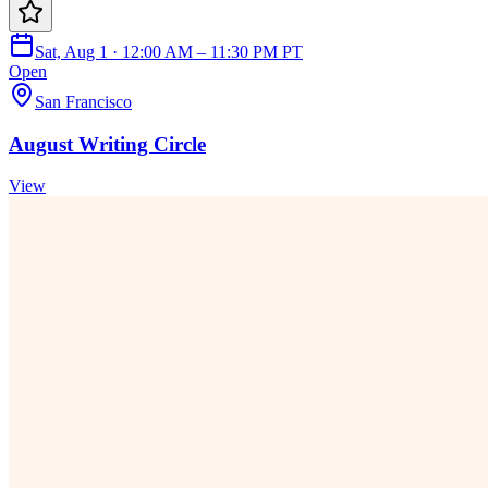
Sat, Aug 1 · 12:00 AM – 11:30 PM PT
Open
San Francisco
August Writing Circle
View