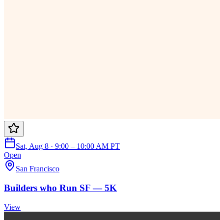
Sat, Aug 8 · 9:00 – 10:00 AM PT
Open
San Francisco
Builders who Run SF — 5K
View