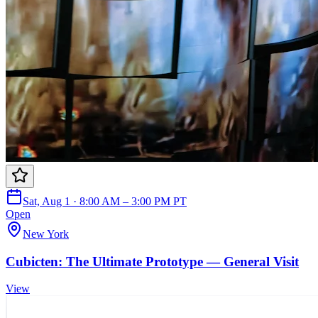
Sat, Aug 1 · 8:00 AM – 3:00 PM PT
Open
New York
Cubicten: The Ultimate Prototype — General Visit
View