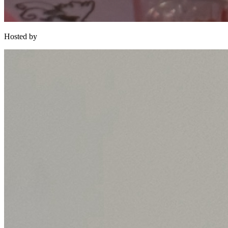
Hosted by