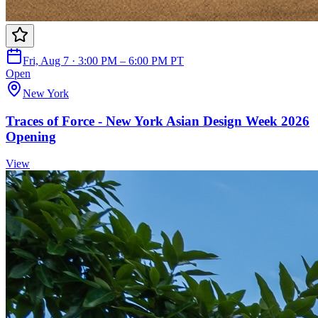
Fri, Aug 7 · 3:00 PM – 6:00 PM PT
Open
New York
Traces of Force - New York Asian Design Week 2026
Opening
View