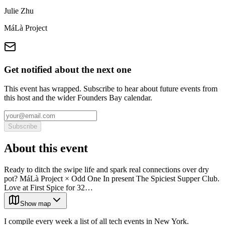
Julie Zhu
MáLà Project
Get notified about the next one
This event has wrapped. Subscribe to hear about future events from
this host and the wider Founders Bay calendar.
Subscribe
About this event
Ready to ditch the swipe life and spark real connections over dry
pot? MáLà Project × Odd One In present The Spiciest Supper Club.
Love at First Spice for 32…
Show map
I compile every week a list of all tech events in New York.