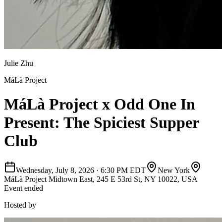
Julie Zhu
MáLà Project
MáLà Project x Odd One In
Present: The Spiciest Supper
Club
Wednesday, July 8, 2026
·
6:30 PM EDT
New York
MáLà Project Midtown East, 245 E 53rd St, NY 10022, USA
Event ended
Hosted by