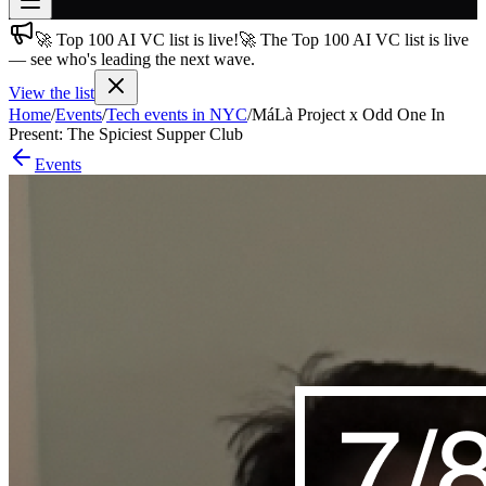
🚀 Top 100 AI VC list is live!
🚀 The Top 100 AI VC list is live
Join free
— see who's leading the next wave.
→
View the list
Join 200,000+ members & investors
Home
/
Events
/
Tech events in NYC
/
MáLà Project x Odd One In
Log in
Present: The Spiciest Supper Club
Events
More