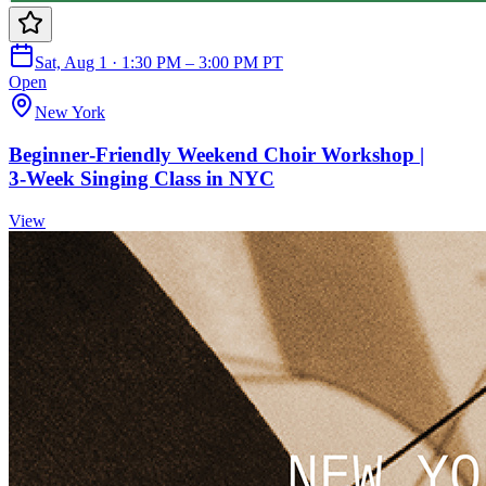
Sat, Aug 1 · 1:30 PM – 3:00 PM PT
Open
New York
Beginner‑Friendly Weekend Choir Workshop |
3‑Week Singing Class in NYC
View