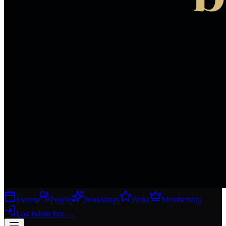
Events
People
Workshops
Perks
Membership
Log in
Join free
→