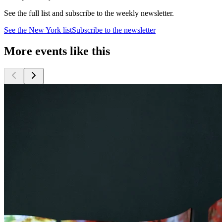
See the full list and subscribe to the weekly newsletter.
See the
New York
list
Subscribe to the newsletter
More events like this