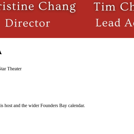
A
Star Theater
his host and the wider Founders Bay calendar.