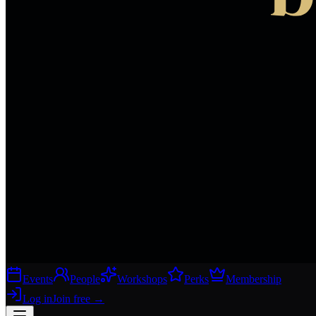
Events
People
Workshops
Perks
Membership
Log in
Join free
→