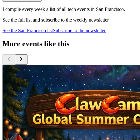
I compile every week a list of all tech events in San Francisco.
See the full list and subscribe to the weekly newsletter.
See the
San Francisco
list
Subscribe to the newsletter
More events like this