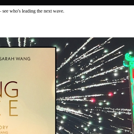
— see who's leading the next wave.