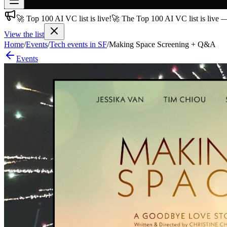
🚀 Top 100 AI VC list is live!
🚀 The Top 100 AI VC list is live 
Join free
→
View the list
Home
/
Events
/
Tech events in SF
/
Making Space Screening + Q&A
Join 200,000+ members & investors
Events
Log in
More