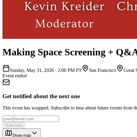
Making Space Screening + Q&
Sunday, May 31, 2026
·
2:00 PM PT
San Francisco
Great 
Event ended
Get notified about the next one
This event has wrapped. Subscribe to hear about future events from t
Subscribe
Show map