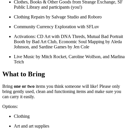
Clothes, Books & Other Goods from Strange Exchange, SF
Public Library and participants (you!)
Clothing Repairs by Salvage Studio and Roboro
Community Currency Exploration with SFLuv
Activations: CD Art with DNA Threds, Mutual Bad Portrait
Booth by Bad Art Club, Economic Soul Mapping by Aleda
Johnson, and Sardine Games by Jen Cole
Live Music by Mitch Rocket, Caroline Wolfson, and Marlina
Teich
What to Bring
Bring
one or two
items you think someone will like! Please only
bring gently used, clean and functioning items and make sure you
can carry it easily.
Options:
Clothing
Art and art supplies