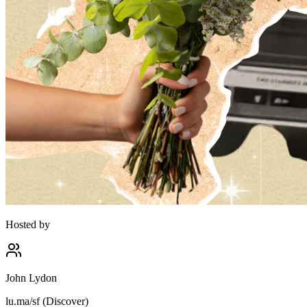
Hosted by
John Lydon
lu.ma/sf (Discover)