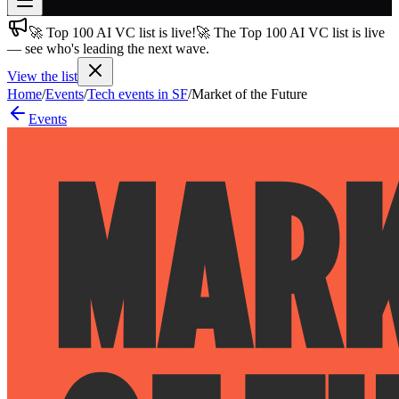
🚀 Top 100 AI VC list is live!
🚀 The Top 100 AI VC list is live
Join free
— see who's leading the next wave.
→
View the list
Join 200,000+ members & investors
Home
/
Events
/
Tech events in SF
/
Market of the Future
Log in
Events
More