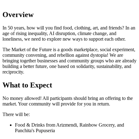
Overview
In 50 years, how will you find food, clothing, art, and friends? In an
age of rising inequality, AI disruption, climate change, and
loneliness, we need to explore new ways to support each other.
The Market of the Future is a goods marketplace, social experiment,
community convening, and rebellion against dystopia! We are
bringing together businesses and community groups who are already
building a better future, one based on solidarity, sustainability, and
reciprocity.
What to Expect
No money allowed! All participants should bring an offering to the
market. Your community will provide for you in return.
There will be:
Food & Drinks from Arizmendi, Rainbow Grocery, and
Panchita's Pupuseria