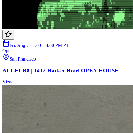
Fri, Aug 7 · 1:00 – 4:00 PM PT
Open
San Francisco
ACCELR8 | 1412 Hacker Hotel OPEN HOUSE
View