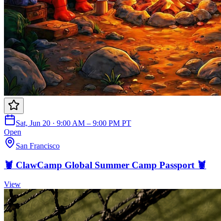
Sat, Jun 20 · 9:00 AM – 9:00 PM PT
Open
San Francisco
🦞 ClawCamp Global Summer Camp Passport 🦞
View