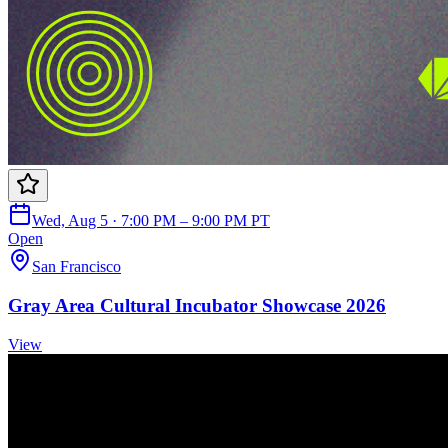
Wed, Aug 5 · 7:00 PM – 9:00 PM PT
Open
San Francisco
Gray Area Cultural Incubator Showcase 2026
View