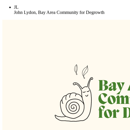
JL
John Lydon, Bay Area Community for Degrowth