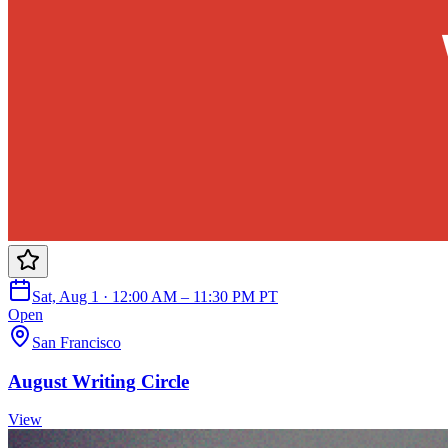
Sat, Aug 1 · 12:00 AM – 11:30 PM PT
Open
San Francisco
August Writing Circle
View