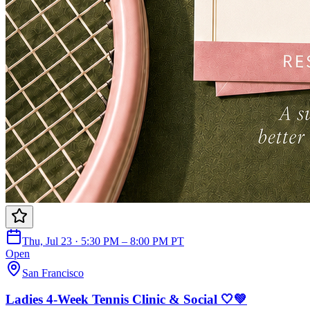
Thu, Jul 23 · 5:30 PM – 8:00 PM PT
Open
San Francisco
Ladies 4-Week Tennis Clinic & Social 🤍💚