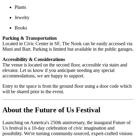
Plants
Jewelry
Books
Parking & Transportation
Located in Civic Center in SF, The Nook can be easily accessed via
Muni and Bart. Parking is limited but available in the public garages.
Accessibility & Considerations
The venue is located on the second floor, accessible via stairs and
elevator.
Let us know if you anticipate needing any special
accommodations, we are happy to support.
Entry to the space is from the ground floor using a door code which
will be shared prior to the event.
About the Future of Us Festival
Launching on America's 250th anniversary, the inaugural Future of
Us festival is a 10-day celebration of civic imagination and
possibility. We're turning community-sourced, expert-crafted visions