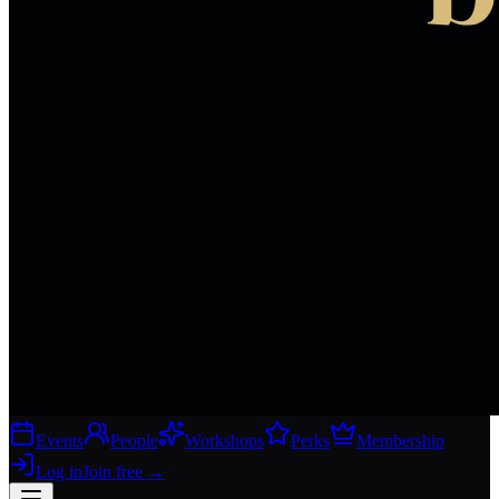
Events
People
Workshops
Perks
Membership
Log in
Join free
→