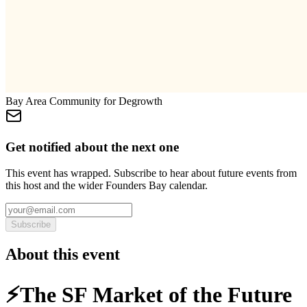
Bay Area Community for Degrowth
Get notified about the next one
This event has wrapped. Subscribe to hear about future events from
this host and the wider Founders Bay calendar.
Subscribe
About this event
⚡️The SF Market of the Future