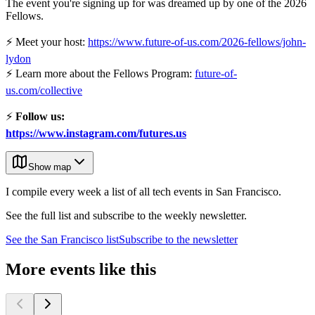
The event you're signing up for was dreamed up by one of the 2026
Fellows.
⚡ Meet your host:
https://www.future-of-us.com/2026-fellows/john-
lydon
⚡ Learn more about the Fellows Program:
future-of-
us.com/collective
⚡
Follow us:
https://www.instagram.com/futures.us
Show map
I compile every week a list of all tech events in San Francisco.
See the full list and subscribe to the weekly newsletter.
See the
San Francisco
list
Subscribe to the newsletter
More events like this