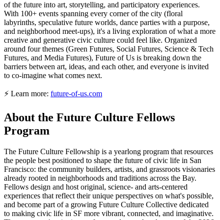
of the future into art, storytelling, and participatory experiences.
With 100+ events spanning every corner of the city (floral
labyrinths, speculative future worlds, dance parties with a purpose,
and neighborhood meet-ups), it's a living exploration of what a more
creative and generative civic culture could feel like. Organized
around four themes (Green Futures, Social Futures, Science & Tech
Futures, and Media Futures), Future of Us is breaking down the
barriers between art, ideas, and each other, and everyone is invited
to co-imagine what comes next.
⚡ Learn more:
future-of-us.com
About the Future Culture Fellows
Program
The Future Culture Fellowship is a yearlong program that resources
the people best positioned to shape the future of civic life in San
Francisco: the community builders, artists, and grassroots visionaries
already rooted in neighborhoods and traditions across the Bay.
Fellows design and host original, science- and arts-centered
experiences that reflect their unique perspectives on what's possible,
and become part of a growing Future Culture Collective dedicated
to making civic life in SF more vibrant, connected, and imaginative.