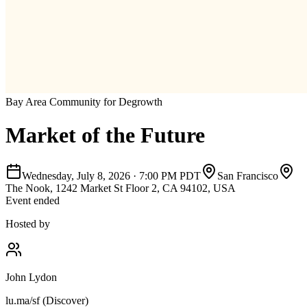
Bay Area Community for Degrowth
Market of the Future
Wednesday, July 8, 2026
·
7:00 PM PDT
San Francisco
The Nook, 1242 Market St Floor 2, CA 94102, USA
Event ended
Hosted by
John Lydon
lu.ma/sf (Discover)