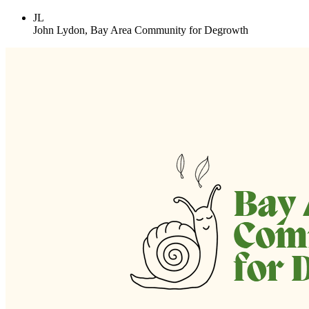
JL
John Lydon, Bay Area Community for Degrowth