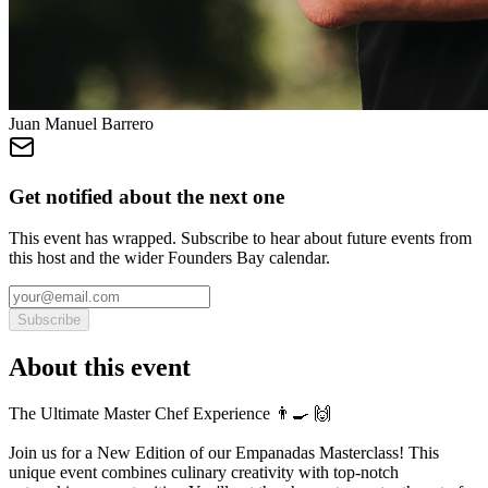
Juan Manuel Barrero
Get notified about the next one
This event has wrapped. Subscribe to hear about future events from
this host and the wider Founders Bay calendar.
Subscribe
About this event
The Ultimate Master Chef Experience 👨‍🍳 ​🙌
Join us for a New Edition of our Empanadas Masterclass! This
unique event combines culinary creativity with top-notch