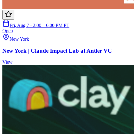
Fri, Aug 7 · 2:00 – 6:00 PM PT
Open
New York
New York | Claude Impact Lab at Antler VC
View