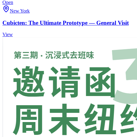
Open
New York
Cubicten: The Ultimate Prototype — General Visit
View