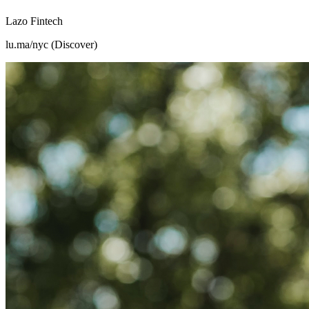
Lazo Fintech
lu.ma/nyc (Discover)