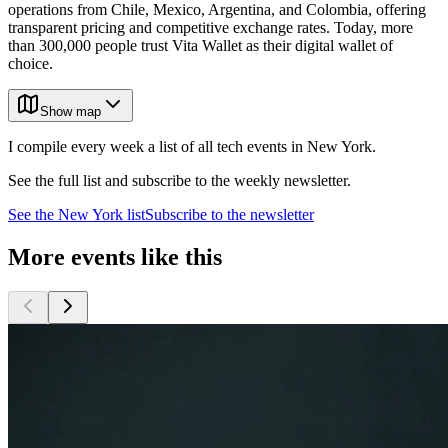
operations from Chile, Mexico, Argentina, and Colombia, offering
transparent pricing and competitive exchange rates. Today, more
than 300,000 people trust Vita Wallet as their digital wallet of
choice.
Show map
I compile every week a list of all tech events in New York.
See the full list and subscribe to the weekly newsletter.
See the
New York
list
Subscribe to the newsletter
More events like this