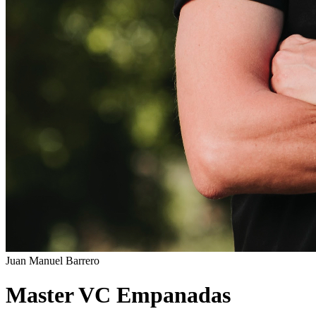
Juan Manuel Barrero
Master VC Empanadas