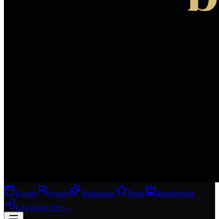
Events
People
Workshops
Perks
Membership
Log in
Join free
→