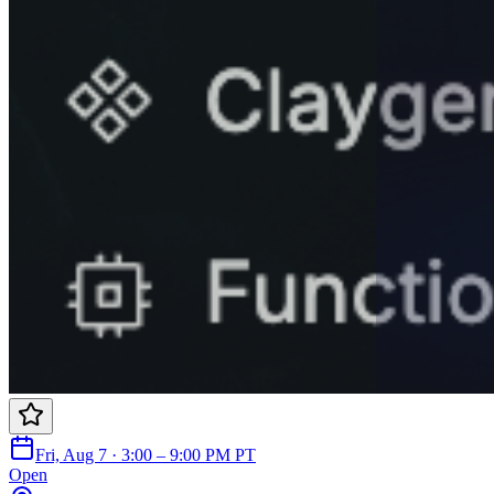
Fri, Aug 7 · 3:00 – 9:00 PM PT
Open