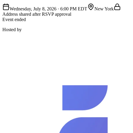
Wednesday, July 8, 2026
·
6:00 PM EDT
New York
Address shared after RSVP approval
Event ended
Hosted by