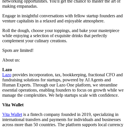
networking opportunities. You'll get the chance to master the art of
making empanadas.
Engage in insightful conversations with fellow startup founders and
venture capitalists in a relaxed and enjoyable atmosphere.
Roll the dough, choose your toppings, and bake your masterpiece
while enjoying a selection of exquisite drinks that perfectly
complement your culinary creations.
Spots are limited!
About us:
Lazo
Lazo
provides incorporation, tax, bookkeeping, fractional CFO and
fundraising solutions for startups, powered by AI Agents and
Human Experts. Through our Lazo One platform, we streamline
essential operations, enabling founders to focus on growth while we
manage the complexities. We help startups scale with confidence.
Vita Wallet
Vita Wallet
is a fintech company founded in 2019, specializing in
international transfers and payments for individuals and businesses
across more than 50 countries. The platform supports local currency