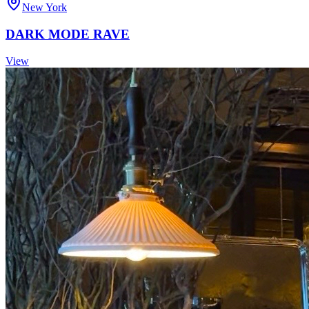
New York
DARK MODE RAVE
View