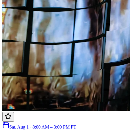
Sat, Aug 1 · 8:00 AM – 3:00 PM PT