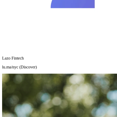
Lazo Fintech
lu.ma/nyc (Discover)