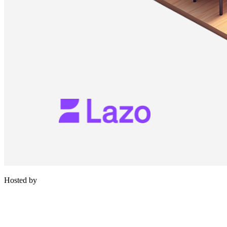
Hosted by