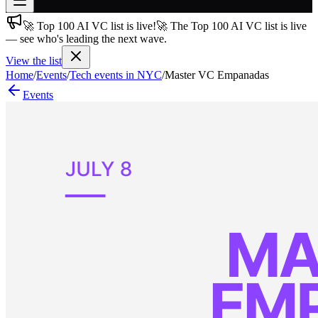
🚀 Top 100 AI VC list is live!
🚀 The Top 100 AI VC list is live
Join free
— see who's leading the next wave.
→
View the list
Join 200,000+ members & investors
Home
/
Events
/
Tech events in NYC
/
Master VC Empanadas
Log in
Events
More