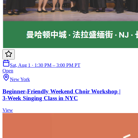
Sat, Aug 1 · 1:30 PM – 3:00 PM PT
Open
New York
Beginner‑Friendly Weekend Choir Workshop |
3‑Week Singing Class in NYC
View