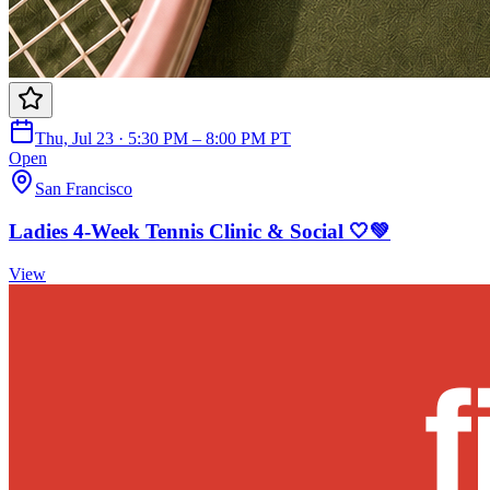
Thu, Jul 23 · 5:30 PM – 8:00 PM PT
Open
San Francisco
Ladies 4-Week Tennis Clinic & Social 🤍💚
View