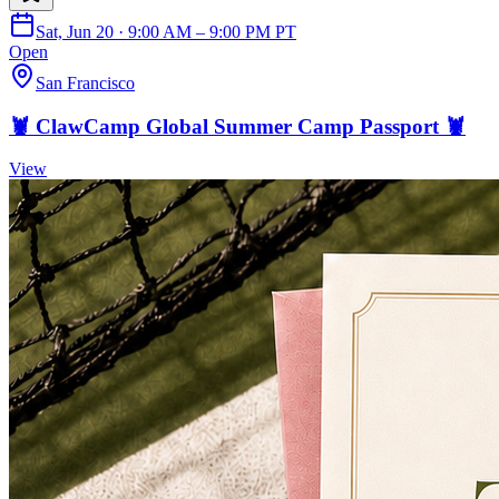
Sat, Jun 20 · 9:00 AM – 9:00 PM PT
Open
San Francisco
🦞 ClawCamp Global Summer Camp Passport 🦞
View