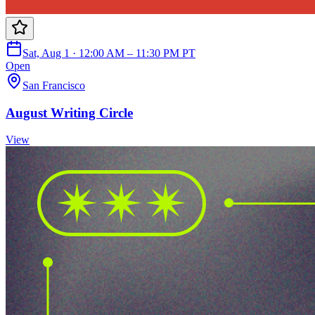
Sat, Aug 1 · 12:00 AM – 11:30 PM PT
Open
San Francisco
August Writing Circle
View