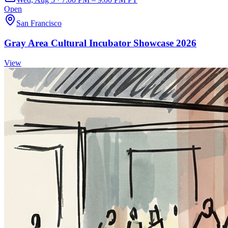
Open
San Francisco
Gray Area Cultural Incubator Showcase 2026
View