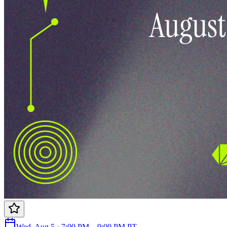
Wed, Aug 5 · 7:00 PM – 9:00 PM PT