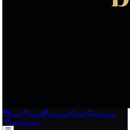
Events
People
Workshops
Perks
Membership
Log in
Join free
→