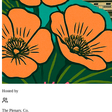
Hosted by
The Plenary, Co.