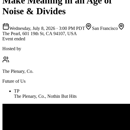
Make Meaning in an Age of
Noise & Divides
Wednesday, July 8, 2026
·
3:00 PM PDT
San Francisco
The Pearl, 601 19th St, CA 94107, USA
Event ended
Hosted by
The Plenary, Co.
Future of Us
TP
The Plenary, Co., Nothin But Hits