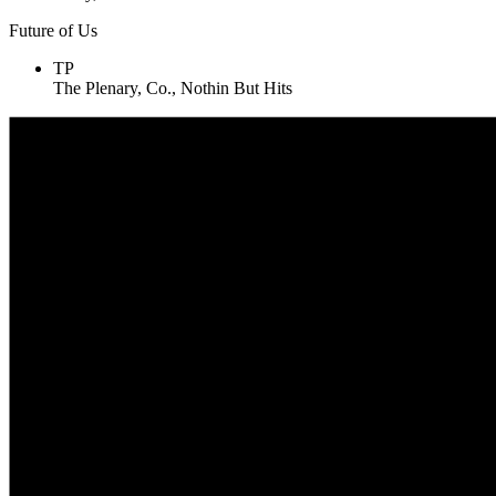
Future of Us
TP
The Plenary, Co., Nothin But Hits