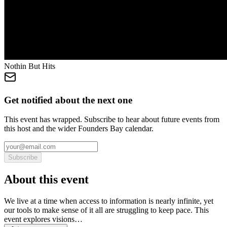
Nothin But Hits
Get notified about the next one
This event has wrapped. Subscribe to hear about future events from
this host and the wider Founders Bay calendar.
Subscribe
About this event
We live at a time when access to information is nearly infinite, yet
our tools to make sense of it all are struggling to keep pace. This
event explores visions…