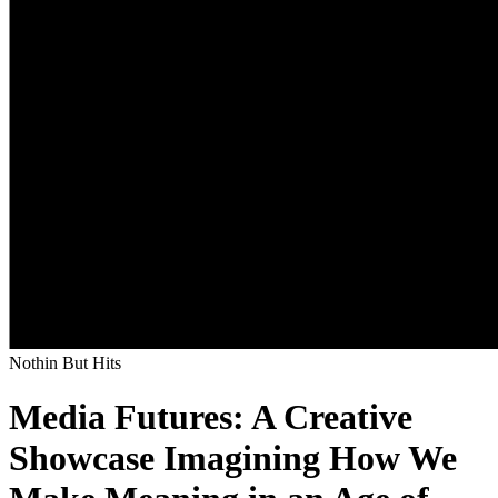
Nothin But Hits
Media Futures: A Creative
Showcase Imagining How We