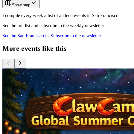
Show map
I compile every week a list of all tech events in San Francisco.
See the full list and subscribe to the weekly newsletter.
See the
San Francisco
list
Subscribe to the newsletter
More events like this