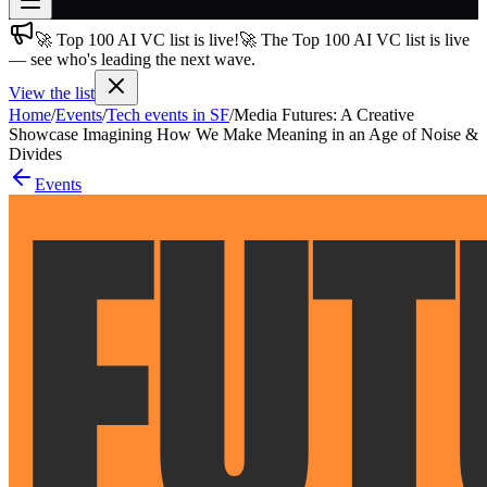
🚀 Top 100 AI VC list is live!
🚀 The Top 100 AI VC list is live
Join free
— see who's leading the next wave.
→
View the list
Join 200,000+ members & investors
Home
/
Events
/
Tech events in SF
/
Media Futures: A Creative
Log in
Showcase Imagining How We Make Meaning in an Age of Noise &
Divides
More
Events