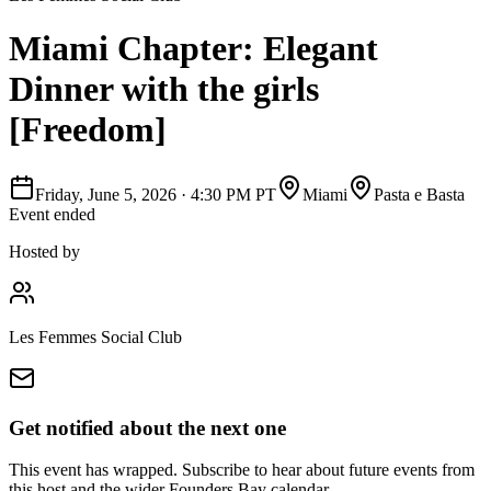
Miami Chapter: Elegant
Dinner with the girls
[Freedom]
Friday, June 5, 2026
·
4:30 PM PT
Miami
Pasta e Basta
Event ended
Hosted by
Les Femmes Social Club
Get notified about the next one
This event has wrapped. Subscribe to hear about future events from
this host and the wider Founders Bay calendar.