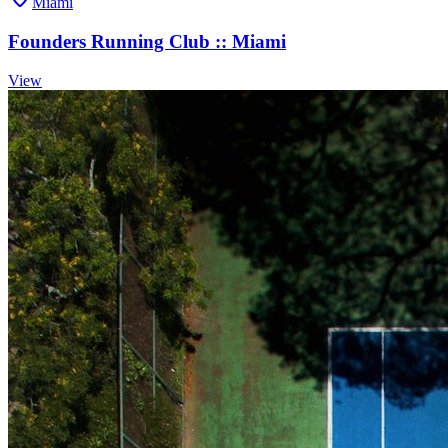
Miami
Founders Running Club :: Miami
View