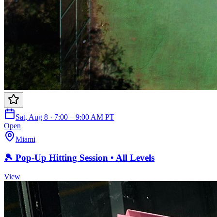
Sat, Aug 8 · 7:00 – 9:00 AM PT
Open
Miami
🎾 Pop-Up Hitting Session • All Levels
View