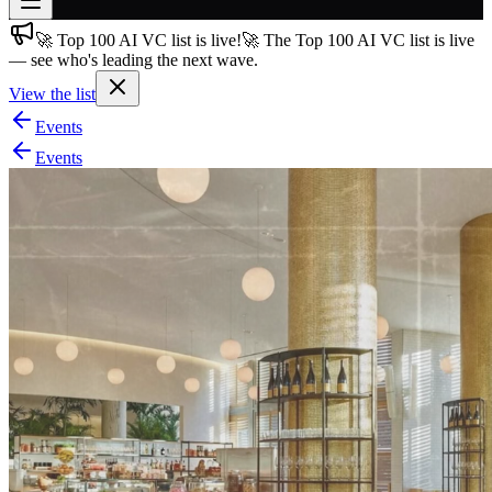
🚀 Top 100 AI VC list is live!
🚀 The Top 100 AI VC list is live
Join free
— see who's leading the next wave.
→
View the list
Join 200,000+ members & investors
Events
Log in
Events
More