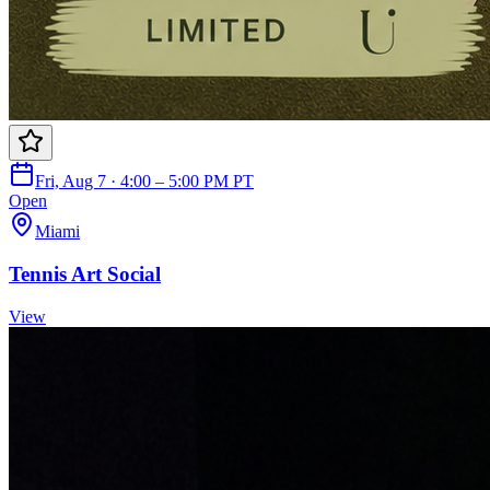
Fri, Aug 7 · 4:00 – 5:00 PM PT
Open
Miami
Tennis Art Social
View