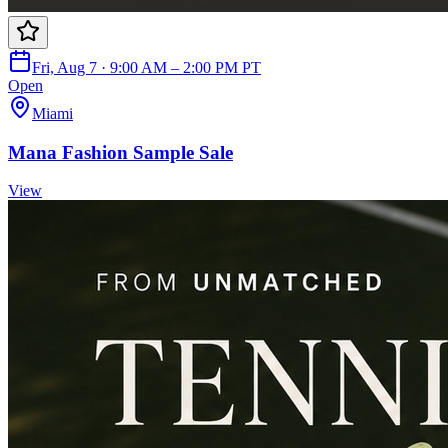
Fri, Aug 7 · 9:00 AM – 2:00 PM PT
Open
Miami
Mana Fashion Sample Sale
View