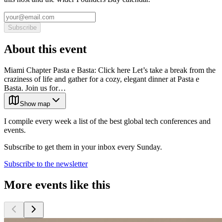
Subscribe
About this event
Miami Chapter Pasta e Basta: Click here Let’s take a break from the
craziness of life and gather for a cozy, elegant dinner at Pasta e
Basta. Join us for…
Show map
I compile every week a list of the best global tech conferences and
events.
Subscribe to get them in your inbox every Sunday.
Subscribe to the newsletter
More events like this