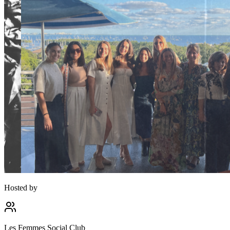
Hosted by
Les Femmes Social Club