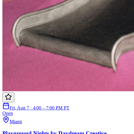
Fri, Aug 7 · 4:00 – 7:00 PM PT
Open
Miami
Playground Nights by Daydream Creative