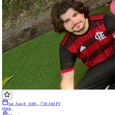
Sat, Aug 8 · 6:00 – 7:30 AM PT
Open