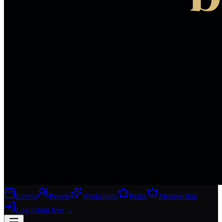
Events
People
Workshops
Perks
Membership
Log in
Join free
→