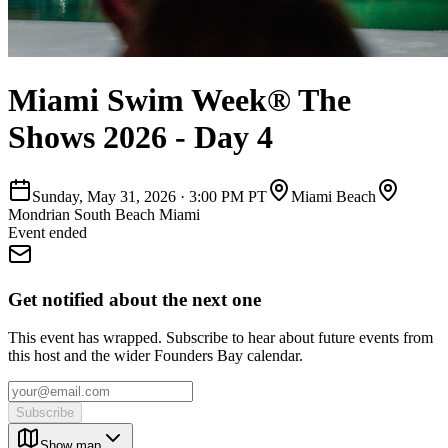
Miami Swim Week® The
Shows 2026 - Day 4
Sunday, May 31, 2026
·
3:00 PM PT
Miami Beach
Mondrian South Beach Miami
Event ended
Get notified about the next one
This event has wrapped. Subscribe to hear about future events from
this host and the wider Founders Bay calendar.
Subscribe
Show map