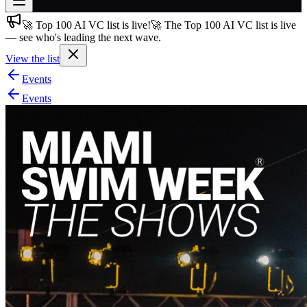
🚀 Top 100 AI VC list is live!
🚀 The Top 100 AI VC list is live
Join free
— see who's leading the next wave.
→
View the list
Join 200,000+ members & investors
Events
Log in
Events
More