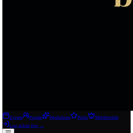
Events
People
Workshops
Perks
Membership
Log in
Join free
→