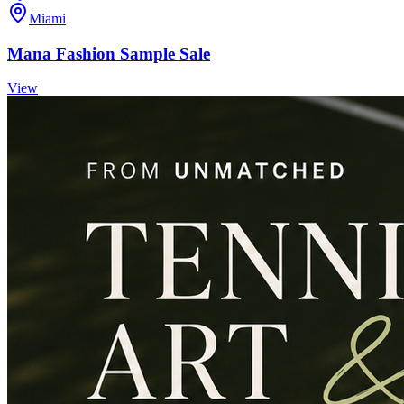
Miami
Mana Fashion Sample Sale
View