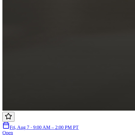
Fri, Aug 7 · 9:00 AM – 2:00 PM PT
Open