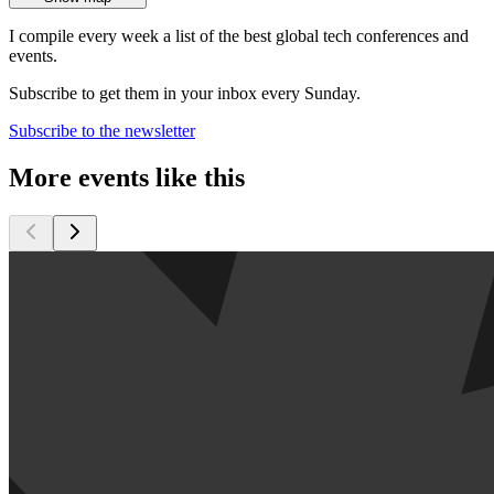
I compile every week a list of the best global tech conferences and
events.
Subscribe to get them in your inbox every Sunday.
Subscribe to the newsletter
More events like this