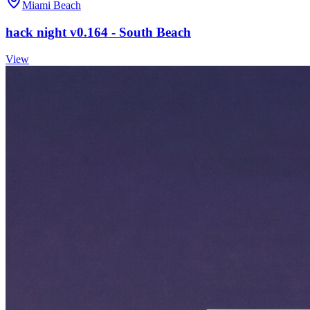
Miami Beach
hack night v0.164 - South Beach
View