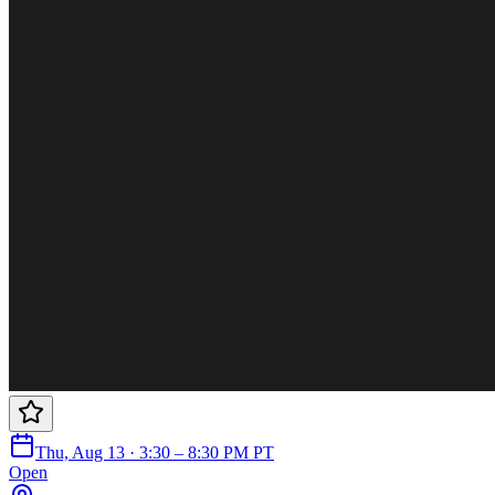
Thu, Aug 13 · 3:30 – 8:30 PM PT
Open