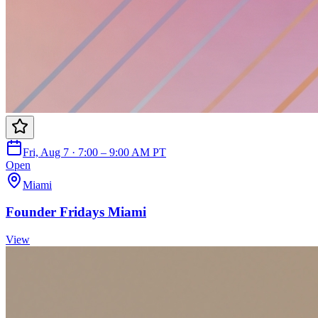
Fri, Aug 7 · 7:00 – 9:00 AM PT
Open
Miami
Founder Fridays Miami
View