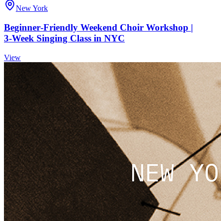
New York
Beginner‑Friendly Weekend Choir Workshop |
3‑Week Singing Class in NYC
View