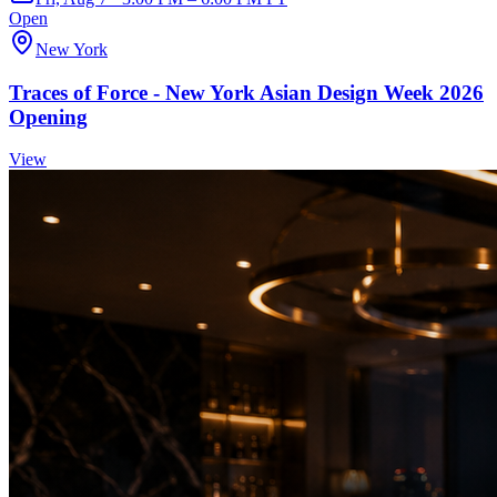
Open
New York
Traces of Force - New York Asian Design Week 2026
Opening
View