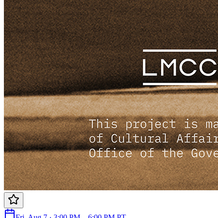
Fri, Aug 7 · 3:00 PM – 6:00 PM PT