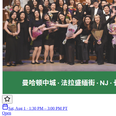
Sat, Aug 1 · 1:30 PM – 3:00 PM PT
Open