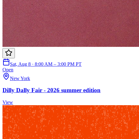
Sat, Aug 8 · 8:00 AM – 3:00 PM PT
Open
New York
Dilly Dally Fair - 2026 summer edition
View