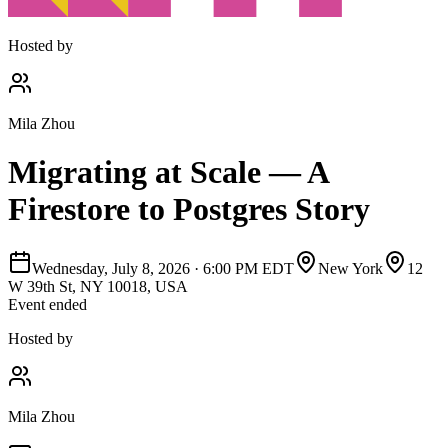
Hosted by
Mila Zhou
Migrating at Scale — A
Firestore to Postgres Story
Wednesday, July 8, 2026
·
6:00 PM EDT
New York
12
W 39th St, NY 10018, USA
Event ended
Hosted by
Mila Zhou