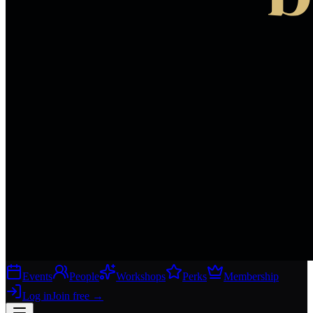
Events
People
Workshops
Perks
Membership
Log in
Join free
→