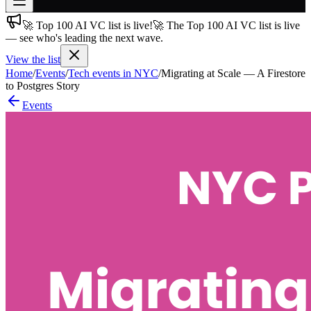
🚀 Top 100 AI VC list is live!
🚀 The Top 100 AI VC list is live
Join free
— see who's leading the next wave.
→
View the list
Join 200,000+ members & investors
Home
/
Events
/
Tech events in NYC
/
Migrating at Scale — A Firestore
Log in
to Postgres Story
Events
More