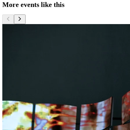
More events like this