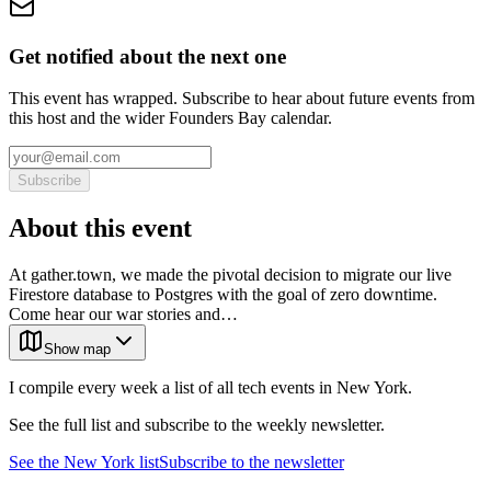
Get notified about the next one
This event has wrapped. Subscribe to hear about future events from
this host and the wider Founders Bay calendar.
Subscribe
About this event
At gather.town, we made the pivotal decision to migrate our live
Firestore database to Postgres with the goal of zero downtime.
Come hear our war stories and…
Show map
I compile every week a list of all tech events in New York.
See the full list and subscribe to the weekly newsletter.
See the
New York
list
Subscribe to the newsletter