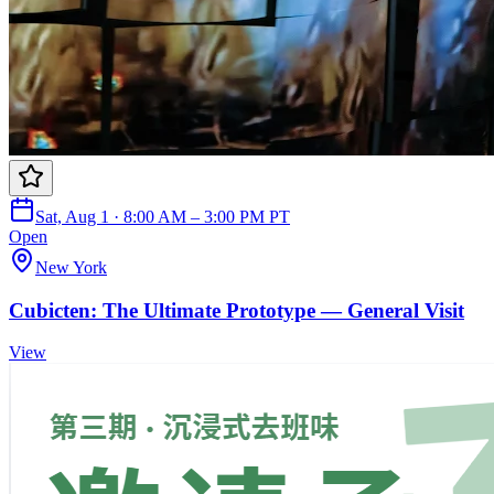
Sat, Aug 1 · 8:00 AM – 3:00 PM PT
Open
New York
Cubicten: The Ultimate Prototype — General Visit
View