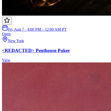
Fri, Aug 7 · 4:00 PM – 12:00 AM PT
Open
New York
<REDACTED> Penthouse Poker
View