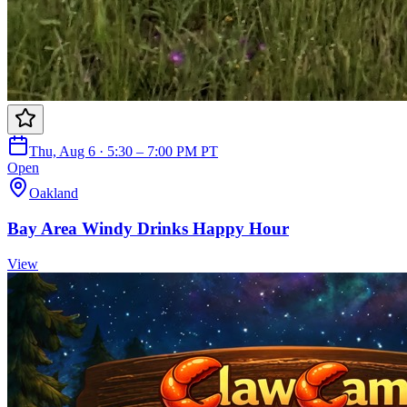
Thu, Aug 6 · 5:30 – 7:00 PM PT
Open
Oakland
Bay Area Windy Drinks Happy Hour
View