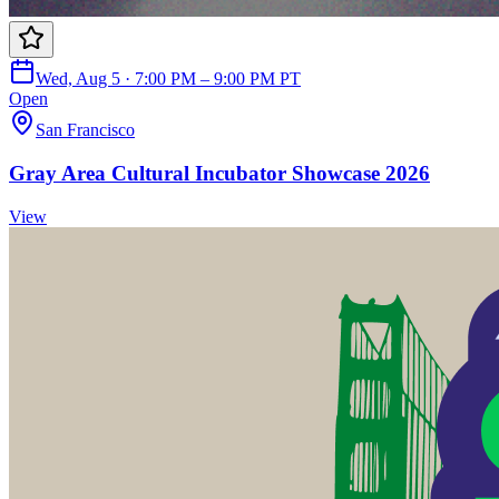
Wed, Aug 5 · 7:00 PM – 9:00 PM PT
Open
San Francisco
Gray Area Cultural Incubator Showcase 2026
View