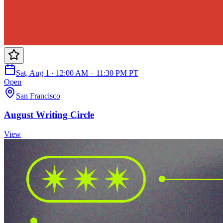
Sat, Aug 1 · 12:00 AM – 11:30 PM PT
Open
San Francisco
August Writing Circle
View