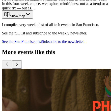
In this four-week course, we explore mindfulness not as a trend or a
quick fix — but as…
Show map
I compile every week a list of all tech events in San Francisco.
See the full list and subscribe to the weekly newsletter.
See the
San Francisco
list
Subscribe to the newsletter
More events like this