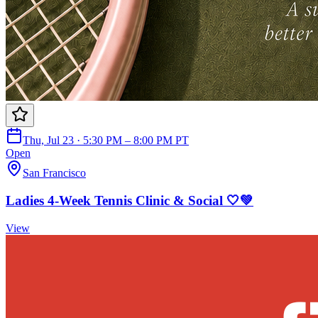
Thu, Jul 23 · 5:30 PM – 8:00 PM PT
Open
San Francisco
Ladies 4-Week Tennis Clinic & Social 🤍💚
View