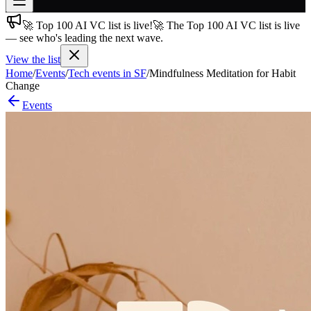
🚀 Top 100 AI VC list is live!
🚀 The Top 100 AI VC list is live
Join free
— see who's leading the next wave.
→
View the list
Join 200,000+ members & investors
Home
/
Events
/
Tech events in SF
/
Mindfulness Meditation for Habit
Log in
Change
Events
More