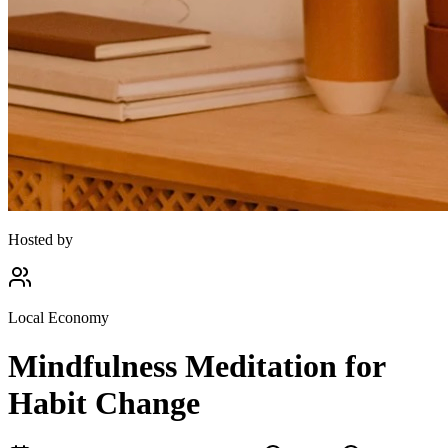
Hosted by
Local Economy
Mindfulness Meditation for
Habit Change