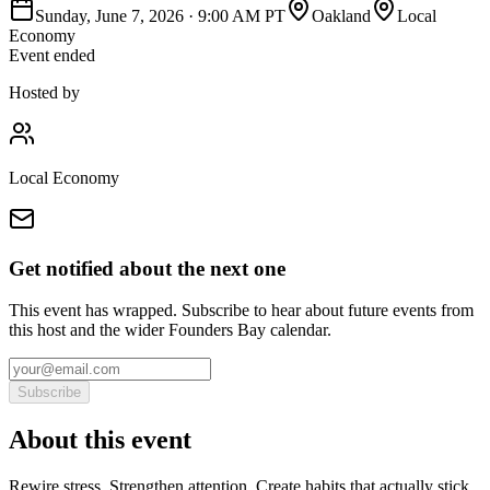
Sunday, June 7, 2026
·
9:00 AM PT
Oakland
Local
Economy
Event ended
Hosted by
Local Economy
Get notified about the next one
This event has wrapped. Subscribe to hear about future events from
this host and the wider Founders Bay calendar.
Subscribe
About this event
Rewire stress. Strengthen attention. Create habits that actually stick.