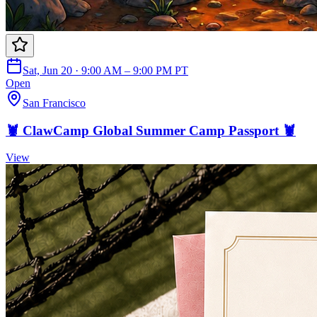
Sat, Jun 20 · 9:00 AM – 9:00 PM PT
Open
San Francisco
🦞 ClawCamp Global Summer Camp Passport 🦞
View