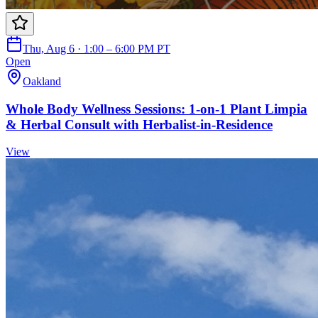
Thu, Aug 6 · 1:00 – 6:00 PM PT
Open
Oakland
Whole Body Wellness Sessions: 1-on-1 Plant Limpia
& Herbal Consult with Herbalist-in-Residence
View