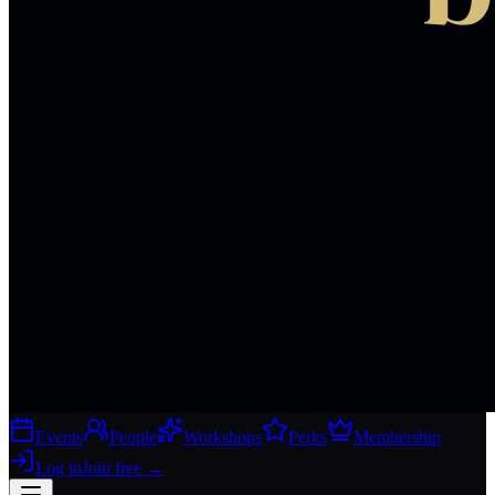
Events
People
Workshops
Perks
Membership
Log in
Join free
→