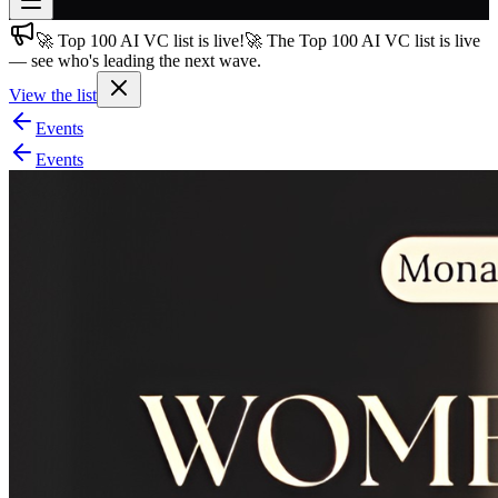
🚀 Top 100 AI VC list is live!
🚀 The Top 100 AI VC list is live
Join free
— see who's leading the next wave.
→
View the list
Join 200,000+ members & investors
Events
Log in
Events
More