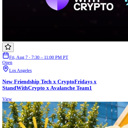
Fri, Aug 7 · 7:30 – 11:00 PM PT
Open
Los Angeles
New Friendship Tech x CryptoFridays x
StandWithCrypto x Avalanche Team1
View