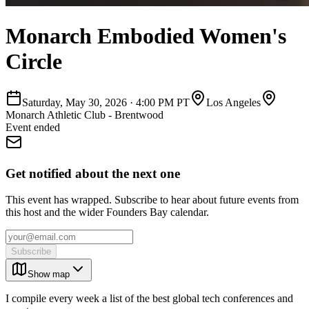
Monarch Embodied Women's
Circle
Saturday, May 30, 2026
·
4:00 PM PT
Los Angeles
Monarch Athletic Club - Brentwood
Event ended
Get notified about the next one
This event has wrapped. Subscribe to hear about future events from
this host and the wider Founders Bay calendar.
Subscribe
Show map
I compile every week a list of the best global tech conferences and