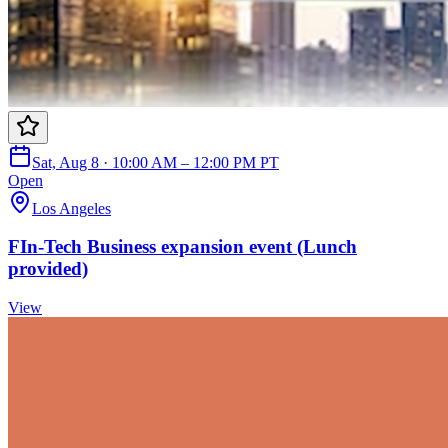
Sat, Aug 8 · 10:00 AM – 12:00 PM PT
Open
Los Angeles
FIn-Tech Business expansion event (Lunch
provided)
View