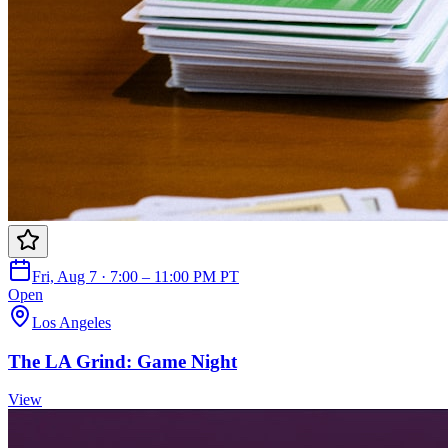
Fri, Aug 7 · 7:00 – 11:00 PM PT
Open
Los Angeles
The LA Grind: Game Night
View