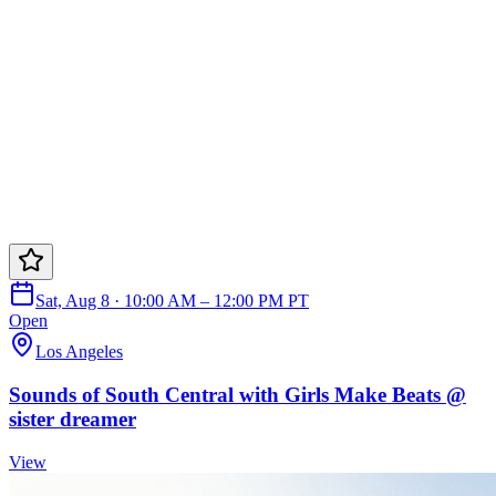
Sat, Aug 8 · 10:00 AM – 12:00 PM PT
Open
Los Angeles
Sounds of South Central with Girls Make Beats @
sister dreamer
View