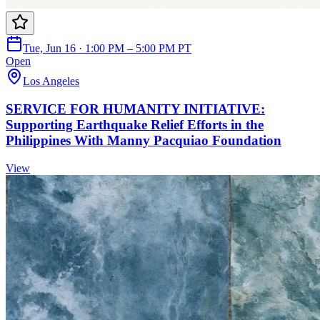
Tue, Jun 16 · 1:00 PM – 5:00 PM PT
Open
Los Angeles
SERVICE FOR HUMANITY INITIATIVE:
Supporting Earthquake Relief Efforts in the
Philippines With Manny Pacquiao Foundation
View