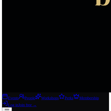
Events
People
Workshops
Perks
Membership
Log in
Join free
→