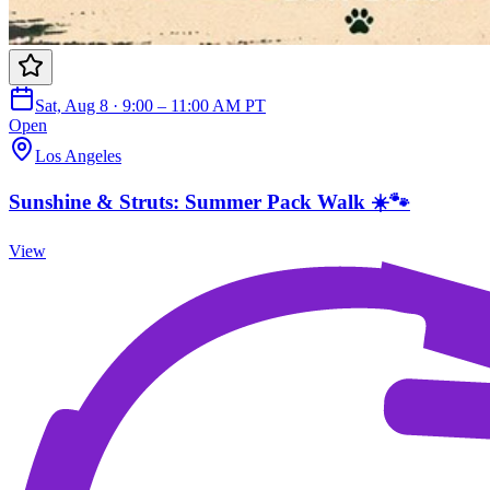
Sat, Aug 8 · 9:00 – 11:00 AM PT
Open
Los Angeles
Sunshine & Struts: Summer Pack Walk ☀️🐾
View