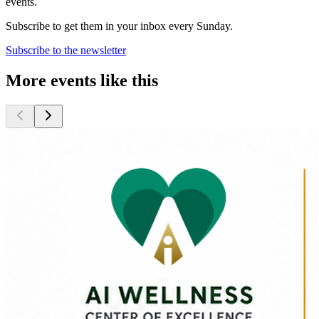
events.
Subscribe to get them in your inbox every Sunday.
Subscribe to the newsletter
More events like this