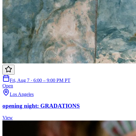
Fri, Aug 7 · 6:00 – 9:00 PM PT
Open
Los Angeles
opening night: GRADATIONS
View