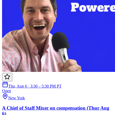
Thu, Aug 6 · 3:30 – 5:30 PM PT
Open
New York
A Chief of Staff Mixer on compensation (Thur Aug
6)