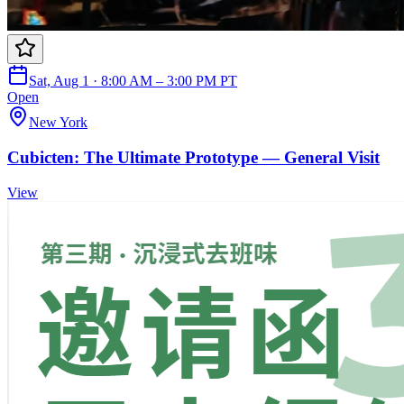
Sat, Aug 1 · 8:00 AM – 3:00 PM PT
Open
New York
Cubicten: The Ultimate Prototype — General Visit
View