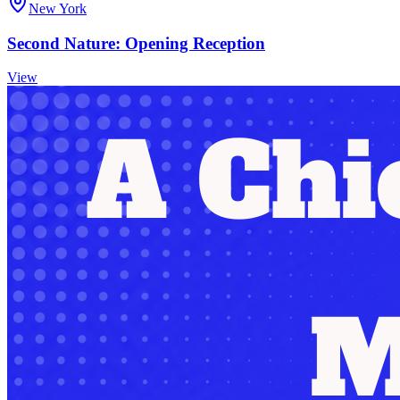
New York
Second Nature: Opening Reception
View