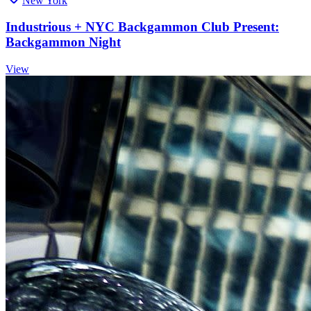
New York
Industrious + NYC Backgammon Club Present:
Backgammon Night
View