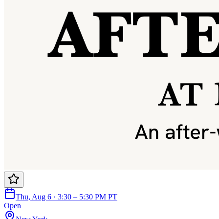
Thu, Aug 6 · 3:30 – 5:30 PM PT
Open