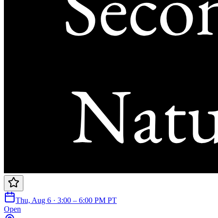
Thu, Aug 6 · 3:00 – 6:00 PM PT
Open