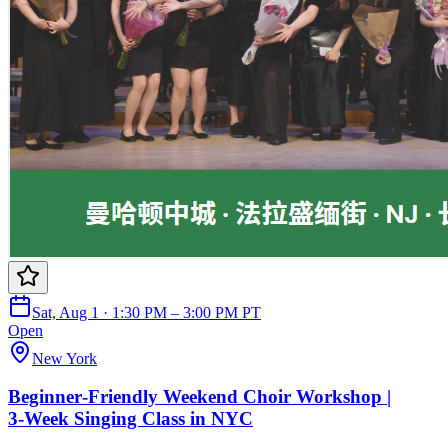
Sat, Aug 1 · 1:30 PM – 3:00 PM PT
Open
New York
Beginner‑Friendly Weekend Choir Workshop |
3‑Week Singing Class in NYC