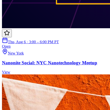
Thu, Aug 6 · 3:00 – 6:00 PM PT
Open
New York
Nanonite Social: NYC Nanotechnology Meetup
View