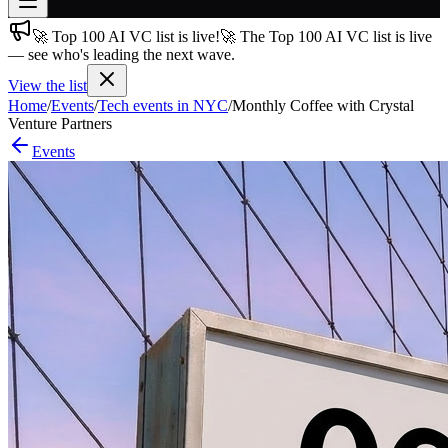
🚀 Top 100 AI VC list is live!
🚀 The Top 100 AI VC list is live
Join free
— see who's leading the next wave.
→
View the list
Join 200,000+ members & investors
Home
/
Events
/
Tech events in NYC
/
Monthly Coffee with Crystal
Log in
Venture Partners
Events
More