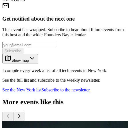
Get notified about the next one
This event has wrapped. Subscribe to hear about future events from
this host and the wider Founders Bay calendar.
Subscribe
Show map
I compile every week a list of all tech events in New York.
See the full list and subscribe to the weekly newsletter.
See the
New York
list
Subscribe to the newsletter
More events like this