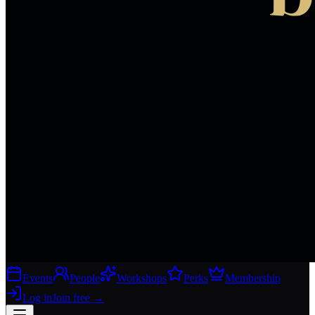
Events
People
Workshops
Perks
Membership
Log in
Join free
→