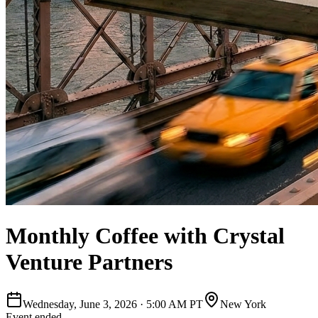
Monthly Coffee with Crystal
Venture Partners
Wednesday, June 3, 2026
·
5:00 AM PT
New York
Event ended