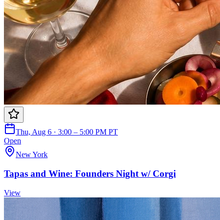
Thu, Aug 6 · 3:00 – 5:00 PM PT
Open
New York
Tapas and Wine: Founders Night w/ Corgi
View