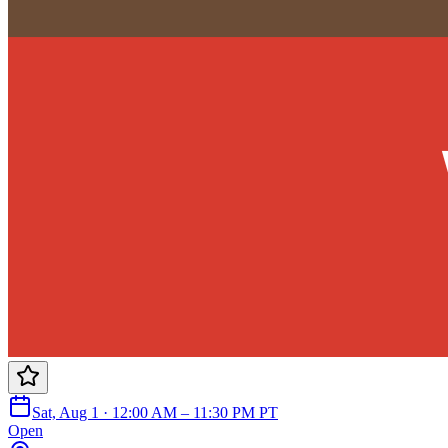
Sat, Aug 1 · 12:00 AM – 11:30 PM PT
Open