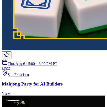
Thu, Aug 6 · 5:00 – 8:00 PM PT
Open
San Francisco
Mahjong Party for AI Builders
View