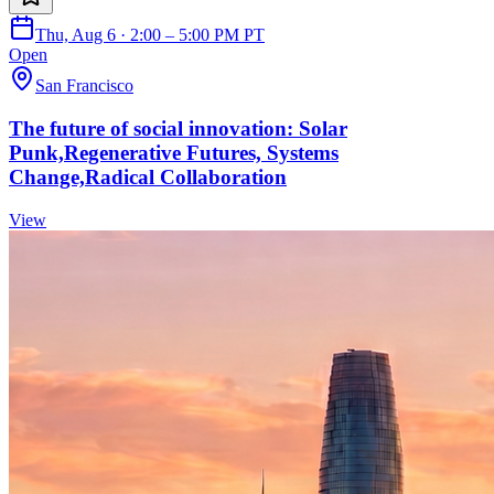
Thu, Aug 6 · 2:00 – 5:00 PM PT
Open
San Francisco
The future of social innovation: Solar
Punk,Regenerative Futures, Systems
Change,Radical Collaboration
View