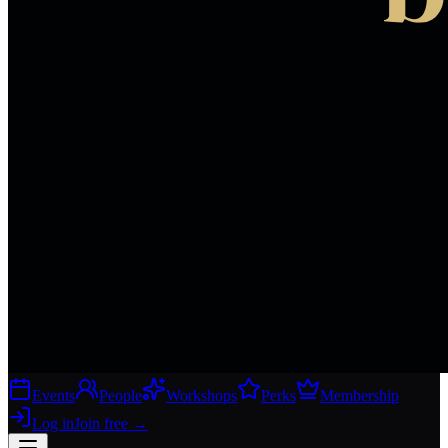
Events
People
Workshops
Perks
Membership
Log in
Join free
→