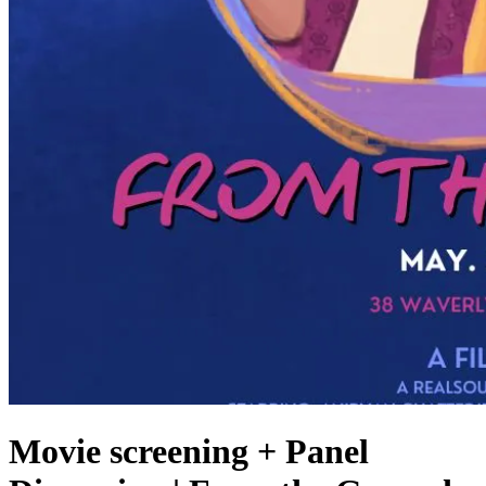
Movie screening + Panel