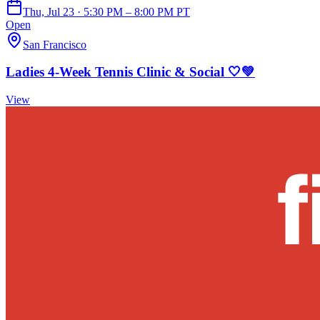
Thu, Jul 23 · 5:30 PM – 8:00 PM PT
Open
San Francisco
Ladies 4-Week Tennis Clinic & Social 🤍💚
View