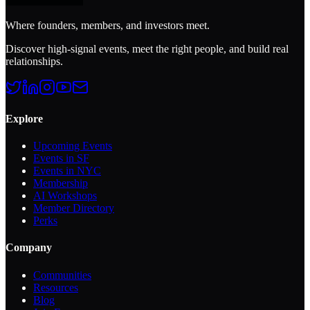
Where founders, members, and investors meet.
Discover high-signal events, meet the right people, and build real
relationships.
Explore
Upcoming Events
Events in SF
Events in NYC
Membership
AI Workshops
Member Directory
Perks
Company
Communities
Resources
Blog