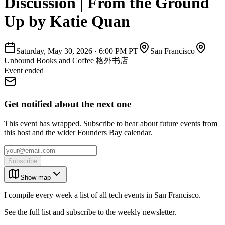
Discussion | From the Ground
Up by Katie Quan
Saturday, May 30, 2026
·
6:00 PM PT
San Francisco
Unbound Books and Coffee 格外书店
Event ended
Get notified about the next one
This event has wrapped. Subscribe to hear about future events from
this host and the wider Founders Bay calendar.
Subscribe
Show map
I compile every week a list of all tech events in San Francisco.
See the full list and subscribe to the weekly newsletter.