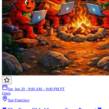
Sat, Jun 20 · 9:00 AM – 9:00 PM PT
Open
San Francisco