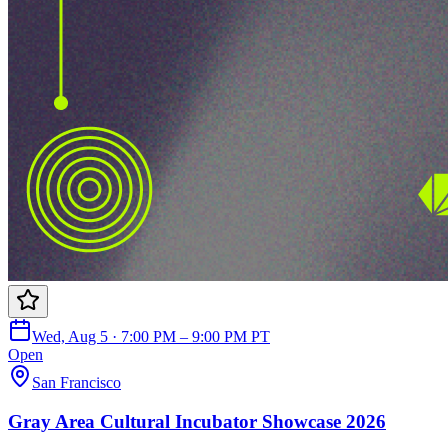
Wed, Aug 5 · 7:00 PM – 9:00 PM PT
Open
San Francisco
Gray Area Cultural Incubator Showcase 2026