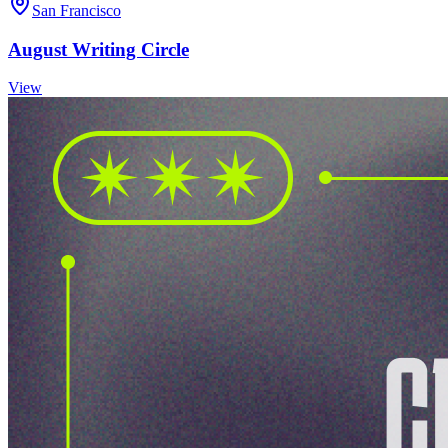
San Francisco
August Writing Circle
View