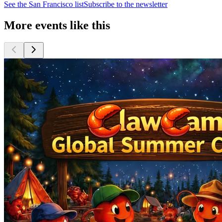
See the
San Francisco
list
Subscribe to the newsletter
More events like this