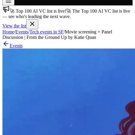
🚀 Top 100 AI VC list is live!
🚀 The Top 100 AI VC list is live
Join free
— see who's leading the next wave.
→
View the list
Join 200,000+ members & investors
Home
/
Events
/
Tech events in SF
/
Movie screening + Panel
Log in
Discussion | From the Ground Up by Katie Quan
Events
More