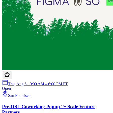
Thu, Aug 6 · 9:00 AM – 6:00 PM PT
Open
San Francisco
Pre-OSL Coworking Popup 〰️ Scale Venture
Partners