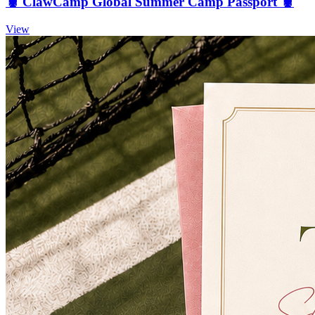
🦞 ClawCamp Global Summer Camp Passport 🦞
View