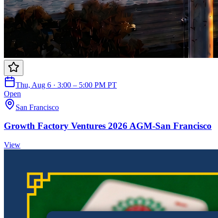
Thu, Aug 6 · 3:00 – 5:00 PM PT
Open
San Francisco
Growth Factory Ventures 2026 AGM-San Francisco
View