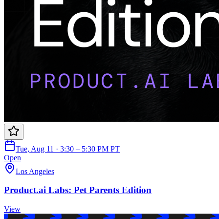
Tue, Aug 11 · 3:30 – 5:30 PM PT
Open
Los Angeles
Product.ai Labs: Pet Parents Edition
View