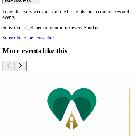
Show map
I compile every week a list of the best global tech conferences and
events.
Subscribe to get them in your inbox every Sunday.
Subscribe to the newsletter
More events like this