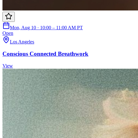
Mon, Aug 10 · 10:00 – 11:00 AM PT
Open
Los Angeles
Conscious Connected Breathwork
View