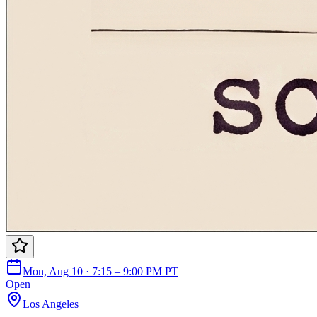
Mon, Aug 10 · 7:15 – 9:00 PM PT
Open
Los Angeles