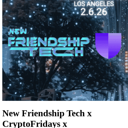
New Friendship Tech x
CryptoFridays x