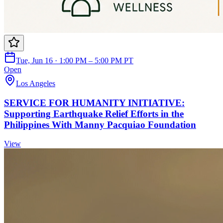
Tue, Jun 16 · 1:00 PM – 5:00 PM PT
Open
Los Angeles
SERVICE FOR HUMANITY INITIATIVE:
Supporting Earthquake Relief Efforts in the
Philippines With Manny Pacquiao Foundation
View