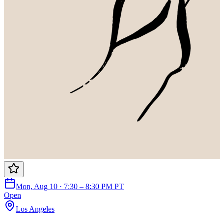
Mon, Aug 10 · 7:30 – 8:30 PM PT
Open
Los Angeles