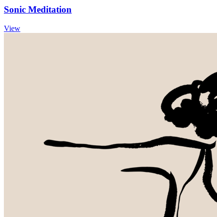
Sonic Meditation
View