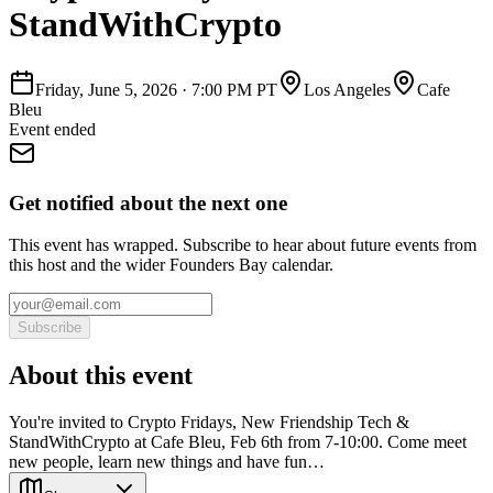
StandWithCrypto
Friday, June 5, 2026
·
7:00 PM PT
Los Angeles
Cafe
Bleu
Event ended
Get notified about the next one
This event has wrapped. Subscribe to hear about future events from
this host and the wider Founders Bay calendar.
Subscribe
About this event
You're invited to Crypto Fridays, New Friendship Tech &
StandWithCrypto at Cafe Bleu, Feb 6th from 7-10:00. Come meet
new people, learn new things and have fun…