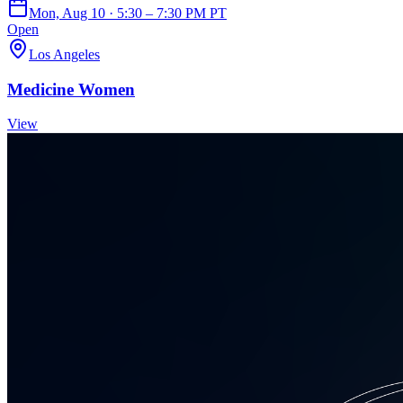
Mon, Aug 10 · 5:30 – 7:30 PM PT
Open
Los Angeles
Medicine Women
View