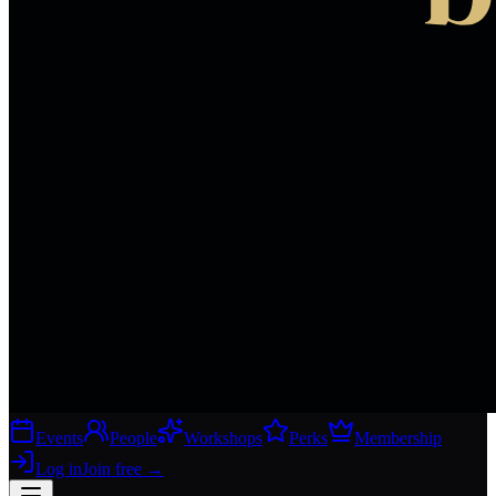
Events
People
Workshops
Perks
Membership
Log in
Join free
→