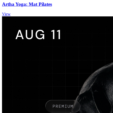
Artha Yoga: Mat Pilates
View