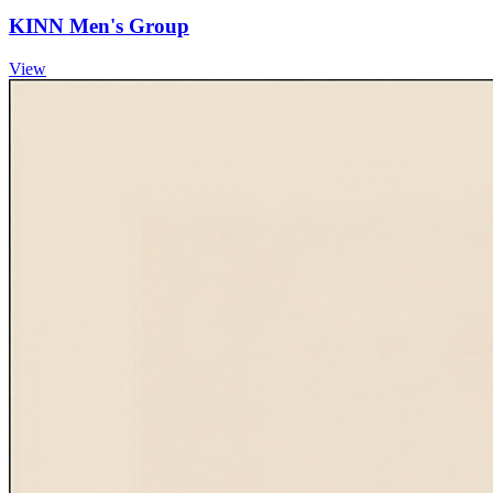
KINN Men's Group
View