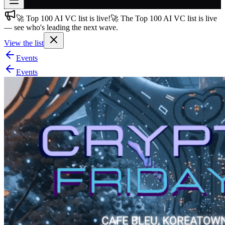
🚀 Top 100 AI VC list is live!
🚀 The Top 100 AI VC list is live
Join free
— see who's leading the next wave.
→
View the list
Join 200,000+ members & investors
Events
Log in
Events
More