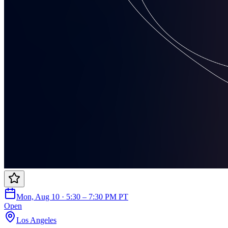
Mon, Aug 10 · 5:30 – 7:30 PM PT
Open
Los Angeles