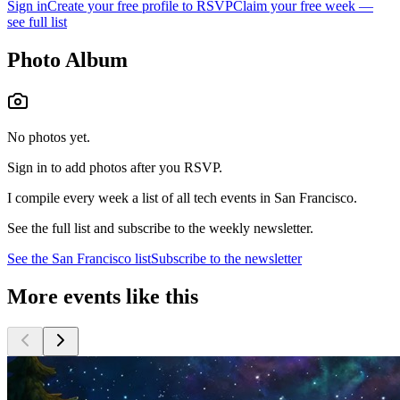
Sign in
Create your free profile to RSVP
Claim your free week —
see full list
Photo Album
No photos yet.
Sign in to add photos after you RSVP.
I compile every week a list of all tech events in San Francisco.
See the full list and subscribe to the weekly newsletter.
See the
San Francisco
list
Subscribe to the newsletter
More events like this