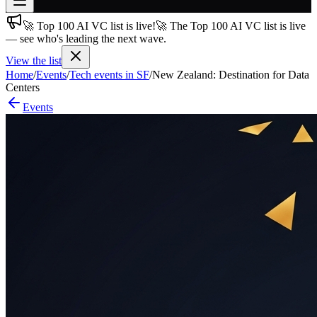
🚀 Top 100 AI VC list is live!
🚀 The Top 100 AI VC list is live
Join free
— see who's leading the next wave.
→
View the list
Join 200,000+ members & investors
Home
/
Events
/
Tech events in SF
/
New Zealand: Destination for Data
Log in
Centers
Events
More