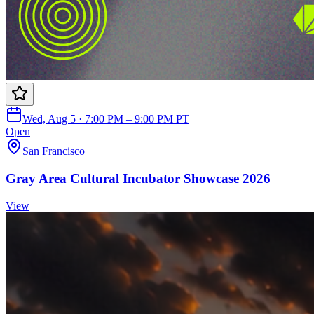
Wed, Aug 5 · 7:00 PM – 9:00 PM PT
Open
San Francisco
Gray Area Cultural Incubator Showcase 2026
View