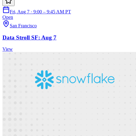
Fri, Aug 7 · 9:00 – 9:45 AM PT
Open
San Francisco
Data Stroll SF: Aug 7
View