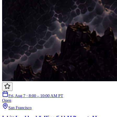
Fri, Aug 7 · 8:00 – 10:00 AM PT
Open
San Francisco