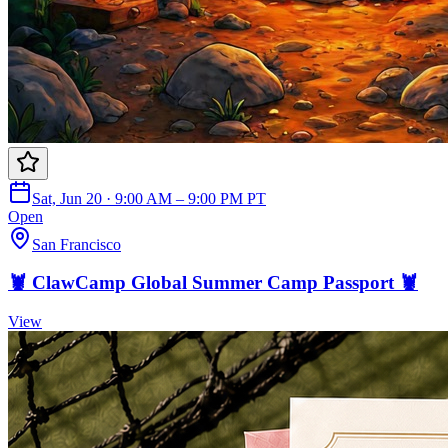
Sat, Jun 20 · 9:00 AM – 9:00 PM PT
Open
San Francisco
🦞 ClawCamp Global Summer Camp Passport 🦞
View