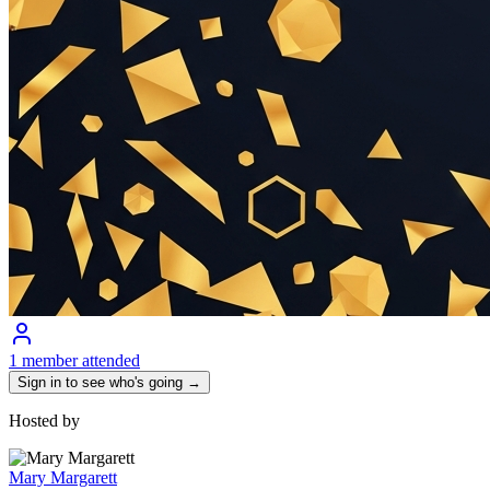
1 member attended
Sign in to see who's going →
Hosted by
Mary Margarett