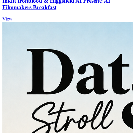
Inkitt Ironblood & Higgsfield AI Present: AI
Filmmakers Breakfast
View