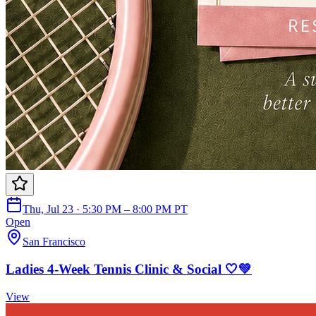
Thu, Jul 23 · 5:30 PM – 8:00 PM PT
Open
San Francisco
Ladies 4-Week Tennis Clinic & Social 🤍💚
View