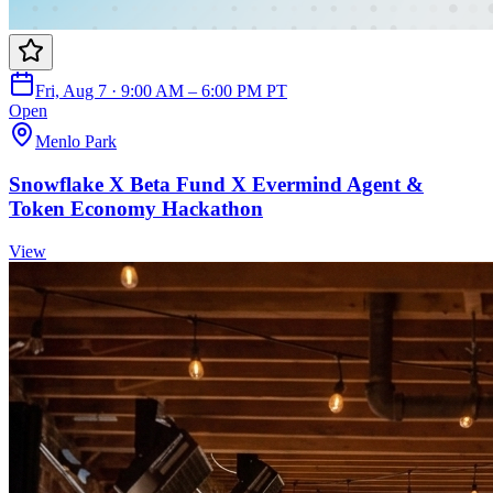
Fri, Aug 7 · 9:00 AM – 6:00 PM PT
Open
Menlo Park
Snowflake X Beta Fund X Evermind Agent &
Token Economy Hackathon
View