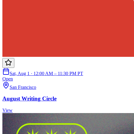
Sat, Aug 1 · 12:00 AM – 11:30 PM PT
Open
San Francisco
August Writing Circle
View