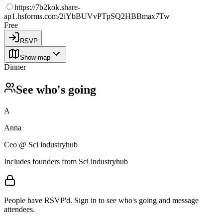
https://7b2kok.share-
ap1.hsforms.com/2iYbBUVvPTpSQ2HBBmax7Tw
Free
RSVP
Show map
Dinner
See who's going
A
Anna
Сео @ Sci industryhub
Includes founders from
Sci industryhub
People have RSVP'd.
Sign in to see who's going and message
attendees.