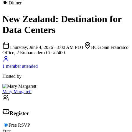
🍽
Dinner
New Zealand: Destination for
Data Centers
Thursday, June 4, 2026
·
3:00 AM PDT
BCG San Francisco
Office, 2 Embarcadero Ctr #2400
1 member attended
Hosted by
Mary Margarett
Register
Free RSVP
Free