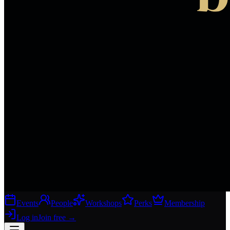
Events
People
Workshops
Perks
Membership
Log in
Join free
→