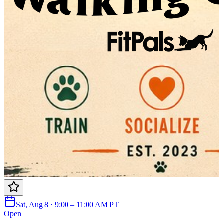
Sat, Aug 8 · 9:00 – 11:00 AM PT
Open