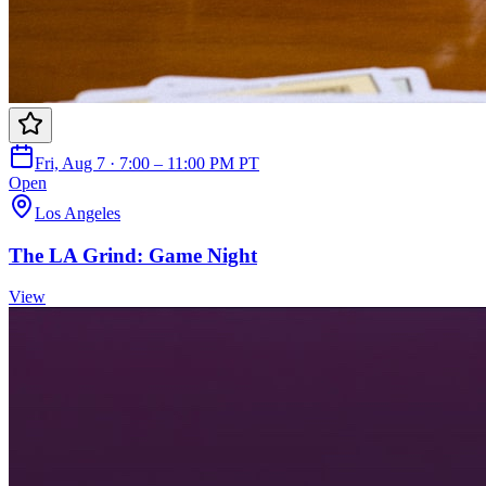
Fri, Aug 7 · 7:00 – 11:00 PM PT
Open
Los Angeles
The LA Grind: Game Night
View