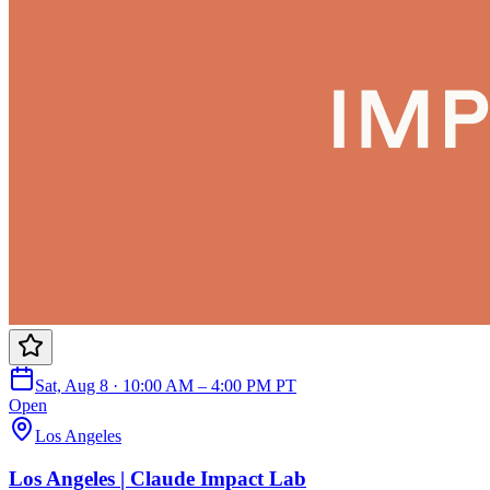
Sat, Aug 8 · 10:00 AM – 4:00 PM PT
Open
Los Angeles
Los Angeles | Claude Impact Lab