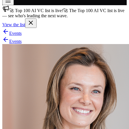
🚀 Top 100 AI VC list is live!
🚀 The Top 100 AI VC list is live
Join free
— see who's leading the next wave.
→
View the list
Join 200,000+ members & investors
Events
Log in
Events
More