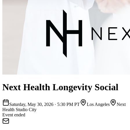
Next Health Longevity Social
Saturday, May 30, 2026
·
5:30 PM PT
Los Angeles
Next
Health Studio City
Event ended