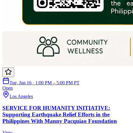
Tue, Jun 16 · 1:00 PM – 5:00 PM PT
Open
Los Angeles
SERVICE FOR HUMANITY INITIATIVE:
Supporting Earthquake Relief Efforts in the
Philippines With Manny Pacquiao Foundation
View