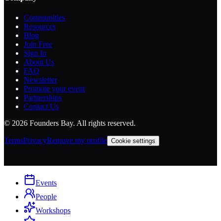
Communities
Resources
Blog
Join Free
Sign In
About Us
FAQ
Newsletter
Promote your event
Partnerships
Contact Us
©
2026
Founders Bay. All rights reserved.
Terms
Privacy
Remove my profile
Cookie settings
Events
People
Workshops