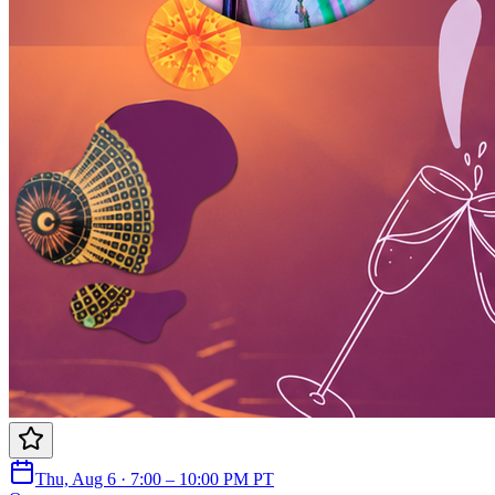
Thu, Aug 6 · 7:00 – 10:00 PM PT