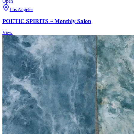
Open
Los Angeles
POETIC SPIRITS ~ Monthly Salon
View