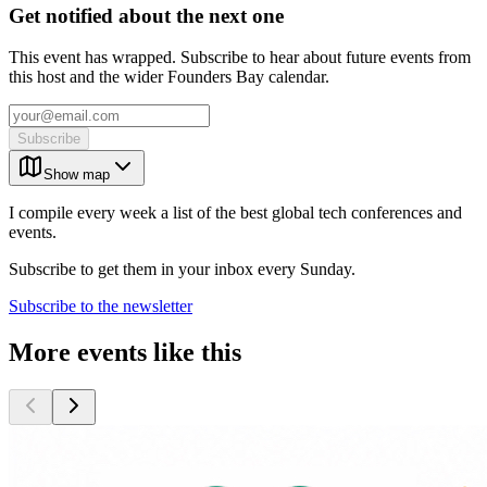
Get notified about the next one
This event has wrapped. Subscribe to hear about future events from
this host and the wider Founders Bay calendar.
Subscribe
Show map
I compile every week a list of the best global tech conferences and
events.
Subscribe to get them in your inbox every Sunday.
Subscribe to the newsletter
More events like this