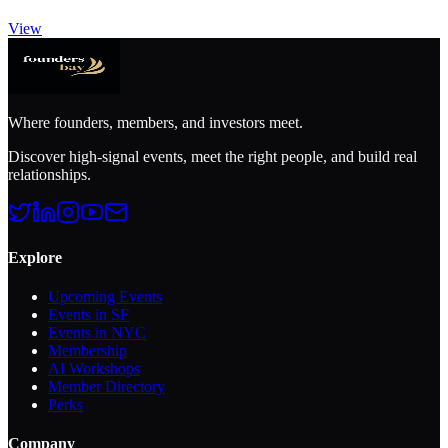
View
Where founders, members, and investors meet.
Discover high-signal events, meet the right people, and build real
relationships.
Explore
Upcoming Events
Events in SF
Events in NYC
Membership
AI Workshops
Member Directory
Perks
Company