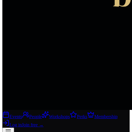
Events
People
Workshops
Perks
Membership
Log in
Join free
→