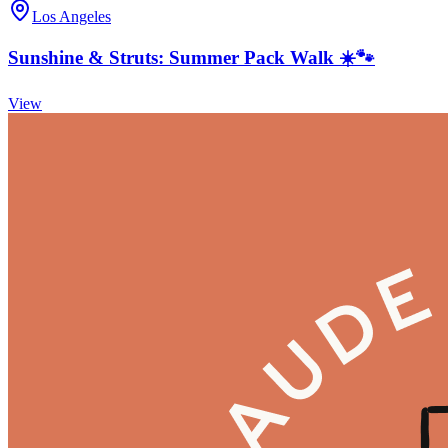
Los Angeles
Sunshine & Struts: Summer Pack Walk ☀️🐾
View