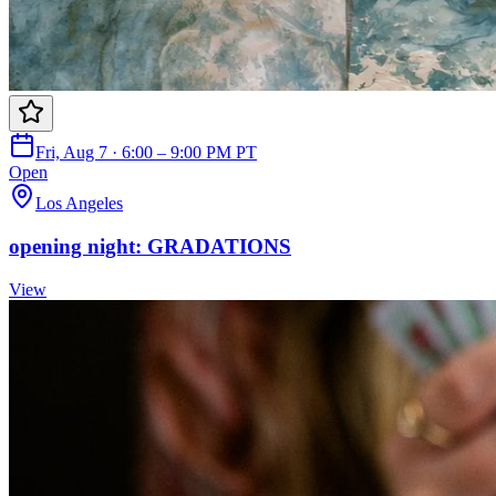
Fri, Aug 7 · 6:00 – 9:00 PM PT
Open
Los Angeles
opening night: GRADATIONS
View