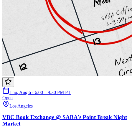
Thu, Aug 6 · 6:00 – 9:30 PM PT
Open
Los Angeles
VBC Book Exchange @ SABA's Point Break Night
Market