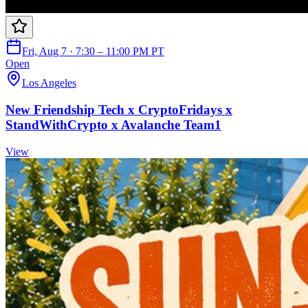
Fri, Aug 7 · 7:30 – 11:00 PM PT
Open
Los Angeles
New Friendship Tech x CryptoFridays x
StandWithCrypto x Avalanche Team1
View