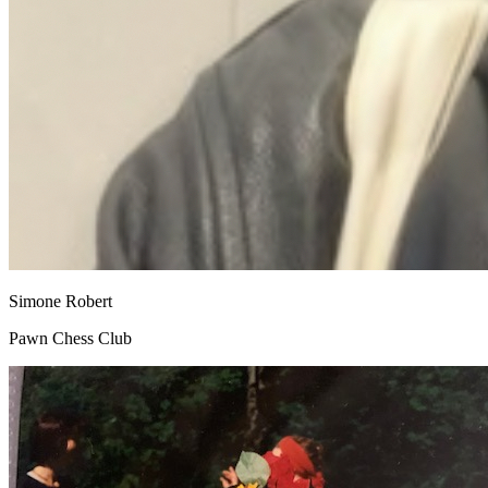
Simone Robert
Pawn Chess Club