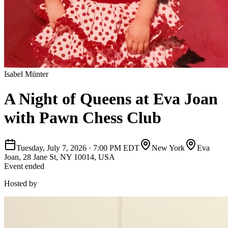
Isabel Münter
A Night of Queens at Eva Joan
with Pawn Chess Club
Tuesday, July 7, 2026
·
7:00 PM EDT
New York
Eva
Joan, 28 Jane St, NY 10014, USA
Event ended
Hosted by