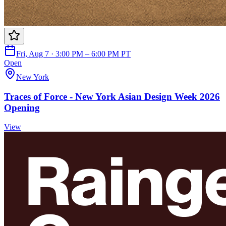
Fri, Aug 7 · 3:00 PM – 6:00 PM PT
Open
New York
Traces of Force - New York Asian Design Week 2026
Opening
View