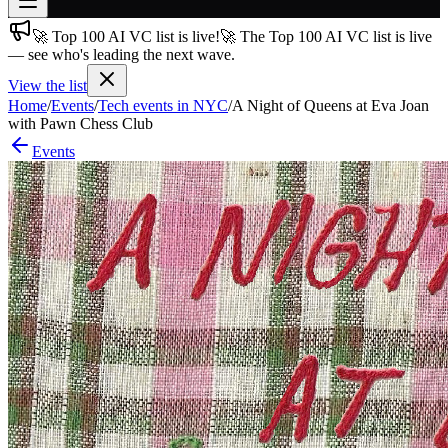
🚀 Top 100 AI VC list is live!
🚀 The Top 100 AI VC list is live
Join free
— see who's leading the next wave.
→
View the list
Join 200,000+ members & investors
Home
/
Events
/
Tech events in NYC
/
A Night of Queens at Eva Joan
Log in
with Pawn Chess Club
Events
More