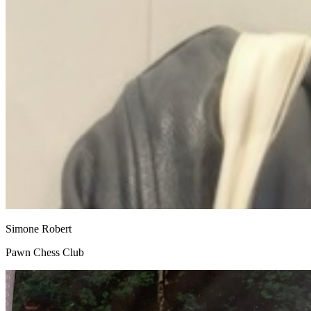
Simone Robert
Pawn Chess Club