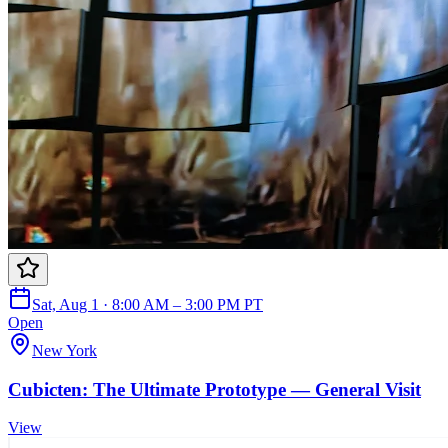
Sat, Aug 1 · 8:00 AM – 3:00 PM PT
Open
New York
Cubicten: The Ultimate Prototype — General Visit
View