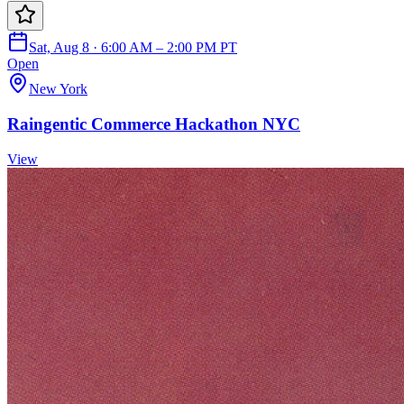
Sat, Aug 8 · 6:00 AM – 2:00 PM PT
Open
New York
Raingentic Commerce Hackathon NYC
View