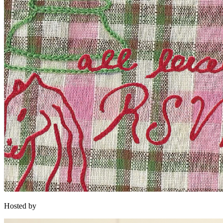
Hosted by