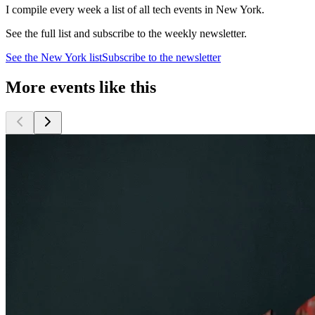
I compile every week a list of all tech events in New York.
See the full list and subscribe to the weekly newsletter.
See the
New York
list
Subscribe to the newsletter
More events like this