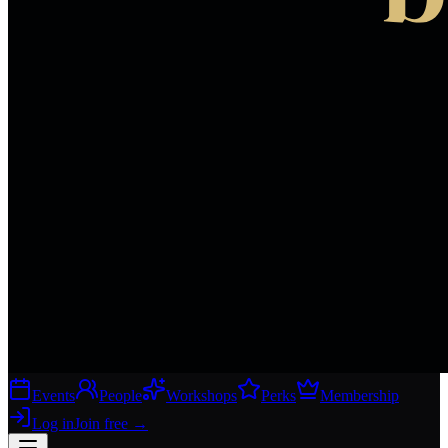
Events
People
Workshops
Perks
Membership
Log in
Join free
→