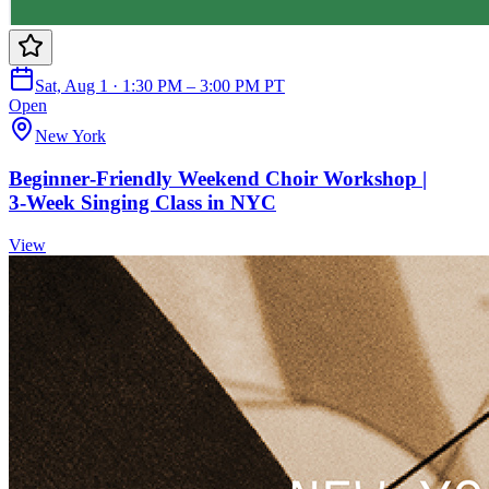
Sat, Aug 1 · 1:30 PM – 3:00 PM PT
Open
New York
Beginner‑Friendly Weekend Choir Workshop |
3‑Week Singing Class in NYC
View