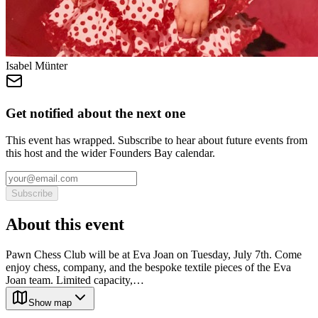
Isabel Münter
Get notified about the next one
This event has wrapped. Subscribe to hear about future events from
this host and the wider Founders Bay calendar.
Subscribe
About this event
Pawn Chess Club will be at Eva Joan on Tuesday, July 7th. Come
enjoy chess, company, and the bespoke textile pieces of the Eva
Joan team. Limited capacity,…
Show map