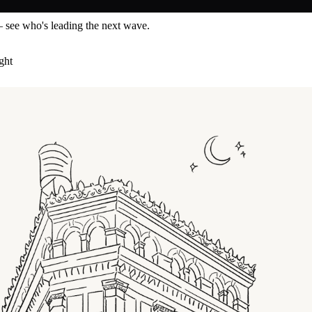
— see who's leading the next wave.
ght