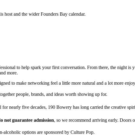
his host and the wider Founders Bay calendar.
fessional to help spark your first conversation. From there, the night i
 and more.
igned to make networking feel a little more natural and a lot more enjoy
together people, brands, and ideas worth showing up for.
el for nearly five decades, 190 Bowery has long carried the creative s
o not guarantee admission
, so we recommend arriving early. Doors 
-alcoholic options are sponsored by Culture Pop.