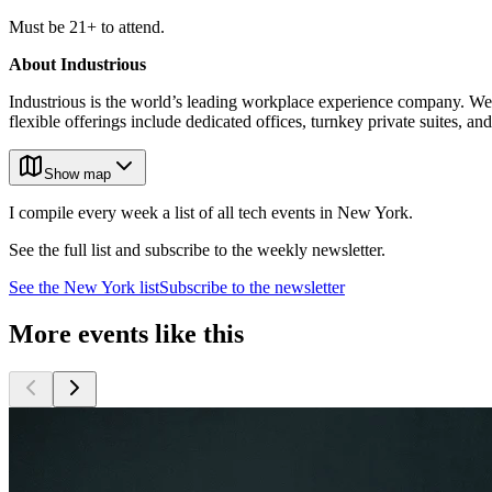
Must be 21+ to attend.
About Industrious
Industrious is the world’s leading workplace experience company. We
flexible offerings include dedicated offices, turnkey private suites,
Show map
I compile every week a list of all tech events in New York.
See the full list and subscribe to the weekly newsletter.
See the
New York
list
Subscribe to the newsletter
More events like this