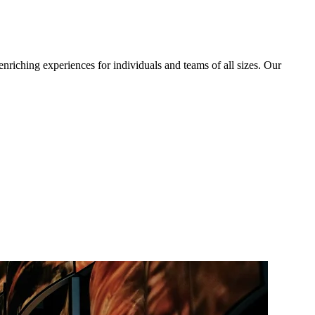
iching experiences for individuals and teams of all sizes. Our