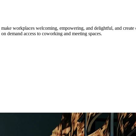
 make workplaces welcoming, empowering, and delightful, and create enr
 and on demand access to coworking and meeting spaces.