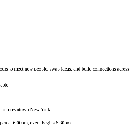
s yours to meet new people, swap ideas, and build connections across
able.
pirit of downtown New York.
open at 6:00pm, event begins 6:30pm.