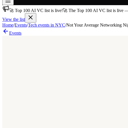
🚀 Top 100 AI VC list is live!
🚀 The Top 100 AI VC list is live 
Join free
→
View the list
Home
/
Events
/
Tech events in NYC
/
Not Your Average Networking Ni
Join 200,000+ members & investors
Events
Log in
More