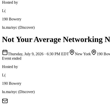
Hosted by
L(
190 Bowery
lu.ma/nyc (Discover)
Not Your Average Networking N
Thursday, July 9, 2026
·
6:30 PM EDT
New York
190 Bo
Event ended
Hosted by
L(
190 Bowery
lu.ma/nyc (Discover)