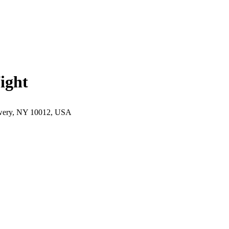
ight
wery, NY 10012, USA