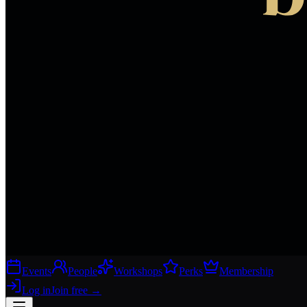
Events
People
Workshops
Perks
Membership
Log in
Join free
→