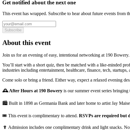
Get notified about the next one
This event has wrapped. Subscribe to hear about future events from t
Subscribe
About this event
Join us for an evening of easy, intentional networking at 190 Bowery.
You’ll start with a short quiz, then be matched with a like-minded pro
industries including entertainment, healthcare, finance, tech, startups,
Come solo or bring a friend. Either way, expect a relaxed evening des
🕰️ After Hours at 190 Bowery
is our summer event series bringing 
🏙️ Built in 1898 as Germania Bank and later home to artist Jay Mais
🎟️ This event is complimentary to attend.
RSVPs are required but d
🍷
Admission includes one complimentary drink and light snacks. Non